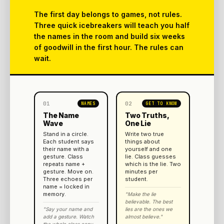
The first day belongs to games, not rules.
Three quick icebreakers will teach you half
the names in the room and build six weeks
of goodwill in the first hour. The rules can
wait.
01
02
NAMES
GET TO KNOW
The Name
Two Truths,
Wave
One Lie
Stand in a circle.
Write two true
Each student says
things about
their name with a
yourself and one
gesture. Class
lie. Class guesses
repeats name +
which is the lie. Two
gesture. Move on.
minutes per
Three echoes per
student.
name = locked in
memory.
"Make the lie
believable. The best
"Say your name and
lies are the ones we
add a gesture. Watch
almost believe."