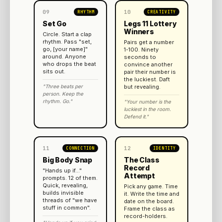
09
10
RHYTHM
CREATIVITY
Set Go
Legs 11 Lottery
Winners
Circle. Start a clap
rhythm. Pass "set,
Pairs get a number
go, [your name]"
1-100. Ninety
around. Anyone
seconds to
who drops the beat
convince another
sits out.
pair their number is
the luckiest. Daft
"Three beats per
but revealing.
person. Keep the
rhythm. Go."
"Your number is the
luckiest in the room.
Defend it."
11
12
CONNECTION
IDENTITY
Big Body Snap
The Class
Record
"Hands up if..."
Attempt
prompts. 12 of them.
Quick, revealing,
Pick any game. Time
builds invisible
it. Write the time and
threads of "we have
date on the board.
stuff in common".
Frame the class as
record-holders.