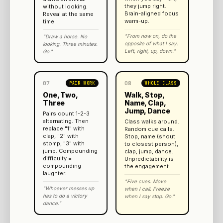
they jump right.
without looking.
Brain-aligned focus
Reveal at the same
warm-up.
time.
"From now on, do the
"Draw a horse. No
opposite of what I say.
looking. Three minutes.
Left, right, up, down."
Go."
07
08
PAIR WORK
WHOLE CLASS
One, Two,
Walk, Stop,
Three
Name, Clap,
Jump, Dance
Pairs count 1-2-3
alternating. Then
Class walks around.
replace "1" with
Random cue calls.
clap, "2" with
Stop, name (shout
stomp, "3" with
to closest person),
jump. Compounding
clap, jump, dance.
difficulty =
Unpredictability is
compounding
the engagement.
laughter.
"Five cues. Move
"Whoever messes up
when I call. Freeze
has to do a victory
when I say stop. Go."
dance."