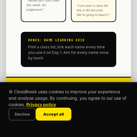
"Hands up if you cried
this week. No
"Last year's class did
judgement."
this in 90 seconds.
We're going to beat it."
BONUS: NAME LEARNING GRID
Print a class list, tick each name every time
you use it on Day 1. Aim for every name once
by lunch.
Get
1,000+
more games
🍪 ClassBreak uses cookies to improve your experience
at classbreak.app
classbreak.app
and analyse usage. By continuing, you agree to our use of
The 5-minute classroom break
cookies.
Privacy policy
that saves your lesson.
Decline
Accept all