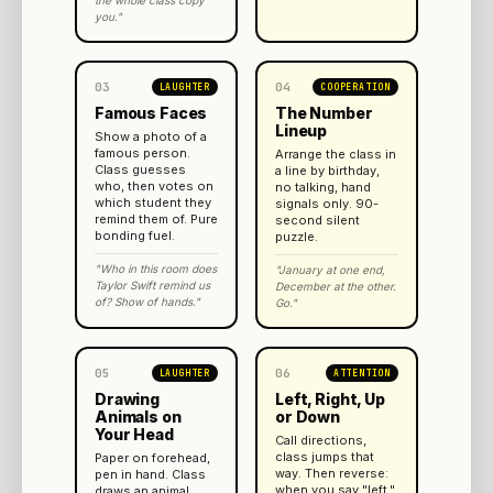
the whole class copy
you."
03
04
LAUGHTER
COOPERATION
Famous Faces
The Number
Lineup
Show a photo of a
famous person.
Arrange the class in
Class guesses
a line by birthday,
who, then votes on
no talking, hand
which student they
signals only. 90-
remind them of. Pure
second silent
bonding fuel.
puzzle.
"Who in this room does
"January at one end,
Taylor Swift remind us
December at the other.
of? Show of hands."
Go."
05
06
LAUGHTER
ATTENTION
Drawing
Left, Right, Up
Animals on
or Down
Your Head
Call directions,
class jumps that
Paper on forehead,
way. Then reverse:
pen in hand. Class
when you say "left,"
draws an animal