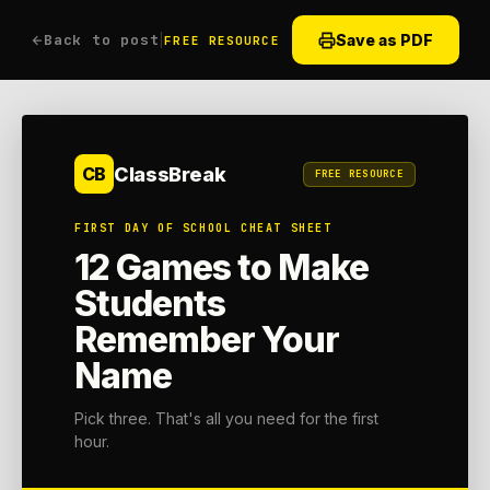
Back to post
|
Save as PDF
FREE RESOURCE
ClassBreak
CB
FREE RESOURCE
FIRST DAY OF SCHOOL CHEAT SHEET
12 Games to Make
Students
Remember Your
Name
Pick three. That's all you need for the first
hour.