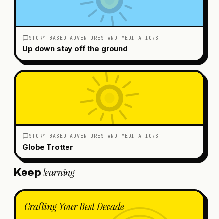
STORY-BASED ADVENTURES AND MEDITATIONS
Up down stay off the ground
STORY-BASED ADVENTURES AND MEDITATIONS
Globe Trotter
learning
Keep
Crafting Your Best Decade