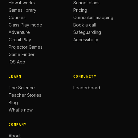
How it works
School plans
Games library
Pricing
Courses
Curriculum mapping
Class Play mode
Book a call
Adventure
Safeguarding
Circuit Play
Accessibility
Projector Games
Game Finder
iOS App
LEARN
COMMUNITY
The Science
Leaderboard
Teacher Stories
Blog
What's new
COMPANY
About