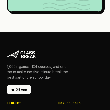
1,000+
games,
134
courses, and one
tap to make the five-minute break the
best part of the school day.
iOS App
PRODUCT
FOR SCHOOLS