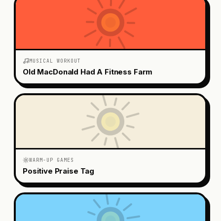
MUSICAL WORKOUT
Old MacDonald Had A Fitness Farm
WARM-UP GAMES
Positive Praise Tag