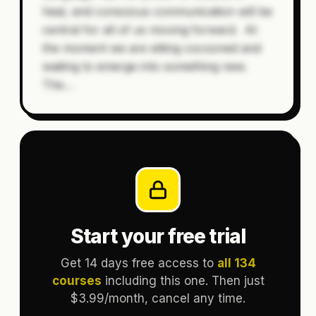
heal, and conscious communication will be
central for all of us moving forward. At
the moment we are sitting cocooned and
waiting to emerge into something new.
The
…
Start your free trial
Get 14 days free access to
all 134
courses
including this one. Then just
$3.99/month, cancel any time.