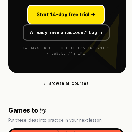
Start 14-day free trial →
Already have an account? Log in
14 DAYS FREE · FULL ACCESS INSTANTLY
· CANCEL ANYTIME
← Browse all courses
try
Games to
Put these ideas into practice in your next lesson.