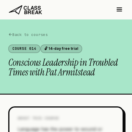
Back to courses
COURSE
014
🔓 14-day free trial
Conscious Leadership in Troubled
Times with Pat Armitstead
ABOUT THIS COURSE
Language has the power to wound or