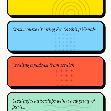
Crash course Creating Eye Catching Visuals
Creating a podcast from scratch
Creating relationships with a new group of
parti…