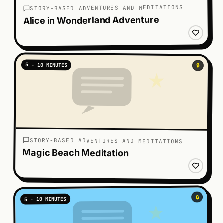
STORY-BASED ADVENTURES AND MEDITATIONS
Alice in Wonderland Adventure
5 - 10 MINUTES
🔒
STORY-BASED ADVENTURES AND MEDITATIONS
Magic Beach Meditation
🔒
5 - 10 MINUTES