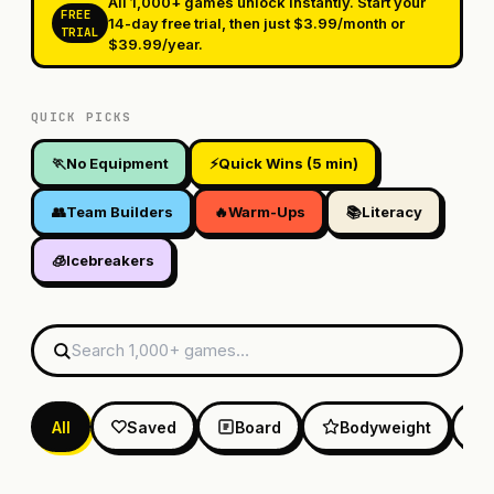
All 1,000+ games unlock instantly. Start your
FREE
14-day free trial, then just $3.99/month or
TRIAL
$39.99/year.
QUICK PICKS
🏃
No Equipment
⚡
Quick Wins (5 min)
👥
Team Builders
🔥
Warm-Ups
📚
Literacy
🧊
Icebreakers
All
Saved
Board
Bodyweight