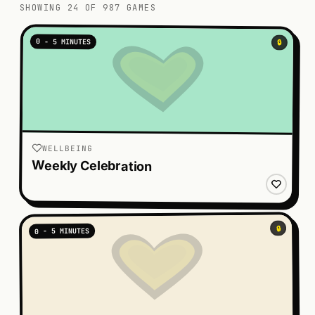
SHOWING 24 OF 987 GAMES
0 - 5 MINUTES
🔒
WELLBEING
Weekly Celebration
🔒
0 - 5 MINUTES