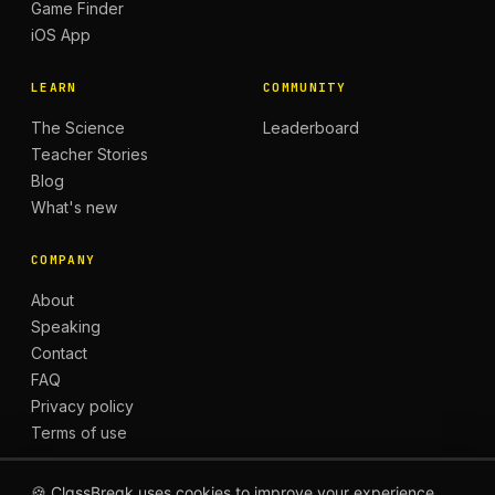
Game Finder
iOS App
LEARN
COMMUNITY
The Science
Leaderboard
Teacher Stories
Blog
What's new
COMPANY
About
Speaking
Contact
FAQ
Privacy policy
Terms of use
🍪 ClassBreak uses cookies to improve your experience