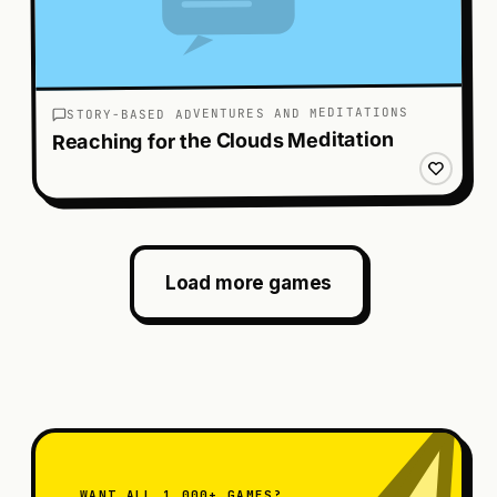
STORY-BASED ADVENTURES AND MEDITATIONS
Reaching for the Clouds Meditation
Load more games
WANT ALL 1,000+ GAMES?