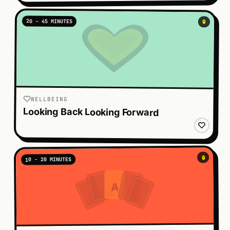
20 - 45 MINUTES
🔒
WELLBEING
Looking Back Looking Forward
🔒
10 - 20 MINUTES
A