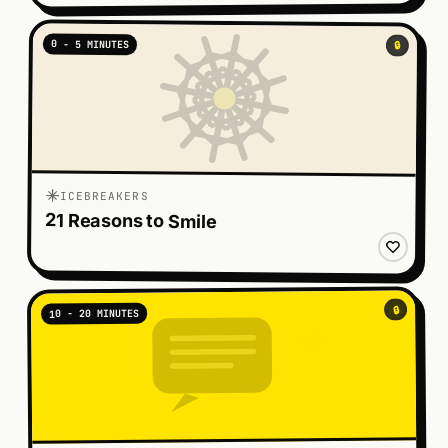
0 - 5 MINUTES
🔒
ICEBREAKERS
21 Reasons to Smile
🔒
10 - 20 MINUTES