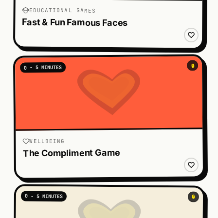
EDUCATIONAL GAMES
Fast & Fun Famous Faces
🔒
0 - 5 MINUTES
WELLBEING
The Compliment Game
0 - 5 MINUTES
🔒