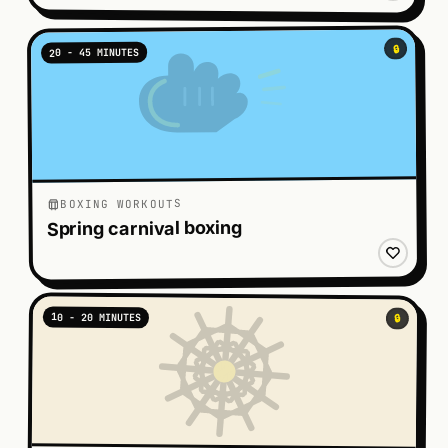
🔒
20 - 45 MINUTES
BOXING WORKOUTS
Spring carnival boxing
10 - 20 MINUTES
🔒