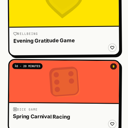
WELLBEING
Evening Gratitude Game
10 - 20 MINUTES
🔒
DICE GAME
Spring Carnival Racing