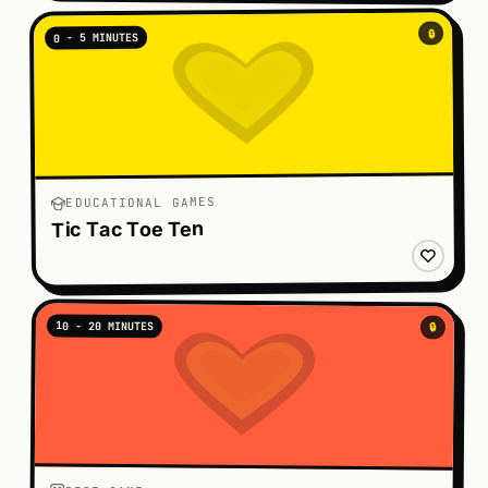
🔒
0 - 5 MINUTES
EDUCATIONAL GAMES
Tic Tac Toe Ten
10 - 20 MINUTES
🔒