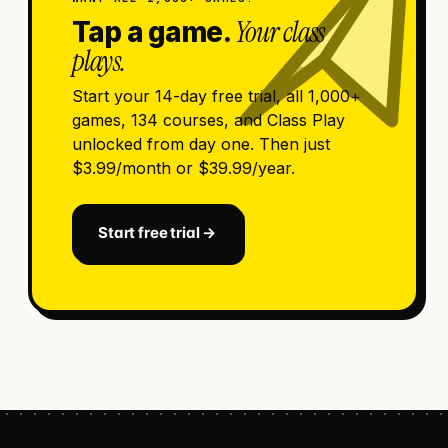
Your class
Tap a game.
plays.
Start your 14-day free trial, all 1,000+
games, 134 courses, and Class Play
unlocked from day one. Then just
$3.99/month or $39.99/year.
Start free trial →