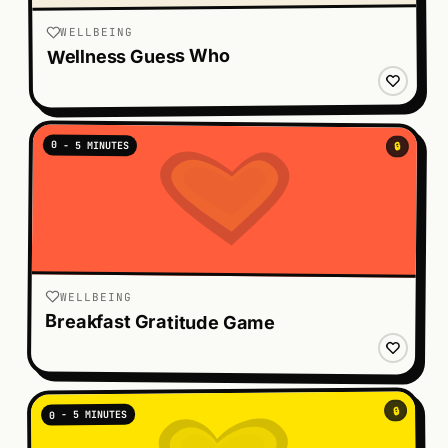
WELLBEING
Wellness Guess Who
0 - 5 MINUTES
🔒
WELLBEING
Breakfast Gratitude Game
🔒
0 - 5 MINUTES