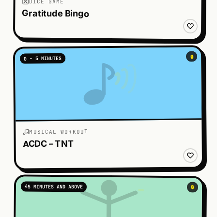
DICE GAME
Gratitude Bingo
🔒
0 - 5 MINUTES
MUSICAL WORKOUT
ACDC – TNT
45 MINUTES AND ABOVE
🔒