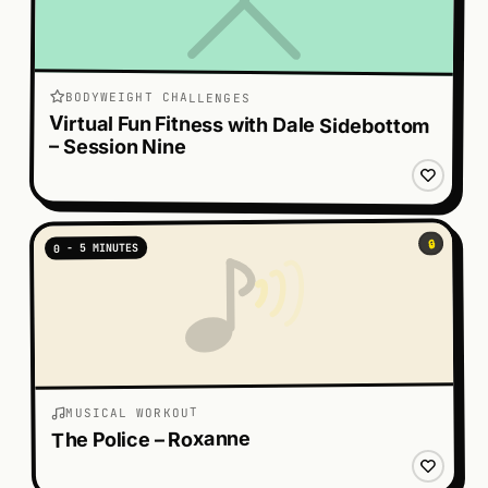
BODYWEIGHT CHALLENGES
Virtual Fun Fitness with Dale Sidebottom
– Session Nine
🔒
0 - 5 MINUTES
MUSICAL WORKOUT
The Police – Roxanne