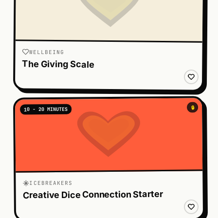
WELLBEING
The Giving Scale
🔒
10 - 20 MINUTES
ICEBREAKERS
Creative Dice Connection Starter