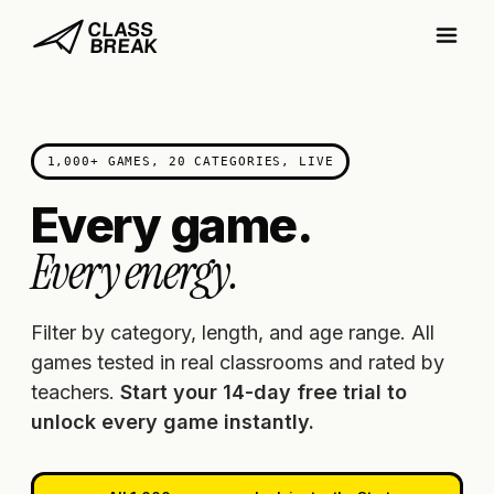
1,000+ GAMES, 20 CATEGORIES, LIVE
Every game.
Every energy.
Filter by category, length, and age range. All
games tested in real classrooms and rated by
teachers.
Start your 14-day free trial to
unlock every game instantly.