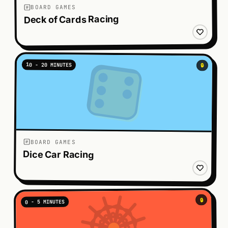
BOARD GAMES
Deck of Cards Racing
10 - 20 MINUTES
🔒
BOARD GAMES
Dice Car Racing
🔒
0 - 5 MINUTES