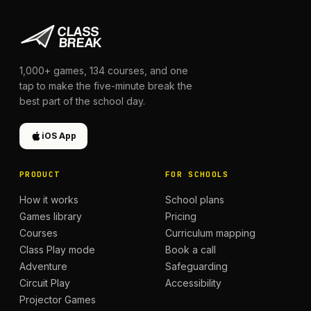
1,000+
games,
134
courses, and one
tap to make the five-minute break the
best part of the school day.
iOS App
PRODUCT
FOR SCHOOLS
How it works
School plans
Games library
Pricing
Courses
Curriculum mapping
Class Play mode
Book a call
Adventure
Safeguarding
Circuit Play
Accessibility
Projector Games