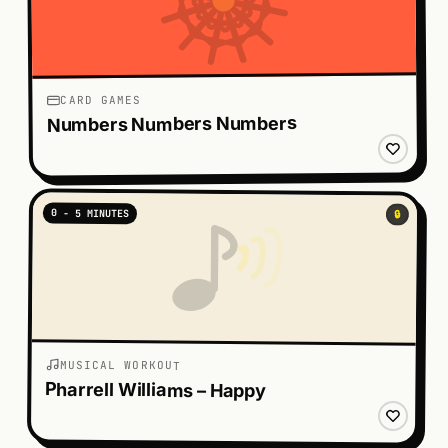
CARD GAMES
Numbers Numbers Numbers
0 - 5 MINUTES
🔒
MUSICAL WORKOUT
Pharrell Williams – Happy