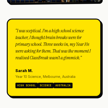
“I was sceptical. I’m a high school science
teacher, I thought brain breaks were for
primary school. Three weeks in, my Year 10s
were asking for them. That was the moment I
realised ClassBreak wasn’t a gimmick.”
Sarah M.
Year 10 Science, Melbourne, Australia
HIGH SCHOOL
SCIENCE
AUSTRALIA