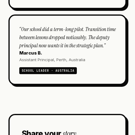
“
Our school did a term-long pilot. Transition time
between lessons dropped noticeably. The deputy
principal now wants it in the strategic plan.
”
Marcus B.
Assistant Principal, Perth, Australia
SCHOOL LEADER · AUSTRALIA
story.
Share your