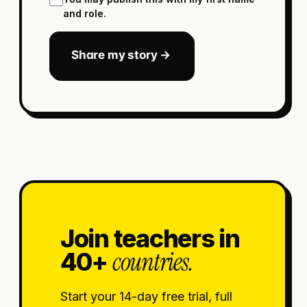
and role.
Share my story →
Join teachers in
countries.
40+
Start your 14-day free trial, full