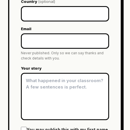
Country
(optional)
Email
Never published. Only so we can say thanks and
check details with you.
Your story
You may publish this with my first name