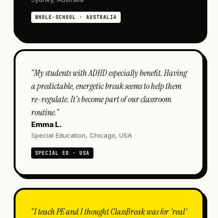
WHOLE-SCHOOL · AUSTRALIA
“
My students with ADHD especially benefit. Having
a predictable, energetic break seems to help them
re-regulate. It's become part of our classroom
routine.
”
Emma L.
Special Education, Chicago, USA
SPECIAL ED · USA
“
I teach PE and I thought ClassBreak was for 'real'