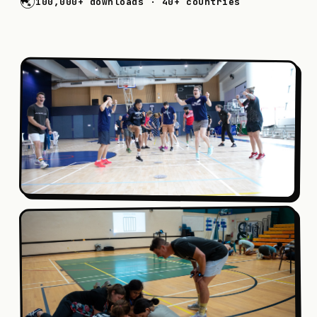
🌏
100,000+
downloads ·
40+
countries