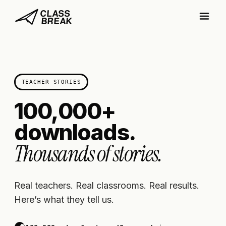
TEACHER STORIES
100,000+
downloads.
Thousands of stories.
Real teachers. Real classrooms. Real results.
Here’s what they tell us.