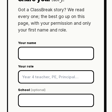
Got a ClassBreak story? We read
every one; the best go up on this
page, with your permission and only
your first name and role.
Your name
Your role
School
(optional)