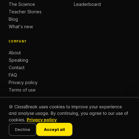
The Science
Leaderboard
Teacher Stories
Blog
What's new
COMPANY
About
Speaking
Contact
FAQ
Privacy policy
Terms of use
🍪 ClassBreak uses cookies to improve your experience
and analyse usage. By continuing, you agree to our use of
© 2026 CLASSBREAK, BUILT FOR TEACHERS, BY
cookies.
Privacy policy
TEACHERS.
Privacy
Terms
Decline
Accept all