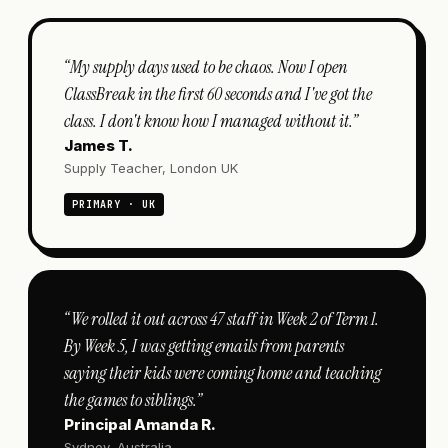
“
My supply days used to be chaos. Now I open
ClassBreak in the first 60 seconds and I've got the
class. I don't know how I managed without it.
”
James T.
Supply Teacher, London UK
PRIMARY · UK
“
We rolled it out across 47 staff in Week 2 of Term 1.
By Week 5, I was getting emails from parents
saying their kids were coming home and teaching
the games to siblings.
”
Principal Amanda R.
Sydney, Australia