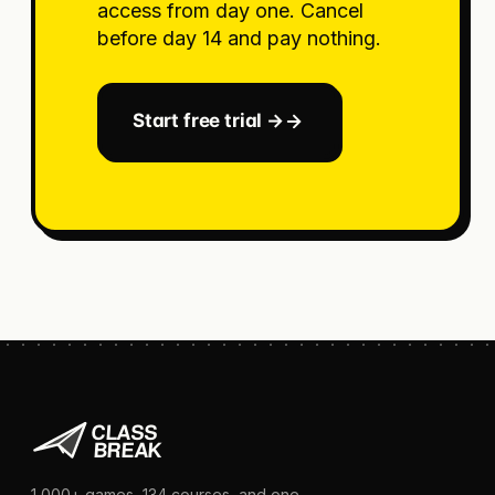
access from day one. Cancel
before day 14 and pay nothing.
Start free trial →
1,000+
games,
134
courses, and one