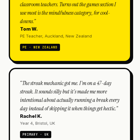
classroom teachers. Turns out the games section I
use most is the mindfulness category, for cool-
downs.
”
Tom W.
PE Teacher, Auckland, New Zealand
PE · NEW ZEALAND
“
The streak mechanic got me. I'm on a 47-day
streak. It sounds silly but it's made me more
intentional about actually running a break every
day instead of skipping it when things get hectic.
”
Rachel K.
Year 4, Bristol, UK
PRIMARY · UK