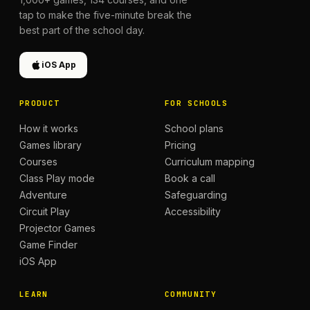
tap to make the five-minute break the
best part of the school day.
iOS App
PRODUCT
FOR SCHOOLS
How it works
School plans
Games library
Pricing
Courses
Curriculum mapping
Class Play mode
Book a call
Adventure
Safeguarding
Circuit Play
Accessibility
Projector Games
Game Finder
iOS App
LEARN
COMMUNITY