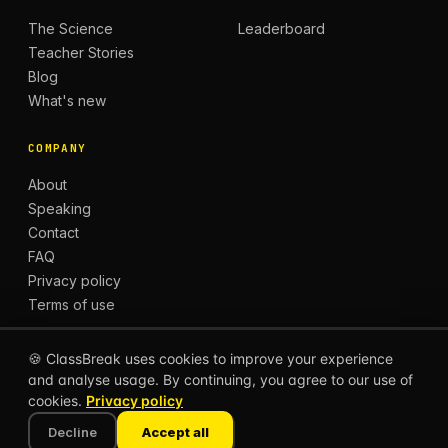
The Science
Leaderboard
Teacher Stories
Blog
What's new
COMPANY
About
Speaking
Contact
FAQ
Privacy policy
Terms of use
🍪 ClassBreak uses cookies to improve your experience
and analyse usage. By continuing, you agree to our use of
© 2026 CLASSBREAK, BUILT FOR TEACHERS, BY
cookies.
Privacy policy
TEACHERS.
Privacy
Terms
Decline
Accept all