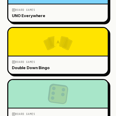
BOARD GAMES
UNO Everywhere
A
BOARD GAMES
Double Down Bingo
BOARD GAMES