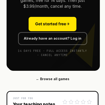
games, free for 14 days. Then just
$3.99/month, cancel any time.
Get started free
Already have an account? Log in
14 DAYS FREE · FULL ACCESS INSTANTLY
· CANCEL ANYTIME
← Browse all games
JUST FOR YOU
Your teaching notes