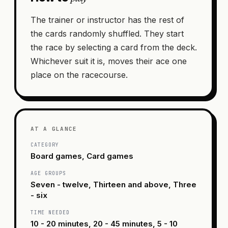
The trainer or instructor has the rest of
the cards randomly shuffled. They start
the race by selecting a card from the deck.
Whichever suit it is, moves their ace one
place on the racecourse.
AT A GLANCE
CATEGORY
Board games, Card games
AGE GROUPS
Seven - twelve, Thirteen and above, Three
- six
TIME NEEDED
10 - 20 minutes, 20 - 45 minutes, 5 - 10