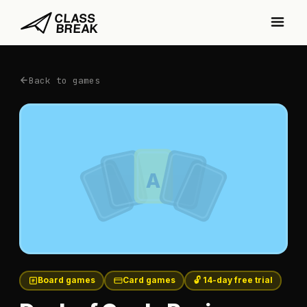
Back to games
A
Board games
Card games
🔓 14-day free trial