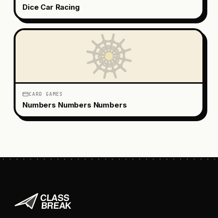
Dice Car Racing
CARD GAMES
Numbers Numbers Numbers