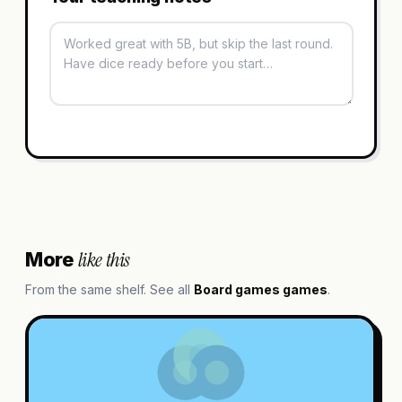
like this
More
From the same shelf. See all
Board games
games
.