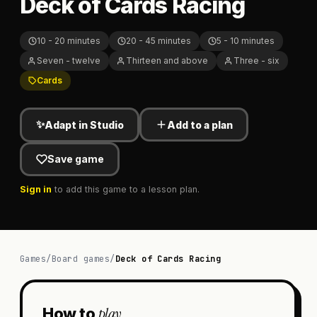
Deck of Cards Racing
10 - 20 minutes
20 - 45 minutes
5 - 10 minutes
Seven - twelve
Thirteen and above
Three - six
Cards
✨
Adapt in Studio
Add to a plan
Save game
Sign in
to add this game to a lesson plan.
Games
/
Board games
/
Deck of Cards Racing
play
How to