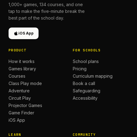
1,000+
games,
134
courses, and one
tap to make the five-minute break the
best part of the school day.
iOS App
PRODUCT
FOR SCHOOLS
How it works
School plans
Games library
Pricing
Courses
Curriculum mapping
Class Play mode
Book a call
Adventure
Safeguarding
Circuit Play
Accessibility
Projector Games
Game Finder
iOS App
LEARN
COMMUNITY