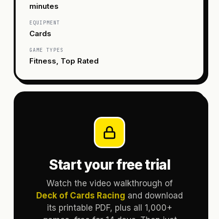
minutes
EQUIPMENT
Cards
GAME TYPES
Fitness, Top Rated
Start your free trial
Watch the video walkthrough of
Deck of Cards Racing
and download
its printable PDF, plus all 1,000+