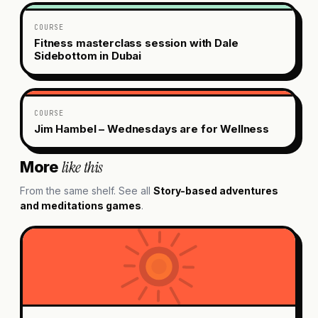
COURSE
Fitness masterclass session with Dale
Sidebottom in Dubai
COURSE
Jim Hambel – Wednesdays are for Wellness
like this
More
From the same shelf. See all
Story-based adventures
and meditations
games
.