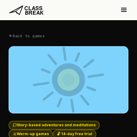
Back to games
Story-based adventures and meditations
Warm-up games
🔓 14-day free trial