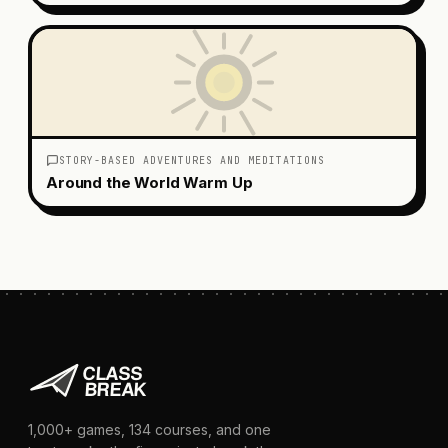
STORY-BASED ADVENTURES AND MEDITATIONS
Around the World Warm Up
1,000+
games,
134
courses, and one