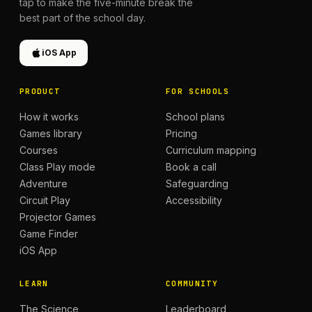
tap to make the five-minute break the
best part of the school day.
iOS App
PRODUCT
FOR SCHOOLS
How it works
School plans
Games library
Pricing
Courses
Curriculum mapping
Class Play mode
Book a call
Adventure
Safeguarding
Circuit Play
Accessibility
Projector Games
Game Finder
iOS App
LEARN
COMMUNITY
The Science
Leaderboard