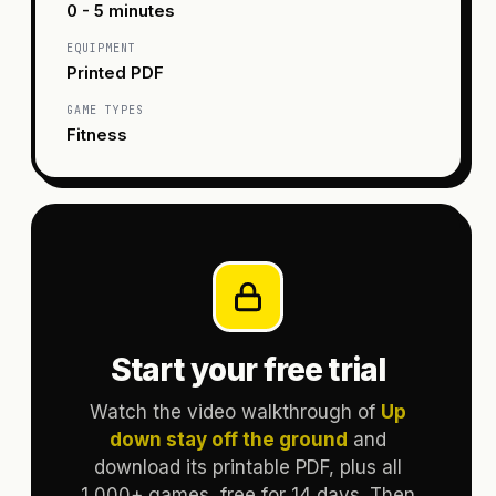
0 - 5 minutes
EQUIPMENT
Printed PDF
GAME TYPES
Fitness
Start your free trial
Watch the video walkthrough of
Up
down stay off the ground
and
download its printable PDF, plus all
1,000+ games, free for 14 days. Then