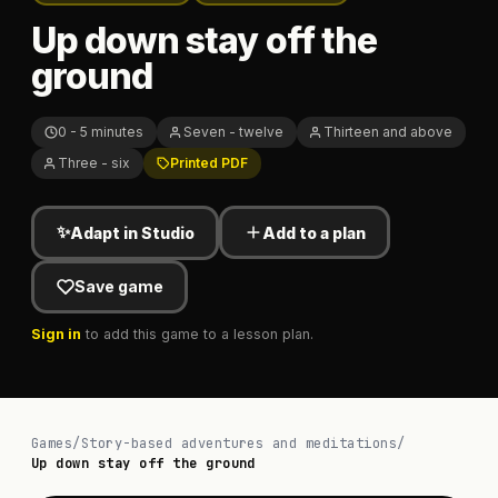
Up down stay off the
ground
0 - 5 minutes
Seven - twelve
Thirteen and above
Three - six
Printed PDF
✨
Adapt in Studio
Add to a plan
Save game
Sign in
to add this game to a lesson plan.
Games
/
Story-based adventures and meditations
/
Up down stay off the ground