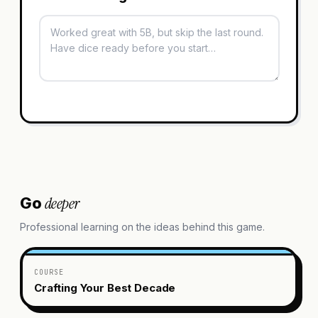
deeper
Go
Professional learning on the ideas behind this game.
COURSE
Crafting Your Best Decade