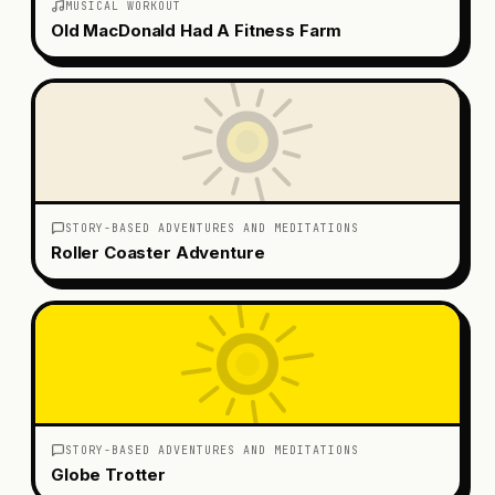
MUSICAL WORKOUT
Old MacDonald Had A Fitness Farm
STORY-BASED ADVENTURES AND MEDITATIONS
Roller Coaster Adventure
STORY-BASED ADVENTURES AND MEDITATIONS
Globe Trotter