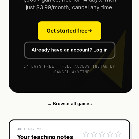
just $3.99/month, cancel any time.
Get started free
Already have an account? Log in
14 DAYS FREE · FULL ACCESS INSTANTLY
· CANCEL ANYTIME
← Browse all games
JUST FOR YOU
Your teaching notes