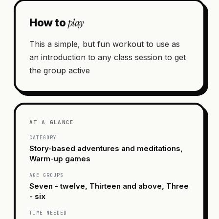
play
How to
This a simple, but fun workout to use as
an introduction to any class session to get
the group active
AT A GLANCE
CATEGORY
Story-based adventures and meditations,
Warm-up games
AGE GROUPS
Seven - twelve, Thirteen and above, Three
- six
TIME NEEDED