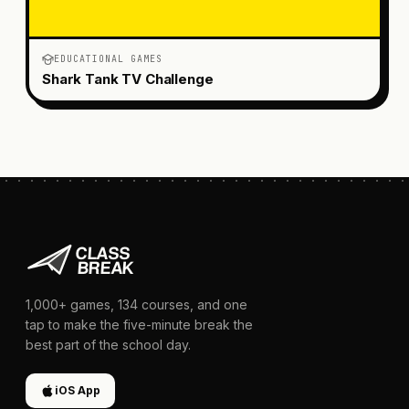
EDUCATIONAL GAMES
Shark Tank TV Challenge
1,000+
games,
134
courses, and one
tap to make the five-minute break the
best part of the school day.
iOS App