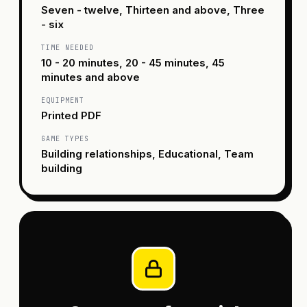
Seven - twelve, Thirteen and above, Three
- six
TIME NEEDED
10 - 20 minutes, 20 - 45 minutes, 45
minutes and above
EQUIPMENT
Printed PDF
GAME TYPES
Building relationships, Educational, Team
building