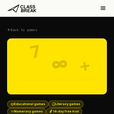
Back to games
3
7
2
∞
+
5
Educational games
Literacy games
Numeracy games
🔓 14-day free trial