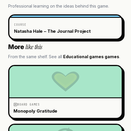
Professional learning on the ideas behind this game.
COURSE
Natasha Hale – The Journal Project
like this
More
From the same shelf. See all
Educational games
games
.
BOARD GAMES
Monopoly Gratitude