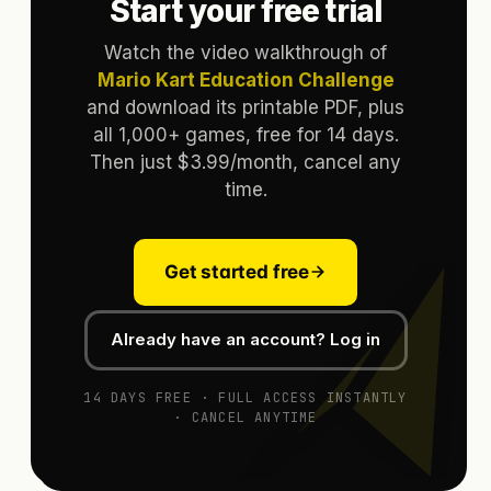
Start your free trial
Watch the video walkthrough of
Mario Kart Education Challenge
and download its printable PDF, plus
all 1,000+ games, free for 14 days.
Then just $3.99/month, cancel any
time.
Get started free
Already have an account? Log in
14 DAYS FREE · FULL ACCESS INSTANTLY
· CANCEL ANYTIME