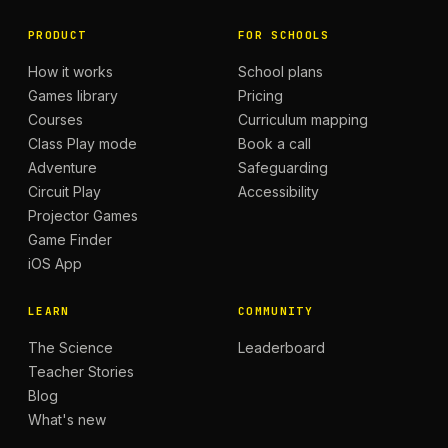
PRODUCT
FOR SCHOOLS
How it works
School plans
Games library
Pricing
Courses
Curriculum mapping
Class Play mode
Book a call
Adventure
Safeguarding
Circuit Play
Accessibility
Projector Games
Game Finder
iOS App
LEARN
COMMUNITY
The Science
Leaderboard
Teacher Stories
Blog
What's new