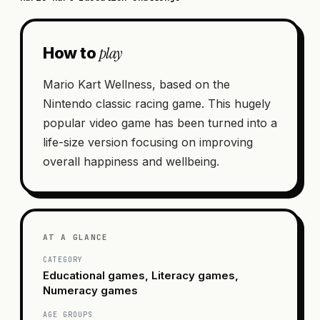
play
How to
Mario Kart Wellness, based on the
Nintendo classic racing game. This hugely
popular video game has been turned into a
life-size version focusing on improving
overall happiness and wellbeing.
AT A GLANCE
CATEGORY
Educational games, Literacy games,
Numeracy games
AGE GROUPS