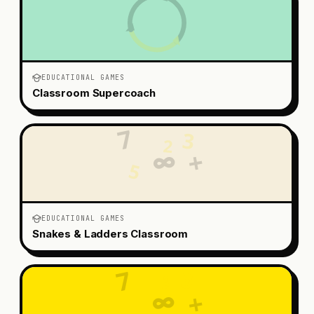
EDUCATIONAL GAMES
Classroom Supercoach
7
3
2
+
∞
5
EDUCATIONAL GAMES
Snakes & Ladders Classroom
7
3
2
∞
+
5