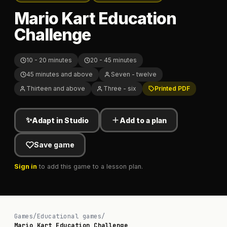
Mario Kart Education
Challenge
10 - 20 minutes
20 - 45 minutes
45 minutes and above
Seven - twelve
Thirteen and above
Three - six
Printed PDF
✨
Adapt in Studio
Add to a plan
Save game
Sign in
to add this game to a lesson plan.
Games
/
Educational games
/
Mario Kart Education Challenge