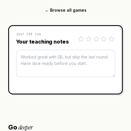
← Browse all games
JUST FOR YOU
Your teaching notes
deeper
Go