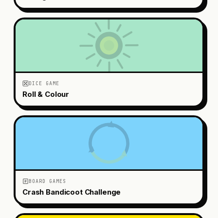
DICE GAME
Roll & Colour
BOARD GAMES
Crash Bandicoot Challenge