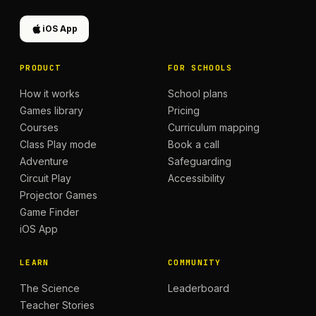
iOS App
PRODUCT
FOR SCHOOLS
How it works
School plans
Games library
Pricing
Courses
Curriculum mapping
Class Play mode
Book a call
Adventure
Safeguarding
Circuit Play
Accessibility
Projector Games
Game Finder
iOS App
LEARN
COMMUNITY
The Science
Leaderboard
Teacher Stories