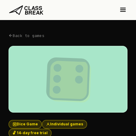
Back to games
Dice Game
Individual games
🔓 14-day free trial