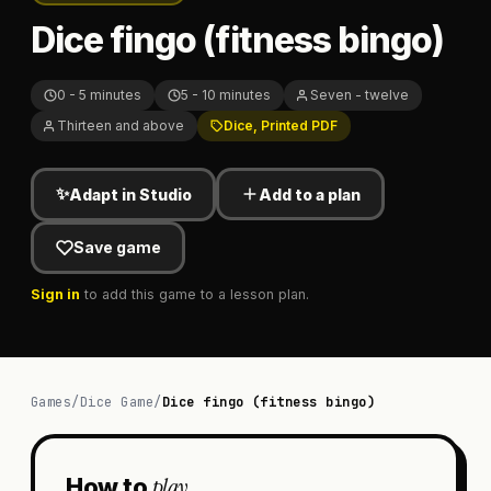
Dice fingo (fitness bingo)
0 - 5 minutes
5 - 10 minutes
Seven - twelve
Thirteen and above
Dice, Printed PDF
✨
Adapt in Studio
Add to a plan
Save game
Sign in
to add this game to a lesson plan.
Games
/
Dice Game
/
Dice fingo (fitness bingo)
play
How to