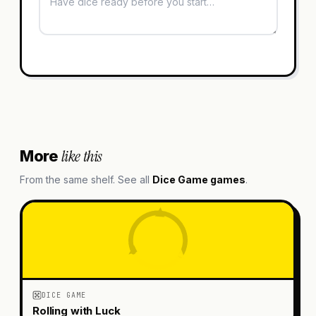
like this
More
From the same shelf. See all
Dice Game
games
.
DICE GAME
Rolling with Luck