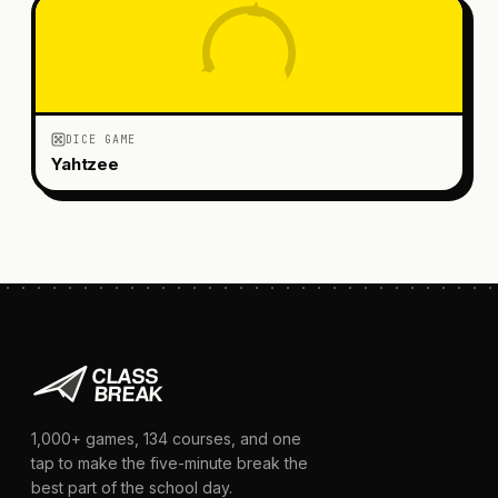
DICE GAME
Yahtzee
1,000+
games,
134
courses, and one
tap to make the five-minute break the
best part of the school day.