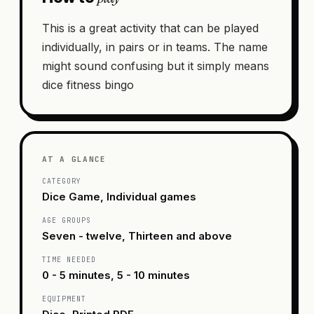
This is a great activity that can be played
individually, in pairs or in teams. The name
might sound confusing but it simply means
dice fitness bingo
AT A GLANCE
CATEGORY
Dice Game, Individual games
AGE GROUPS
Seven - twelve, Thirteen and above
TIME NEEDED
0 - 5 minutes, 5 - 10 minutes
EQUIPMENT