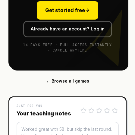
Get started free
Already have an account? Log in
14 DAYS FREE · FULL ACCESS INSTANTLY
· CANCEL ANYTIME
← Browse all games
JUST FOR YOU
Your teaching notes