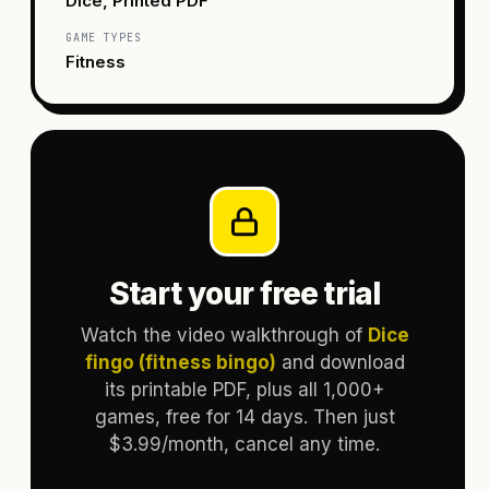
Dice, Printed PDF
GAME TYPES
Fitness
Start your free trial
Watch the video walkthrough of
Dice
fingo (fitness bingo)
and download
its printable PDF, plus all 1,000+
games, free for 14 days. Then just
$3.99/month, cancel any time.