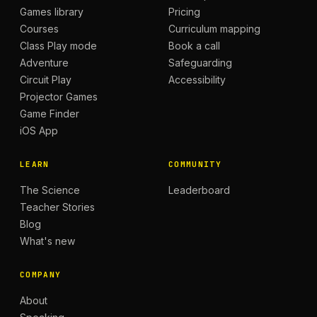
Games library
Pricing
Courses
Curriculum mapping
Class Play mode
Book a call
Adventure
Safeguarding
Circuit Play
Accessibility
Projector Games
Game Finder
iOS App
LEARN
COMMUNITY
The Science
Leaderboard
Teacher Stories
Blog
What's new
COMPANY
About