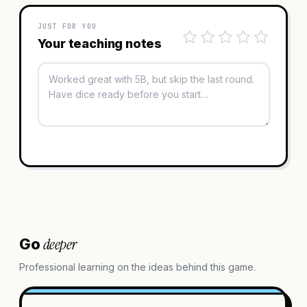
JUST FOR YOU
Your teaching notes
deeper
Go
Professional learning on the ideas behind this game.