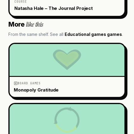
COURSE
Natasha Hale – The Journal Project
like this
More
From the same shelf. See all
Educational games
games
.
BOARD GAMES
Monopoly Gratitude