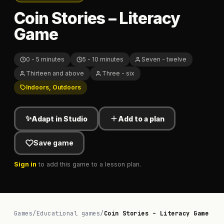
Coin Stories – Literacy
Game
0 - 5 minutes
5 - 10 minutes
Seven - twelve
Thirteen and above
Three - six
Indoors, Outdoors
✨
Adapt in Studio
Add to a plan
Save game
Sign in
to add this game to a lesson plan.
Games
/
Educational games
/
Coin Stories – Literacy Game