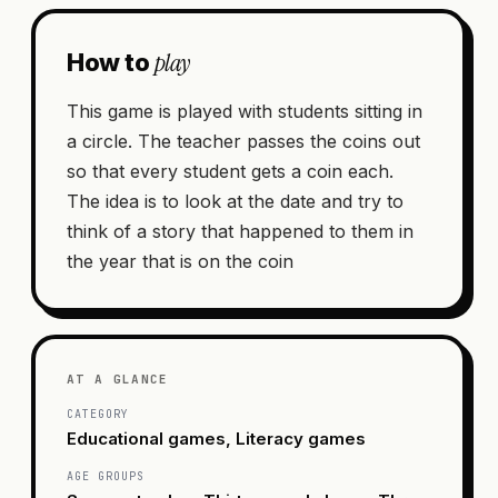
play
How to
This game is played with students sitting in
a circle. The teacher passes the coins out
so that every student gets a coin each.
The idea is to look at the date and try to
think of a story that happened to them in
the year that is on the coin
AT A GLANCE
CATEGORY
Educational games, Literacy games
AGE GROUPS