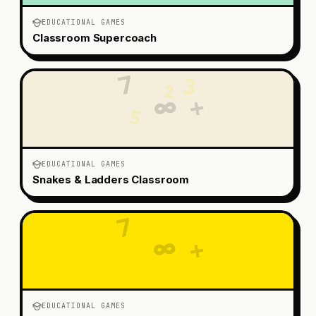
EDUCATIONAL GAMES
Classroom Supercoach
7
3
2
+
∞
5
EDUCATIONAL GAMES
Snakes & Ladders Classroom
7
3
2
∞
+
5
EDUCATIONAL GAMES