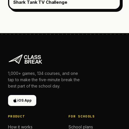
Shark Tank TV Challenge
1,000+
games,
134
courses, and one
tap to make the five-minute break the
best part of the school day.
iOS App
PRODUCT
FOR SCHOOLS
How it works
School plans