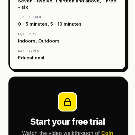
Seven - twelve, Thirteen and above, Three
- six
TIME NEEDED
0 - 5 minutes, 5 - 10 minutes
EQUIPMENT
Indoors, Outdoors
GAME TYPES
Educational
Start your free trial
Watch the video walkthrough of
Coin