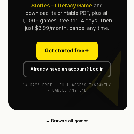
Stories – Literacy Game
and
download its printable PDF, plus all
1,000+ games, free for 14 days. Then
just $3.99/month, cancel any time.
Get started free
Already have an account? Log in
14 DAYS FREE · FULL ACCESS INSTANTLY
· CANCEL ANYTIME
← Browse all games