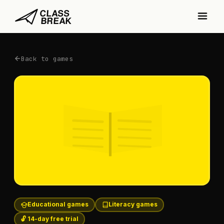
Back to games
Educational games
Literacy games
🔓 14-day free trial