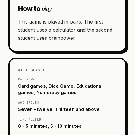
play
How to
This game is played in pairs. The first
student uses a calculator and the second
student uses brainpower
AT A GLANCE
CATEGORY
Card games, Dice Game, Educational
games, Numeracy games
AGE GROUPS
Seven - twelve, Thirteen and above
TIME NEEDED
0 - 5 minutes, 5 - 10 minutes