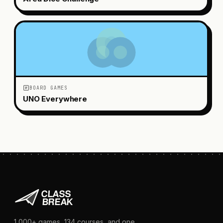
BOARD GAMES
UNO Everywhere
1,000+
games,
134
courses, and one