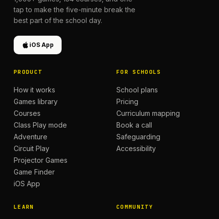
tap to make the five-minute break the
best part of the school day.
iOS App
PRODUCT
FOR SCHOOLS
How it works
School plans
Games library
Pricing
Courses
Curriculum mapping
Class Play mode
Book a call
Adventure
Safeguarding
Circuit Play
Accessibility
Projector Games
Game Finder
iOS App
LEARN
COMMUNITY