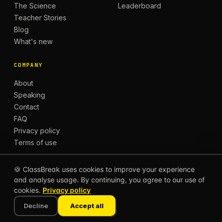
The Science
Leaderboard
Teacher Stories
Blog
What's new
COMPANY
About
Speaking
Contact
FAQ
Privacy policy
Terms of use
🍪 ClassBreak uses cookies to improve your experience
and analyse usage. By continuing, you agree to our use of
© 2026 CLASSBREAK, BUILT FOR TEACHERS, BY
cookies.
Privacy policy
TEACHERS.
Privacy
Terms
Decline
Accept all