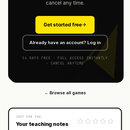
cancel any time.
Get started free
Already have an account? Log in
14 DAYS FREE · FULL ACCESS INSTANTLY
· CANCEL ANYTIME
← Browse all games
JUST FOR YOU
Your teaching notes