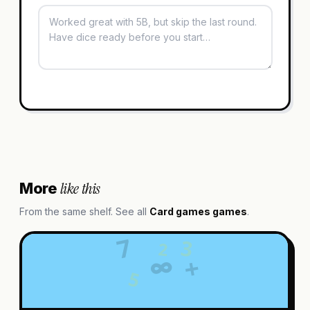
like this
More
From the same shelf. See all
Card games
games
.
7
3
2
∞
+
5