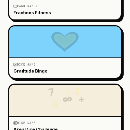
CARD GAMES
Fractions Fitness
DICE GAME
Gratitude Bingo
7
3
2
+
∞
5
DICE GAME
Area Dice Challenge