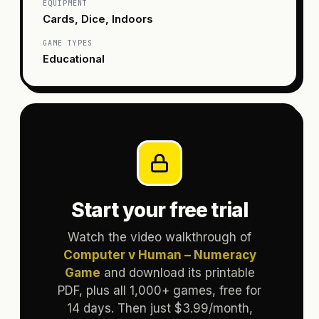
EQUIPMENT
Cards, Dice, Indoors
GAME TYPES
Educational
Start your free trial
Watch the video walkthrough of
Computer v Human – Numeracy
Game
and download its printable
PDF, plus all 1,000+ games, free for
14 days. Then just $3.99/month,