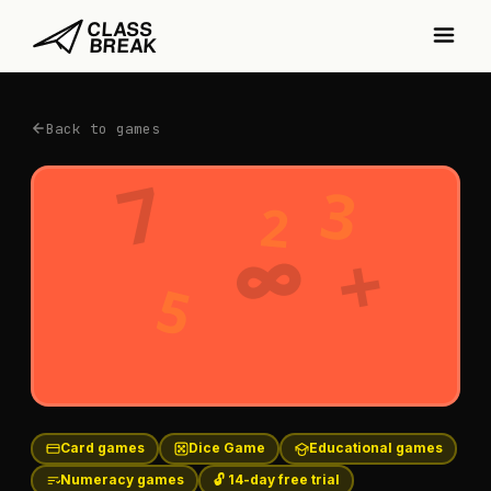
Back to games
7
3
2
∞
+
5
Card games
Dice Game
Educational games
Numeracy games
🔓 14-day free trial