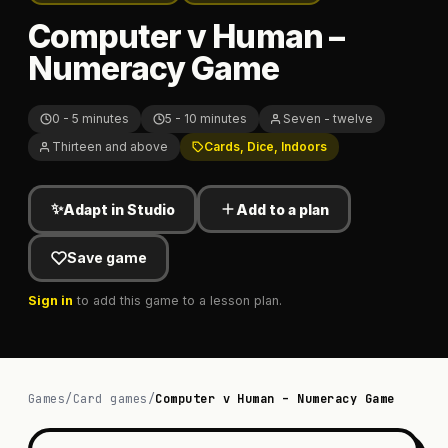
Computer v Human –
Numeracy Game
0 - 5 minutes
5 - 10 minutes
Seven - twelve
Thirteen and above
Cards, Dice, Indoors
✨
Adapt in Studio
Add to a plan
Save game
Sign in
to add this game to a lesson plan.
Games
/
Card games
/
Computer v Human – Numeracy Game