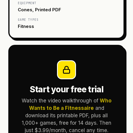
EQUIPMENT
Cones, Printed PDF
GAME TYPES
Fitness
Start your free trial
Watch the video walkthrough of
Who
Wants to Be a Fitnessaire
and
download its printable PDF, plus all
1,000+ games, free for 14 days. Then
just $3.99/month, cancel any time.