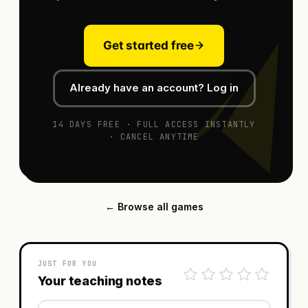
Get started free
Already have an account? Log in
14 DAYS FREE · FULL ACCESS INSTANTLY
· CANCEL ANYTIME
← Browse all games
JUST FOR YOU
Your teaching notes