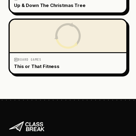
Up & Down The Christmas Tree
BOARD GAMES
This or That Fitness