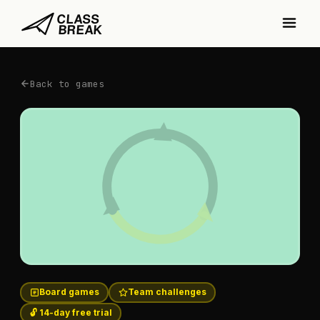
Back to games
Board games
Team challenges
🔓 14-day free trial