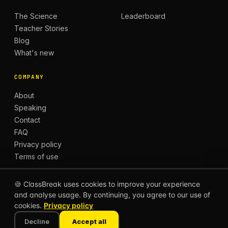
The Science
Leaderboard
Teacher Stories
Blog
What's new
COMPANY
About
Speaking
Contact
FAQ
Privacy policy
Terms of use
🍪 ClassBreak uses cookies to improve your experience
and analyse usage. By continuing, you agree to our use of
© 2026 CLASSBREAK, BUILT FOR TEACHERS, BY
cookies.
Privacy policy
TEACHERS.
Privacy
Terms
Decline
Accept all