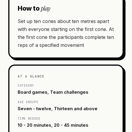
play
How to
Set up ten cones about ten metres apart
with everyone starting on the first cone. At
the first cone the participants complete ten
reps of a specified movement
AT A GLANCE
CATEGORY
Board games, Team challenges
AGE GROUPS
Seven - twelve, Thirteen and above
TIME NEEDED
10 - 20 minutes, 20 - 45 minutes