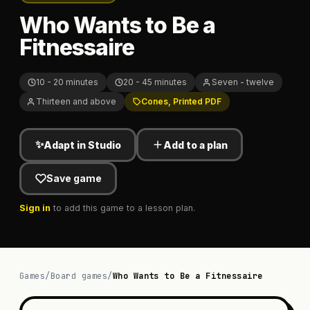
Who Wants to Be a
Fitnessaire
10 - 20 minutes
20 - 45 minutes
Seven - twelve
Thirteen and above
Cones, Printed PDF
✨
Adapt in Studio
Add to a plan
Save game
Sign in
to add this game to a lesson plan.
Games
/
Board games
/
Who Wants to Be a Fitnessaire