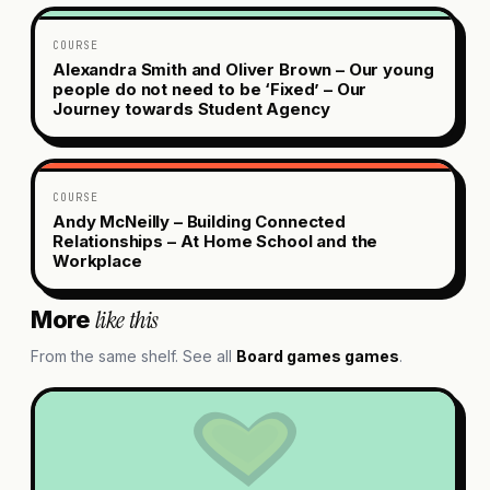
COURSE
Alexandra Smith and Oliver Brown – Our young
people do not need to be ‘Fixed’ – Our
Journey towards Student Agency
COURSE
Andy McNeilly – Building Connected
Relationships – At Home School and the
Workplace
like this
More
From the same shelf. See all
Board games
games
.