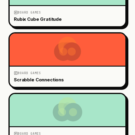
BOARD GAMES
Rubix Cube Gratitude
BOARD GAMES
Scrabble Connections
BOARD GAMES