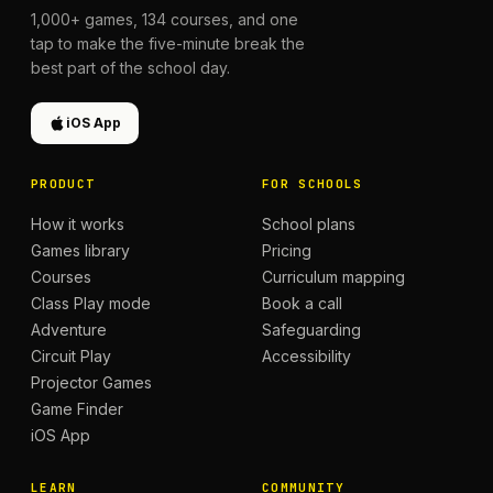
1,000+
games,
134
courses, and one
tap to make the five-minute break the
best part of the school day.
iOS App
PRODUCT
FOR SCHOOLS
How it works
School plans
Games library
Pricing
Courses
Curriculum mapping
Class Play mode
Book a call
Adventure
Safeguarding
Circuit Play
Accessibility
Projector Games
Game Finder
iOS App
LEARN
COMMUNITY