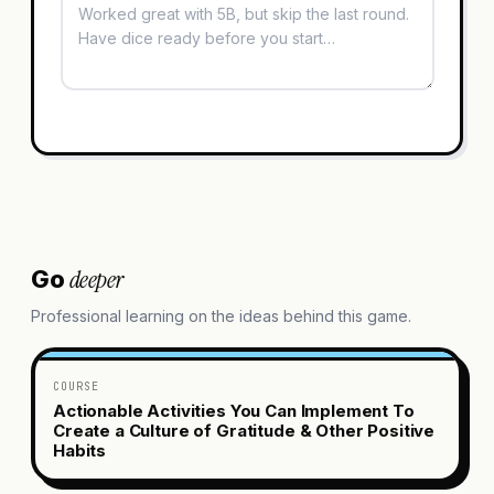
deeper
Go
Professional learning on the ideas behind this game.
COURSE
Actionable Activities You Can Implement To
Create a Culture of Gratitude & Other Positive
Habits