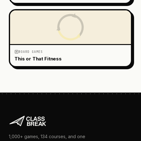
BOARD GAMES
This or That Fitness
1,000+
games,
134
courses, and one