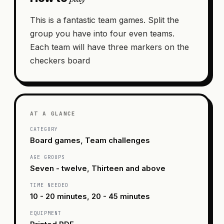
This is a fantastic team games. Split the
group you have into four even teams.
Each team will have three markers on the
checkers board
AT A GLANCE
CATEGORY
Board games, Team challenges
AGE GROUPS
Seven - twelve, Thirteen and above
TIME NEEDED
10 - 20 minutes, 20 - 45 minutes
EQUIPMENT