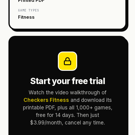
Printed PDF
GAME TYPES
Fitness
Start your free trial
Watch the video walkthrough of
Checkers Fitness
and download its
printable PDF, plus all 1,000+ games,
free for 14 days. Then just
$3.99/month, cancel any time.