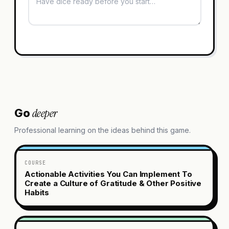
deeper
Go
Professional learning on the ideas behind this game.
COURSE
Actionable Activities You Can Implement To
Create a Culture of Gratitude & Other Positive
Habits