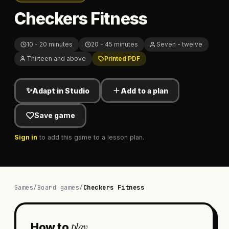
Checkers Fitness
10 - 20 minutes
20 - 45 minutes
Seven - twelve
Thirteen and above
Printed PDF
✨
Adapt in Studio
Add to a plan
Save game
Sign in
to add this game to a lesson plan.
Games
/
Board games
/
Checkers Fitness
play
How to