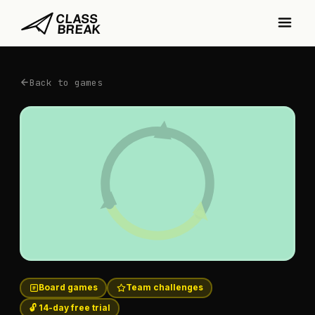
Back to games
Board games
Team challenges
🔓 14-day free trial