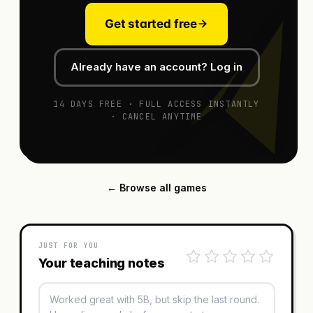
Get started free
Already have an account? Log in
14 DAYS FREE · FULL ACCESS INSTANTLY
· CANCEL ANYTIME
← Browse all games
JUST FOR YOU
Your teaching notes