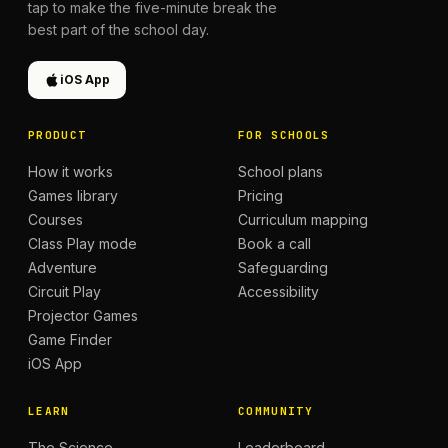
tap to make the five-minute break the
best part of the school day.
iOS App
PRODUCT
FOR SCHOOLS
How it works
School plans
Games library
Pricing
Courses
Curriculum mapping
Class Play mode
Book a call
Adventure
Safeguarding
Circuit Play
Accessibility
Projector Games
Game Finder
iOS App
LEARN
COMMUNITY
The Science
Leaderboard