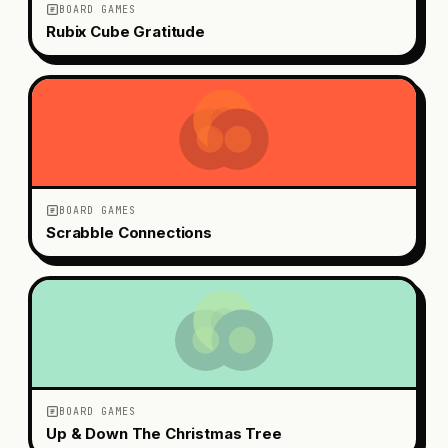
BOARD GAMES
Rubix Cube Gratitude
BOARD GAMES
Scrabble Connections
BOARD GAMES
Up & Down The Christmas Tree