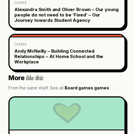
COURSE
Alexandra Smith and Oliver Brown – Our young
people do not need to be ‘Fixed’ – Our
Journey towards Student Agency
COURSE
Andy McNeilly – Building Connected
Relationships – At Home School and the
Workplace
like this
More
From the same shelf. See all
Board games
games
.