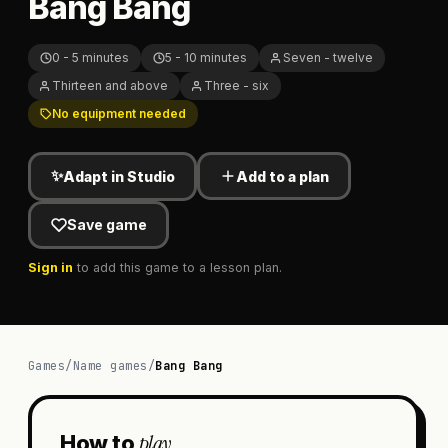
Bang Bang
0 - 5 minutes
5 - 10 minutes
Seven - twelve
Thirteen and above
Three - six
No equipment needed
✨
Adapt in Studio
Add to a plan
Save game
Sign in
to add this game to a lesson plan.
Games
/
Name games
/
Bang Bang
play
How to