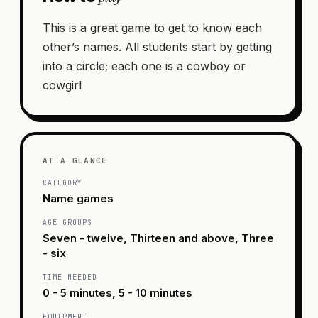
This is a great game to get to know each
other’s names. All students start by getting
into a circle; each one is a cowboy or
cowgirl
AT A GLANCE
CATEGORY
Name games
AGE GROUPS
Seven - twelve, Thirteen and above, Three
- six
TIME NEEDED
0 - 5 minutes, 5 - 10 minutes
EQUIPMENT