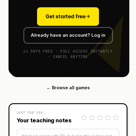
Get started free
Already have an account? Log in
14 DAYS FREE · FULL ACCESS INSTANTLY
· CANCEL ANYTIME
← Browse all games
JUST FOR YOU
Your teaching notes