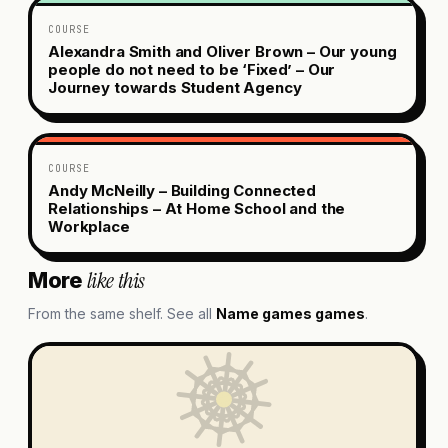
COURSE
Alexandra Smith and Oliver Brown – Our young
people do not need to be ‘Fixed’ – Our
Journey towards Student Agency
COURSE
Andy McNeilly – Building Connected
Relationships – At Home School and the
Workplace
like this
More
From the same shelf. See all
Name games
games
.