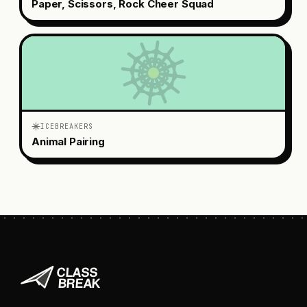
Paper, Scissors, Rock Cheer Squad
ICEBREAKERS
Animal Pairing