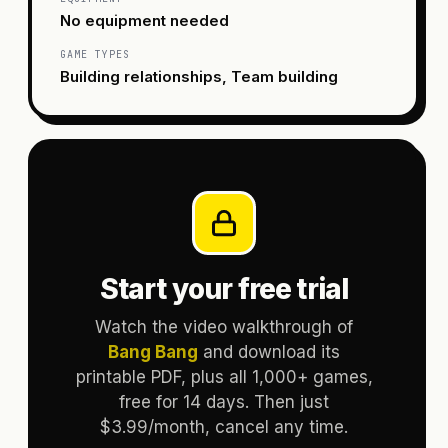
No equipment needed
GAME TYPES
Building relationships, Team building
Start your free trial
Watch the video walkthrough of
Bang Bang
and download its
printable PDF, plus all 1,000+ games,
free for 14 days. Then just
$3.99/month, cancel any time.