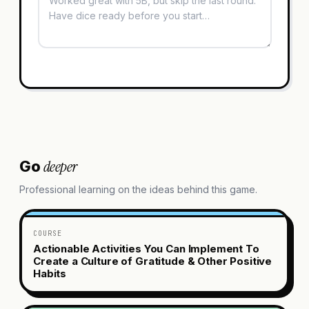
deeper
Go
Professional learning on the ideas behind this game.
COURSE
Actionable Activities You Can Implement To
Create a Culture of Gratitude & Other Positive
Habits