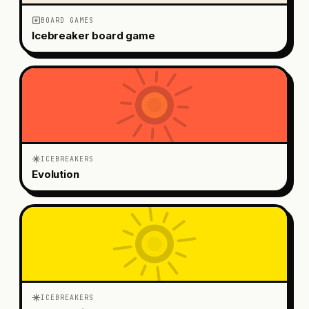
BOARD GAMES
Icebreaker board game
ICEBREAKERS
Evolution
ICEBREAKERS