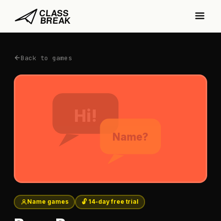
Back to games
Hi!
Name?
Name games
🔓 14-day free trial