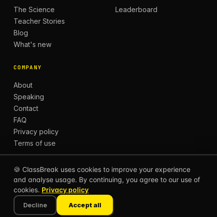
The Science
Leaderboard
Teacher Stories
Blog
What's new
COMPANY
About
Speaking
Contact
FAQ
Privacy policy
Terms of use
🍪 ClassBreak uses cookies to improve your experience
and analyse usage. By continuing, you agree to our use of
© 2026 CLASSBREAK, BUILT FOR TEACHERS, BY
cookies.
Privacy policy
TEACHERS.
Privacy
Terms
Decline
Accept all