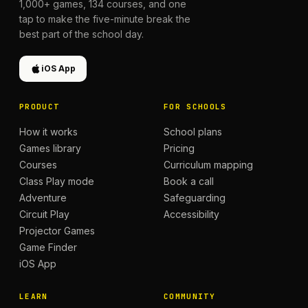
1,000+
games,
134
courses, and one
tap to make the five-minute break the
best part of the school day.
iOS App
PRODUCT
FOR SCHOOLS
How it works
School plans
Games library
Pricing
Courses
Curriculum mapping
Class Play mode
Book a call
Adventure
Safeguarding
Circuit Play
Accessibility
Projector Games
Game Finder
iOS App
LEARN
COMMUNITY