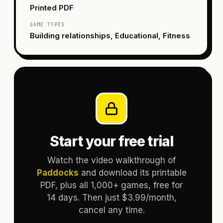
Printed PDF
GAME TYPES
Building relationships, Educational, Fitness
Start your free trial
Watch the video walkthrough of
Paddocks
and download its printable
PDF, plus all 1,000+ games, free for
14 days. Then just $3.99/month,
cancel any time.