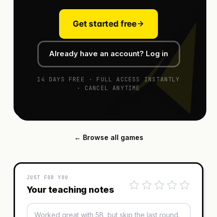
Get started free
Already have an account? Log in
14 DAYS FREE · FULL ACCESS INSTANTLY
· CANCEL ANYTIME
← Browse all games
JUST FOR YOU
Your teaching notes