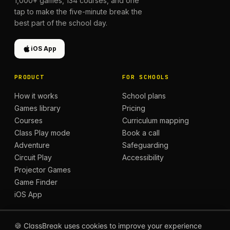
1,000+
games,
134
courses, and one
tap to make the five-minute break the
best part of the school day.
iOS App
PRODUCT
FOR SCHOOLS
How it works
School plans
Games library
Pricing
Courses
Curriculum mapping
Class Play mode
Book a call
Adventure
Safeguarding
Circuit Play
Accessibility
Projector Games
Game Finder
iOS App
LEARN
COMMUNITY
🍪 ClassBreak uses cookies to improve your experience