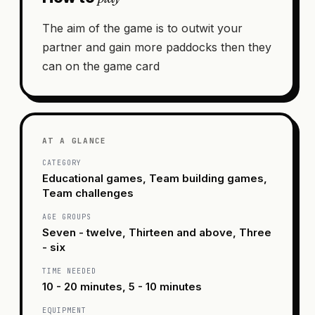
The aim of the game is to outwit your
partner and gain more paddocks then they
can on the game card
AT A GLANCE
CATEGORY
Educational games, Team building games,
Team challenges
AGE GROUPS
Seven - twelve, Thirteen and above, Three
- six
TIME NEEDED
10 - 20 minutes, 5 - 10 minutes
EQUIPMENT