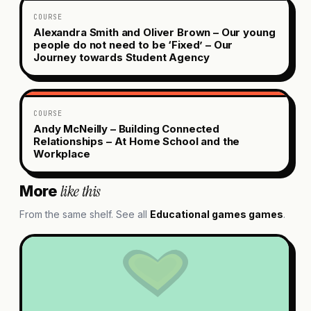
COURSE
Alexandra Smith and Oliver Brown – Our young
people do not need to be ‘Fixed’ – Our
Journey towards Student Agency
COURSE
Andy McNeilly – Building Connected
Relationships – At Home School and the
Workplace
like this
More
From the same shelf. See all
Educational games
games
.