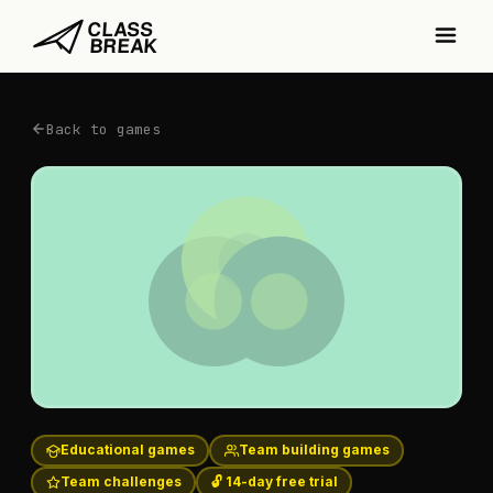
Back to games
Educational games
Team building games
Team challenges
🔓 14-day free trial