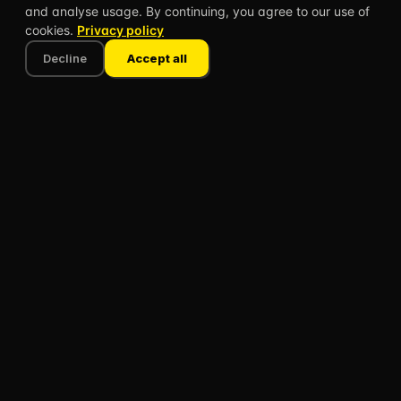
and analyse usage. By continuing, you agree to our use of
The Science
Leaderboard
cookies.
Privacy policy
Teacher Stories
Blog
Decline
Accept all
What's new
COMPANY
About
Speaking
Contact
FAQ
Privacy policy
Terms of use
© 2026 CLASSBREAK, BUILT FOR TEACHERS, BY
TEACHERS.
Privacy
Terms