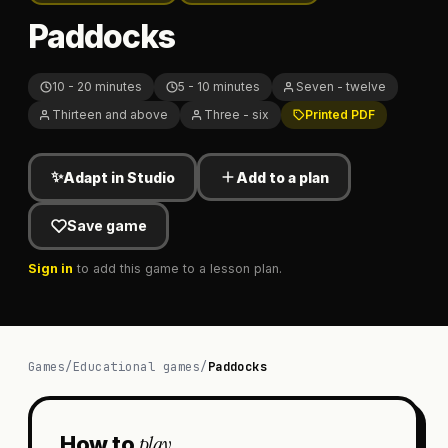
Paddocks
10 - 20 minutes
5 - 10 minutes
Seven - twelve
Thirteen and above
Three - six
Printed PDF
✨
Adapt in Studio
Add to a plan
Save game
Sign in
to add this game to a lesson plan.
Games
/
Educational games
/
Paddocks
play
How to