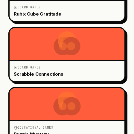
BOARD GAMES
Rubix Cube Gratitude
BOARD GAMES
Scrabble Connections
EDUCATIONAL GAMES