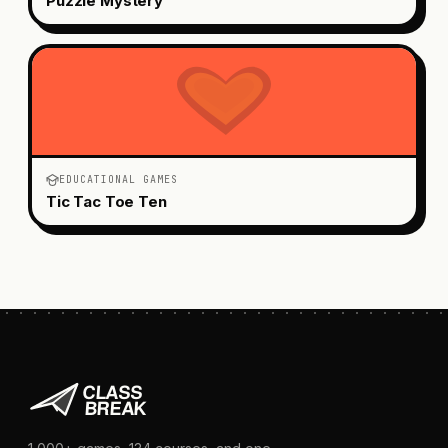
Puzzle Mystery
EDUCATIONAL GAMES
Tic Tac Toe Ten