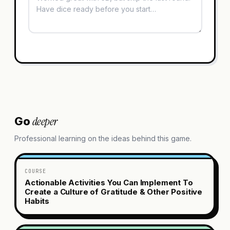
deeper
Go
Professional learning on the ideas behind this game.
COURSE
Actionable Activities You Can Implement To
Create a Culture of Gratitude & Other Positive
Habits