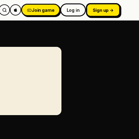
Join game
Log in
Sign up →