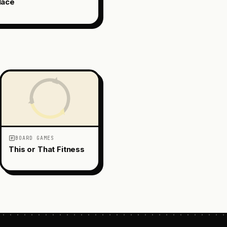
lace
BOARD GAMES
This or That Fitness