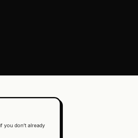
if you don’t already