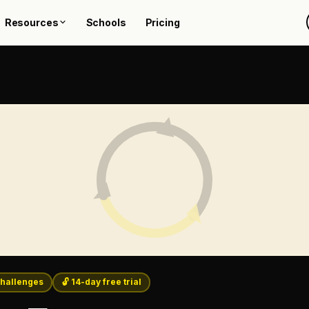
Resources
Schools
Pricing
hallenges
🔓 14-day free trial