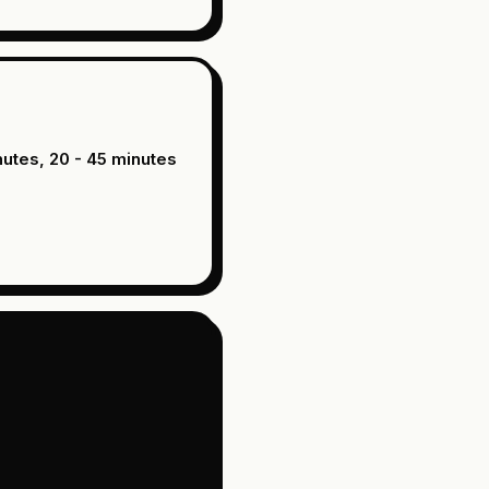
nutes, 20 - 45 minutes