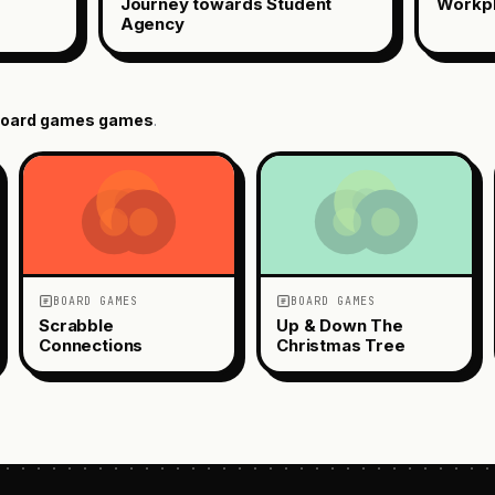
Journey towards Student
Workp
Agency
oard games
games
.
BOARD GAMES
BOARD GAMES
Scrabble
Up & Down The
Connections
Christmas Tree