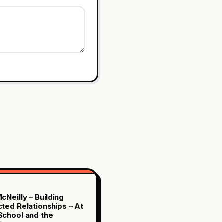
cNeilly – Building
ted Relationships – At
chool and the