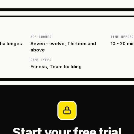
AGE GROUPS
TIME NEEDED
hallenges
Seven - twelve, Thirteen and
10 - 20 mi
above
GAME TYPES
Fitness, Team building
Start your free trial