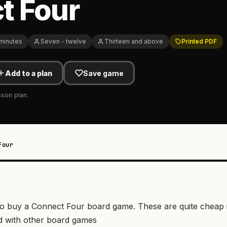
t Four
 minutes
Seven - twelve
Thirteen and above
Printed PDF
Add to a plan
Save game
sson plan.
Four
d to buy a Connect Four board game. These are quite cheap 
d with other board games