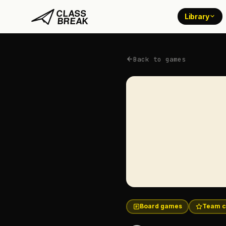
Library
Back to games
Board games
Team c