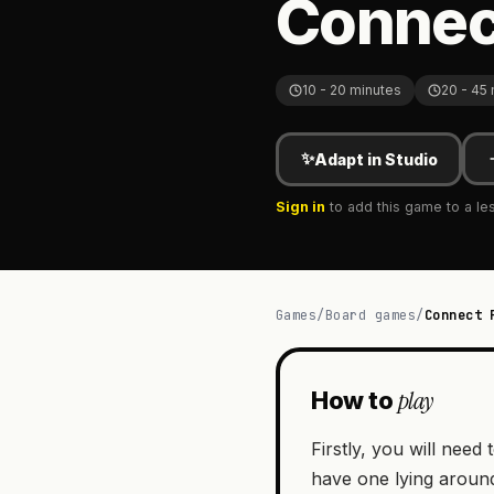
Connec
10 - 20 minutes
20 - 45
✨
Adapt in Studio
Sign in
to add this game to a le
Games
/
Board games
/
Connect 
play
How to
Firstly, you will nee
have one lying aroun