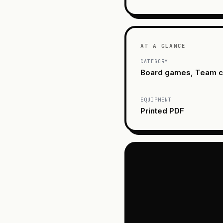
AT A GLANCE
CATEGORY
Board games, Team c
EQUIPMENT
Printed PDF