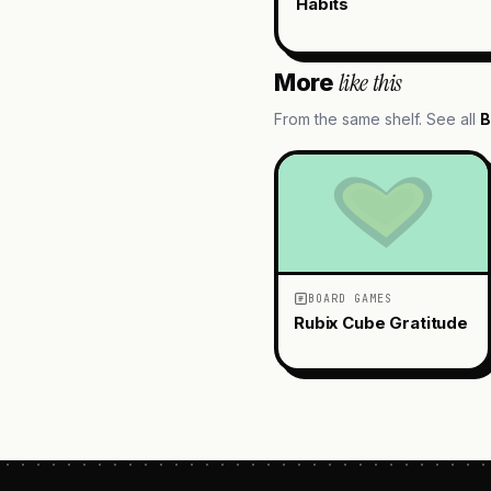
Habits
like this
More
From the same shelf. See all
B
BOARD GAMES
Rubix Cube Gratitude