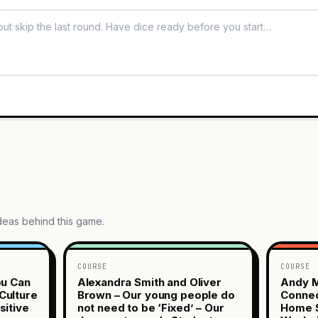
ideas behind this game.
COURSE
COURSE
ou Can
Alexandra Smith and Oliver
Andy M
Culture
Brown – Our young people do
Connec
sitive
not need to be ‘Fixed’ – Our
Home S