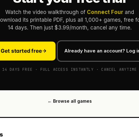
Watch the video walkthrough of
Connect Four
and
ownload its printable PDF, plus all 1,000+ games, free f
14 days. Then just $3.99/month, cancel any time.
Get started free
Already have an account? Log i
14 DAYS FREE · FULL ACCESS INSTANTLY · CANCEL ANYTIME
← Browse all games
es