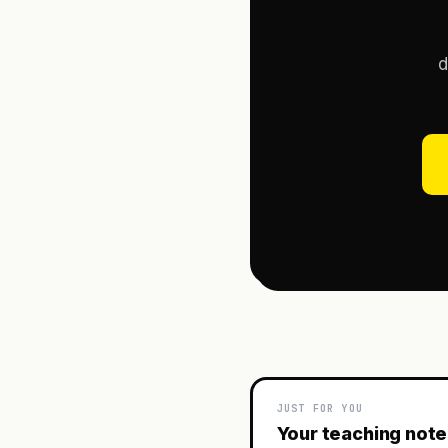
d
JUST FOR YOU
Your teaching not