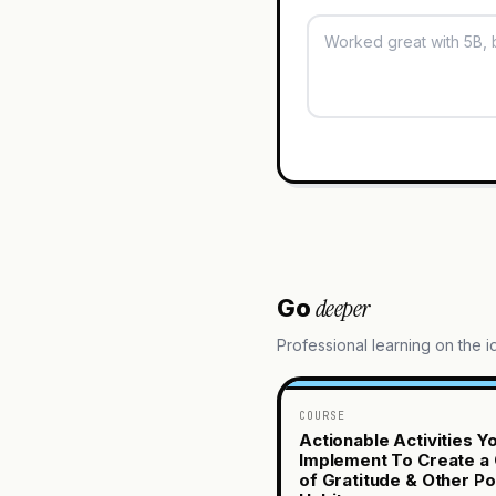
deeper
Go
Professional learning on the 
COURSE
Actionable Activities Y
Implement To Create a 
of Gratitude & Other Po