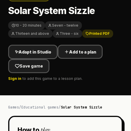
Solar System Sizzle
10 - 20 minutes
Seven - twelve
Thirteen and above
Three - six
Printed PDF
✨
Adapt in Studio
Add to a plan
Save game
Sign in
to add this game to a lesson plan.
Games
/
Educational games
/
Solar System Sizzle
play
How to