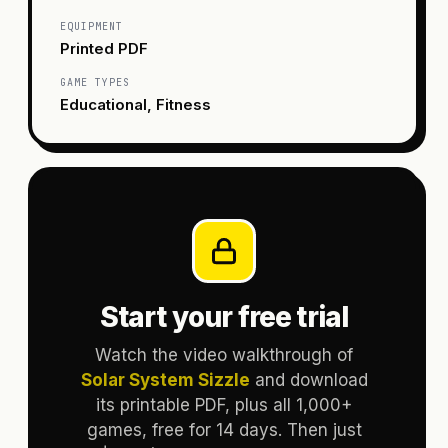
EQUIPMENT
Printed PDF
GAME TYPES
Educational, Fitness
Start your free trial
Watch the video walkthrough of
Solar System Sizzle
and download
its printable PDF, plus all 1,000+
games, free for 14 days. Then just