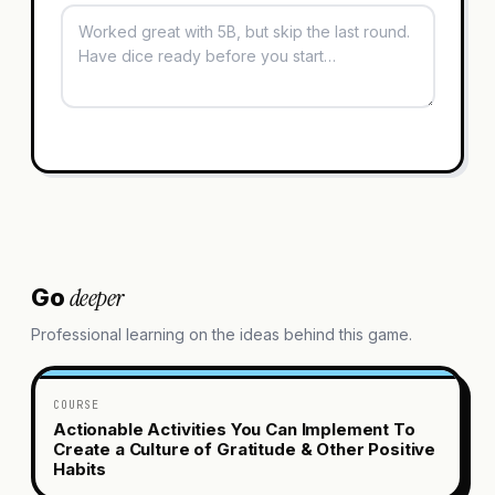
deeper
Go
Professional learning on the ideas behind this game.
COURSE
Actionable Activities You Can Implement To
Create a Culture of Gratitude & Other Positive
Habits