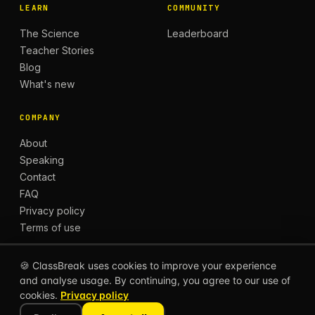
LEARN
COMMUNITY
The Science
Leaderboard
Teacher Stories
Blog
What's new
COMPANY
About
Speaking
Contact
FAQ
Privacy policy
Terms of use
🍪 ClassBreak uses cookies to improve your experience
and analyse usage. By continuing, you agree to our use of
© 2026 CLASSBREAK, BUILT FOR TEACHERS, BY
cookies.
Privacy policy
TEACHERS.
Privacy
Terms