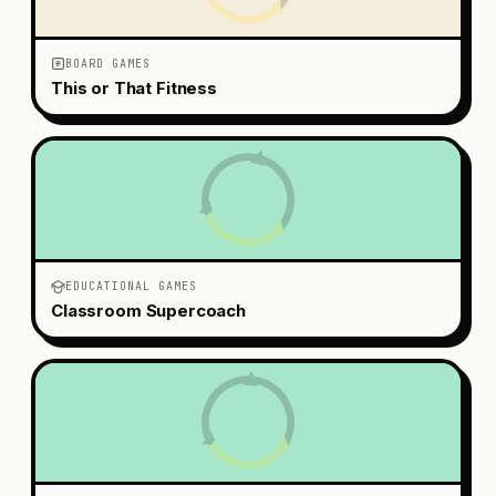
BOARD GAMES
This or That Fitness
EDUCATIONAL GAMES
Classroom Supercoach