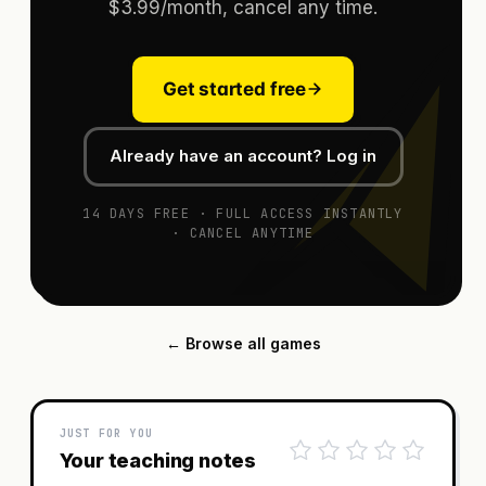
$3.99/month, cancel any time.
Get started free
Already have an account? Log in
14 DAYS FREE · FULL ACCESS INSTANTLY
· CANCEL ANYTIME
← Browse all games
JUST FOR YOU
Your teaching notes