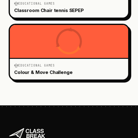
EDUCATIONAL GAMES
Classroom Chair tennis SEPEP
EDUCATIONAL GAMES
Colour & Move Challenge