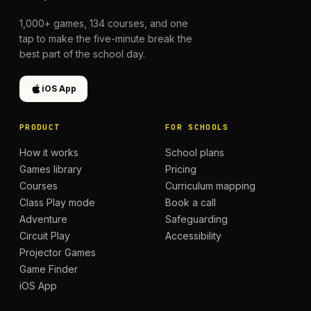
1,000+
games,
134
courses, and one
tap to make the five-minute break the
best part of the school day.
iOS App
PRODUCT
FOR SCHOOLS
How it works
School plans
Games library
Pricing
Courses
Curriculum mapping
Class Play mode
Book a call
Adventure
Safeguarding
Circuit Play
Accessibility
Projector Games
Game Finder
iOS App