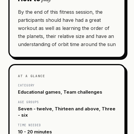
By the end of this fitness session, the
participants should have had a great
workout as well as learning the order of
the planets, their relative size and have an
understanding of orbit time around the sun
AT A GLANCE
CATEGORY
Educational games, Team challenges
AGE GROUPS
Seven - twelve, Thirteen and above, Three
- six
TIME NEEDED
10 - 20 minutes