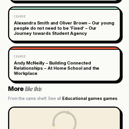
COURSE
Alexandra Smith and Oliver Brown – Our young
people do not need to be ‘Fixed’ – Our
Journey towards Student Agency
COURSE
Andy McNeilly – Building Connected
Relationships – At Home School and the
Workplace
like this
More
From the same shelf. See all
Educational games
games
.