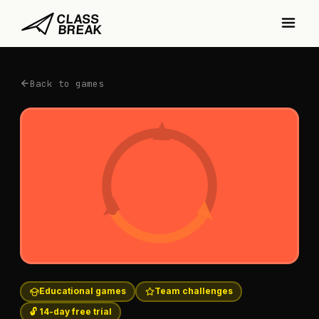
Back to games
Educational games
Team challenges
🔓 14-day free trial