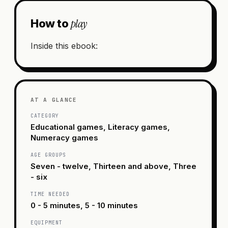
play
How to
Inside this ebook:
AT A GLANCE
CATEGORY
Educational games, Literacy games,
Numeracy games
AGE GROUPS
Seven - twelve, Thirteen and above, Three
- six
TIME NEEDED
0 - 5 minutes, 5 - 10 minutes
EQUIPMENT