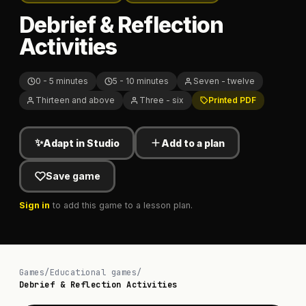
Debrief & Reflection
Activities
0 - 5 minutes
5 - 10 minutes
Seven - twelve
Thirteen and above
Three - six
Printed PDF
✨
Adapt in Studio
Add to a plan
Save game
Sign in
to add this game to a lesson plan.
Games
/
Educational games
/
Debrief & Reflection Activities