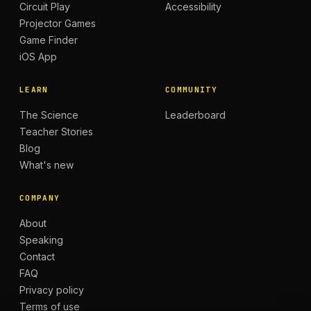
Circuit Play
Accessibility
Projector Games
Game Finder
iOS App
LEARN
COMMUNITY
The Science
Leaderboard
Teacher Stories
Blog
What's new
COMPANY
About
Speaking
Contact
FAQ
Privacy policy
Terms of use