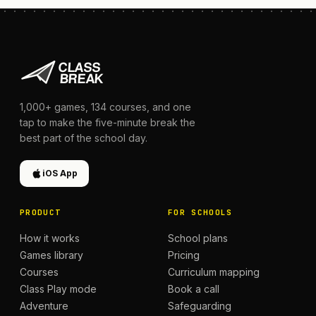
1,000+
games,
134
courses, and one
tap to make the five-minute break the
best part of the school day.
iOS App
PRODUCT
FOR SCHOOLS
How it works
School plans
Games library
Pricing
Courses
Curriculum mapping
Class Play mode
Book a call
Adventure
Safeguarding