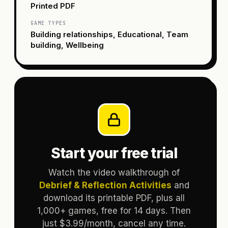
Printed PDF
GAME TYPES
Building relationships, Educational, Team
building, Wellbeing
Start your free trial
Watch the video walkthrough of
Debrief & Reflection Activities
and
download its printable PDF, plus all
1,000+ games, free for 14 days. Then
just $3.99/month, cancel any time.