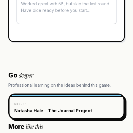
deeper
Go
Professional learning on the ideas behind this game.
COURSE
Natasha Hale – The Journal Project
like this
More