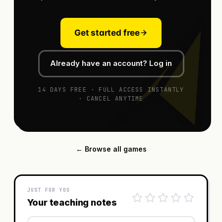
Get started free
Already have an account? Log in
14 DAYS FREE · FULL ACCESS INSTANTLY
· CANCEL ANYTIME
← Browse all games
JUST FOR YOU
Your teaching notes