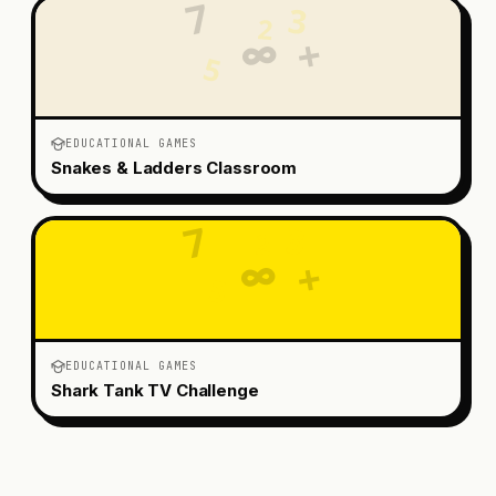
7
3
2
+
∞
5
EDUCATIONAL GAMES
Snakes & Ladders Classroom
7
3
2
∞
+
5
EDUCATIONAL GAMES
Shark Tank TV Challenge