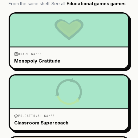
From the same shelf. See all
Educational games
games
.
BOARD GAMES
Monopoly Gratitude
EDUCATIONAL GAMES
Classroom Supercoach