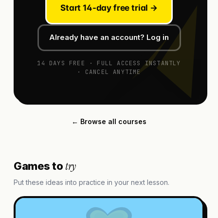
Start 14-day free trial →
Already have an account? Log in
14 DAYS FREE · FULL ACCESS INSTANTLY
· CANCEL ANYTIME
← Browse all courses
try
Games to
Put these ideas into practice in your next lesson.