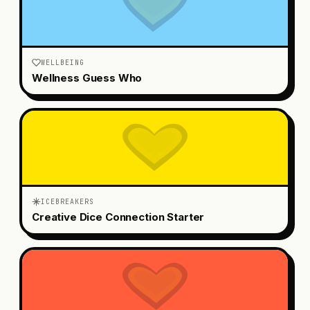
WELLBEING
Wellness Guess Who
ICEBREAKERS
Creative Dice Connection Starter