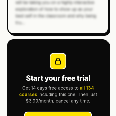
will be taking you on a highly interactive
exploration of how to show up as your
best self in the classroom and why being
tru
…
Start your free trial
Get 14 days free access to
all 134
courses
including this one. Then just
$3.99/month, cancel any time.