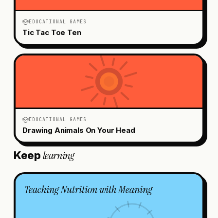
EDUCATIONAL GAMES
Tic Tac Toe Ten
EDUCATIONAL GAMES
Drawing Animals On Your Head
learning
Keep
Teaching Nutrition with Meaning