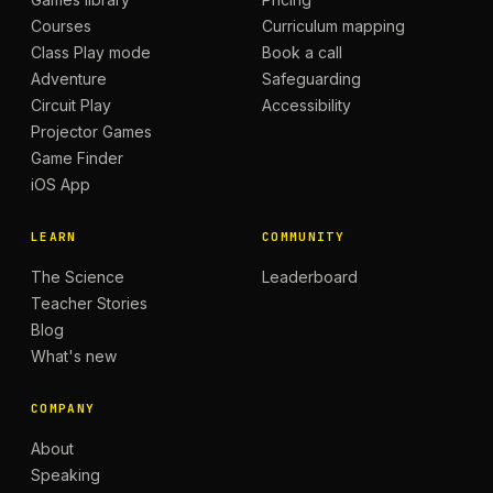
Courses
Curriculum mapping
Class Play mode
Book a call
Adventure
Safeguarding
Circuit Play
Accessibility
Projector Games
Game Finder
iOS App
LEARN
COMMUNITY
The Science
Leaderboard
Teacher Stories
Blog
What's new
COMPANY
About
Speaking