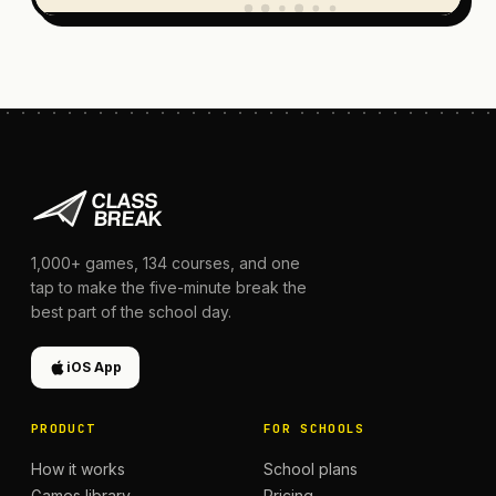
1,000+
games,
134
courses, and one
tap to make the five-minute break the
best part of the school day.
iOS App
PRODUCT
FOR SCHOOLS
How it works
School plans
Games library
Pricing