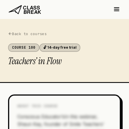
Back to courses
COURSE
100
🔓 14-day free trial
Teachers’ in Flow
ABOUT THIS COURSE
Conscious Educator’sIn this webinar,
Shaun Kay, founder of Smile Teachers’