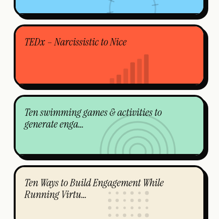
TEDx – Narcissistic to Nice
Ten swimming games & activities to
generate enga…
Ten Ways to Build Engagement While
Running Virtu…