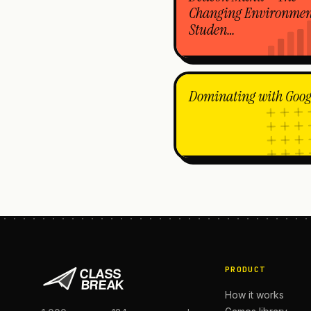
Changing Environmen
Studen…
Dominating with Goog
PRODUCT
How it works