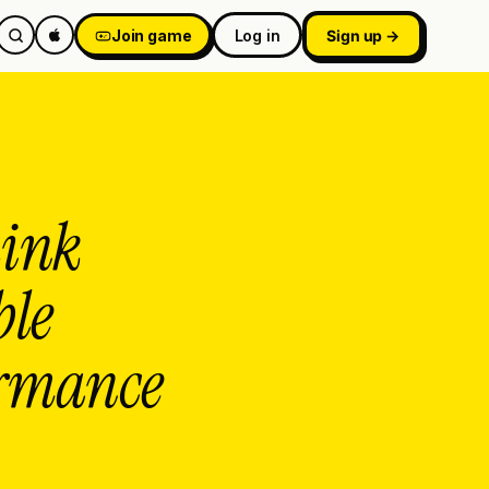
Join game
Log in
Sign up →
hink
ble
formance