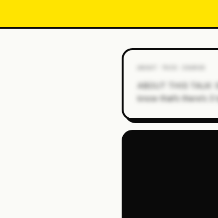
ABOUT THIS COURSE
ABOUT THIS TALK: Stre
know that’s there’s 3 t