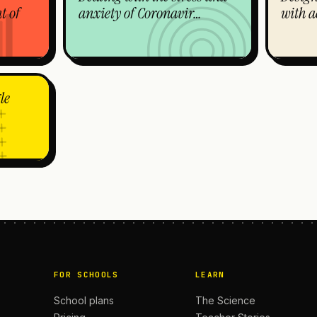
t of
anxiety of Coronavir…
with a
le
FOR SCHOOLS
LEARN
School plans
The Science