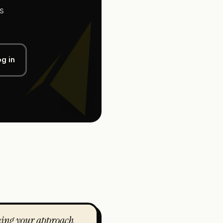
s
g in
ning your approach