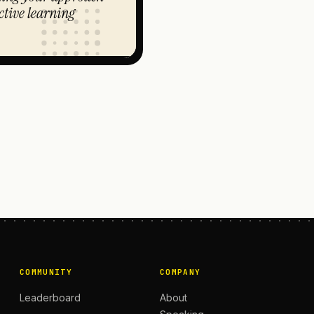
ctive learning
COMMUNITY
COMPANY
Leaderboard
About