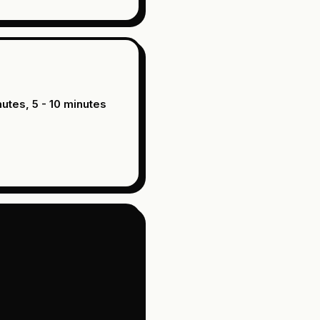
nutes, 5 - 10 minutes