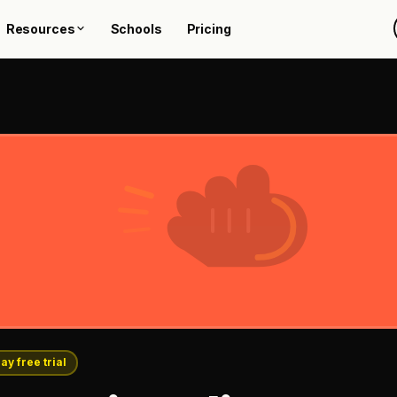
Resources
Schools
Pricing
ay free trial