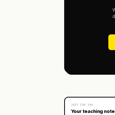
W
d
JUST FOR YOU
Your teaching not