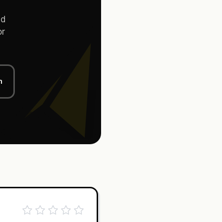
d
or
n