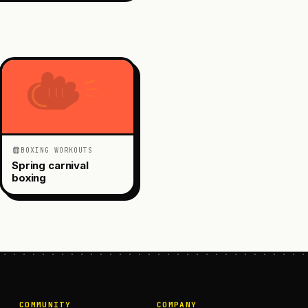
BOXING WORKOUTS
Spring carnival
boxing
COMMUNITY
COMPANY