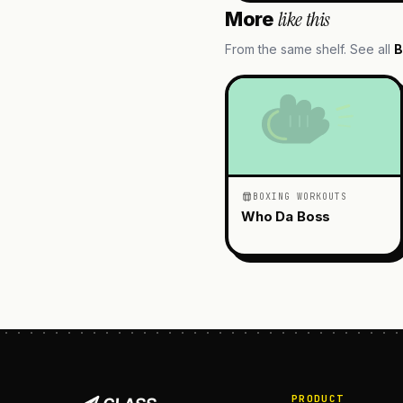
like this
More
From the same shelf. See all
B
BOXING WORKOUTS
Who Da Boss
PRODUCT