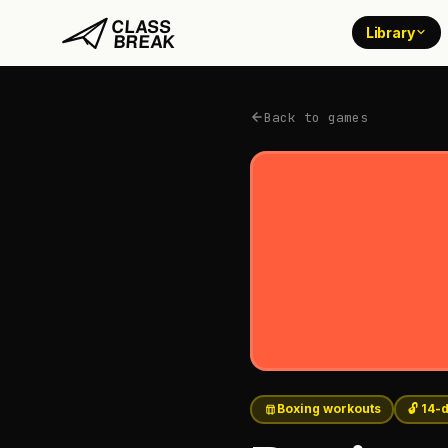
Library
Back to games
Boxing workouts
🔓 14-d