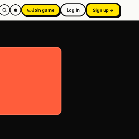
Join game
Log in
Sign up →