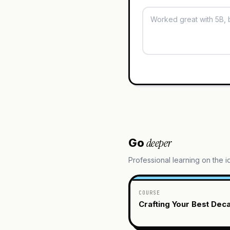
deeper
Go
Professional learning on the 
COURSE
Crafting Your Best Dec