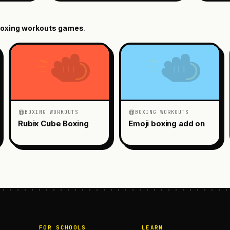
oxing workouts
games
.
BOXING WORKOUTS
BOXING WORKOUTS
Rubix Cube Boxing
Emoji boxing add on
FOR SCHOOLS
LEARN