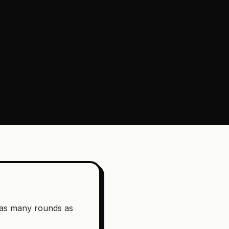
g as many rounds as