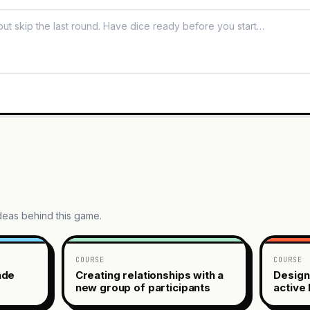
ideas behind this game.
COURSE
COURSE
ade
Creating relationships with a
Design
new group of participants
active 