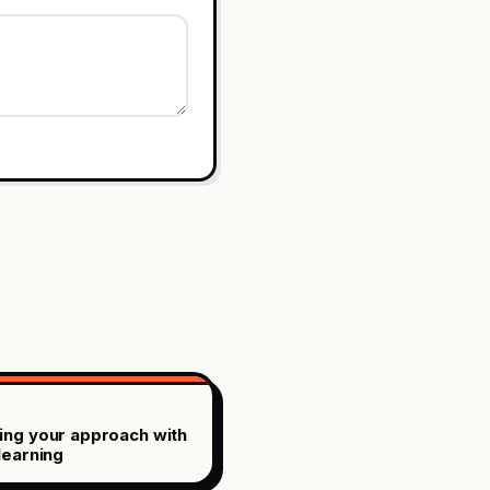
ing your approach with
learning