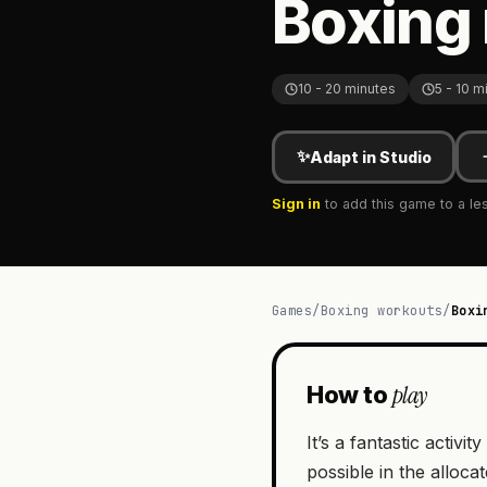
Boxing 
10 - 20 minutes
5 - 10 m
✨
Adapt in Studio
Sign in
to add this game to a le
Games
/
Boxing workouts
/
Boxi
play
How to
It’s a fantastic acti
possible in the alloca