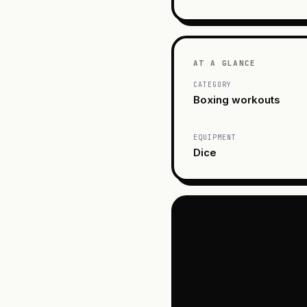
AT A GLANCE
CATEGORY
Boxing workouts
EQUIPMENT
Dice