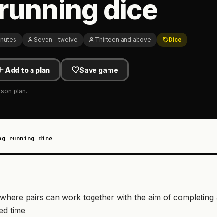
running dice
inutes
Seven - twelve
Thirteen and above
Dice
Add to a plan
Save game
sson plan.
ng running dice
vity where pairs can work together with the aim of completin
ted time