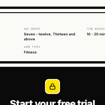
AGE GROUPS
TIME NEEDED
Seven - twelve, Thirteen and
10 - 20 mi
above
GAME TYPES
Fitness
Start your free trial