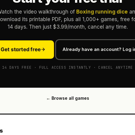
atch the video walkthrough of
Boxing running dice
an
ownload its printable PDF, plus all 1,000+ games, free f
14 days. Then just $3.99/month, cancel any time.
Get started free
Already have an account? Log i
14 DAYS FREE · FULL ACCESS INSTANTLY · CANCEL ANYTIME
← Browse all games
es