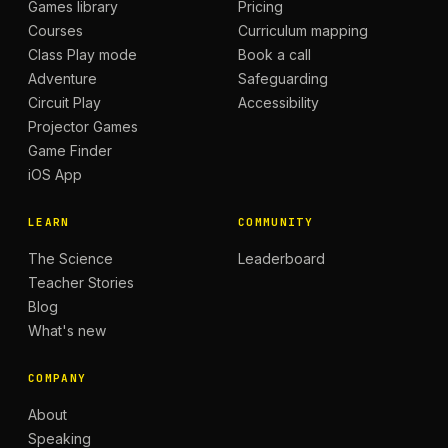
Games library
Pricing
Courses
Curriculum mapping
Class Play mode
Book a call
Adventure
Safeguarding
Circuit Play
Accessibility
Projector Games
Game Finder
iOS App
LEARN
COMMUNITY
The Science
Leaderboard
Teacher Stories
Blog
What's new
COMPANY
About
Speaking