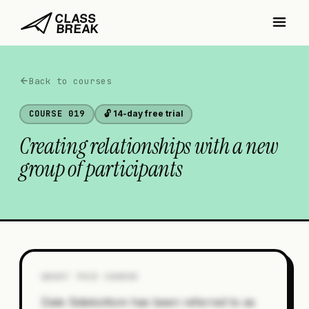
Back to courses
COURSE
019
🔓 14-day free trial
Creating relationships with a new
group of participants
ABOUT THIS COURSE
Dale Sidebottom has been referred to as