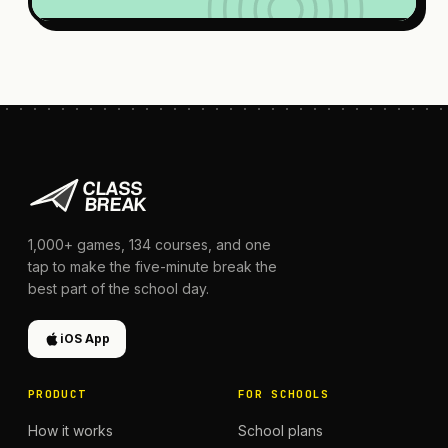
1,000+
games,
134
courses, and one
tap to make the five-minute break the
best part of the school day.
iOS App
PRODUCT
FOR SCHOOLS
How it works
School plans