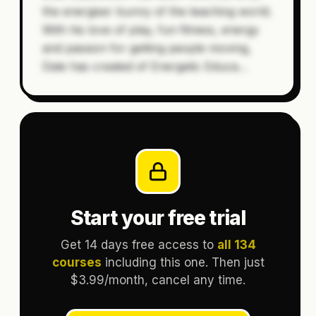
the energiser bunny of the teaching world.
With his love of play, fun fitness, energy
and passion for getting people moving,
Dale has created of Energetic Educa
…
Start your free trial
Get 14 days free access to
all 134
courses
including this one. Then just
$3.99/month, cancel any time.