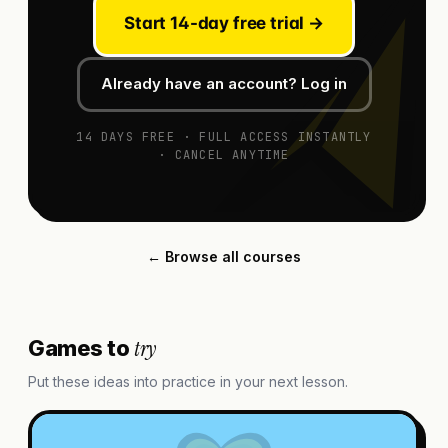
Start 14-day free trial →
Already have an account? Log in
14 DAYS FREE · FULL ACCESS INSTANTLY
· CANCEL ANYTIME
← Browse all courses
try
Games to
Put these ideas into practice in your next lesson.