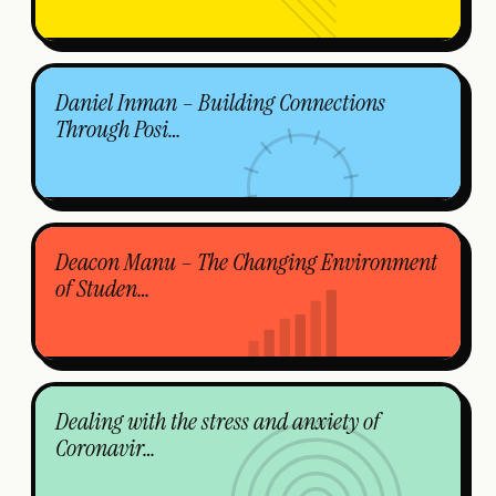
Daniel Inman – Building Connections
Through Posi…
Deacon Manu – The Changing Environment
of Studen…
Dealing with the stress and anxiety of
Coronavir…