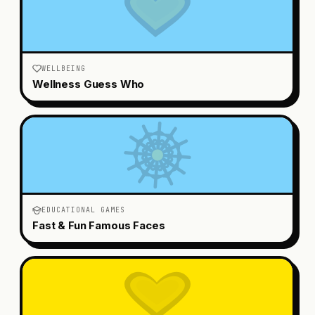
WELLBEING
Wellness Guess Who
EDUCATIONAL GAMES
Fast & Fun Famous Faces