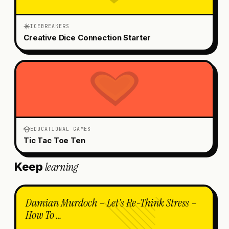
ICEBREAKERS
Creative Dice Connection Starter
EDUCATIONAL GAMES
Tic Tac Toe Ten
learning
Keep
Damian Murdoch – Let’s Re-Think Stress –
How To …