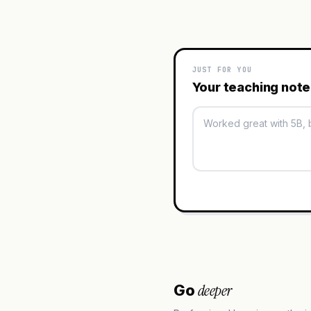
JUST FOR YOU
Your teaching not
deeper
Go