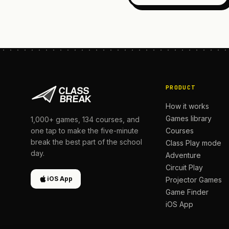
PRODUCT
How it works
Games library
1,000+
games,
134
courses, and
Courses
one tap to make the five-minute
break the best part of the school
Class Play mode
day.
Adventure
Circuit Play
iOS App
Projector Games
Game Finder
iOS App