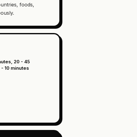
untries, foods,
eously.
nutes, 20 - 45
 - 10 minutes