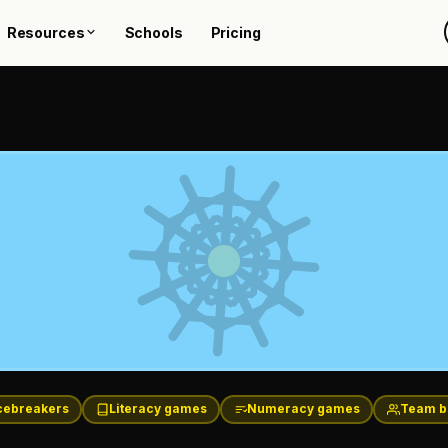
Resources
Schools
Pricing
cebreakers
Literacy games
Numeracy games
Team b