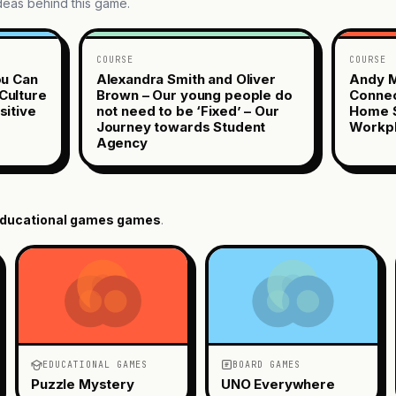
ideas behind this game.
COURSE
COURSE
ou Can
Alexandra Smith and Oliver
Andy M
Culture
Brown – Our young people do
Connec
sitive
not need to be ‘Fixed’ – Our
Home S
Journey towards Student
Workp
Agency
ducational games
games
.
EDUCATIONAL GAMES
BOARD GAMES
Puzzle Mystery
UNO Everywhere