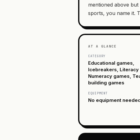
mentioned above but 
sports, you name it. T
AT A GLANCE
CATEGORY
Educational games,
Icebreakers, Literac
Numeracy games, T
building games
EQUIPMENT
No equipment neede