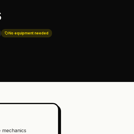
s
No equipment needed
e mechanics