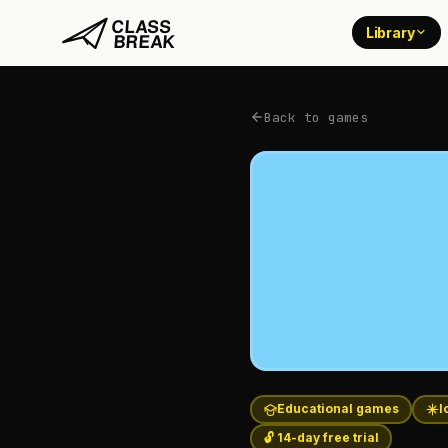
Library
Back to games
Educational games
I
🔓 14-day free trial