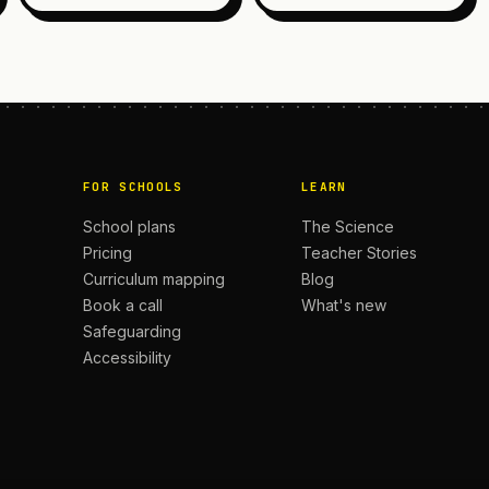
FOR SCHOOLS
LEARN
School plans
The Science
Pricing
Teacher Stories
Curriculum mapping
Blog
Book a call
What's new
Safeguarding
Accessibility