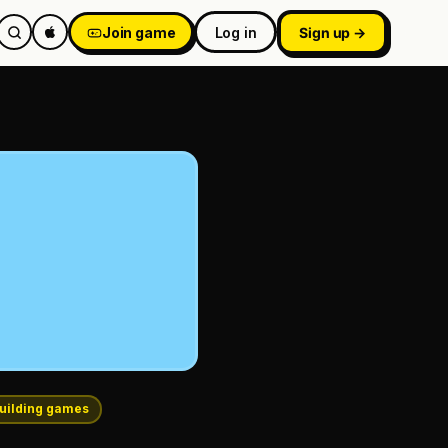
Join game
Log in
Sign up →
uilding games