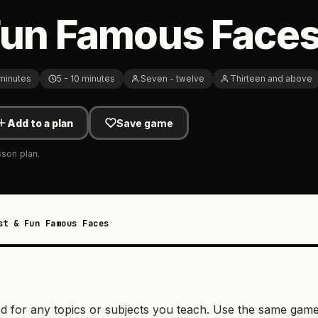
Fun Famous Face
 minutes
5 - 10 minutes
Seven - twelve
Thirteen and above
Add to a plan
Save game
sson plan.
st & Fun Famous Faces
d for any topics or subjects you teach. Use the same gam