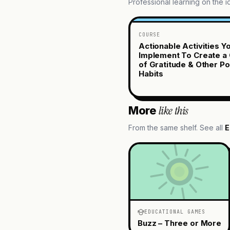
Professional learning on the 
COURSE
Actionable Activities Y
Implement To Create a 
of Gratitude & Other Po
Habits
like this
More
From the same shelf. See all
E
EDUCATIONAL GAMES
Buzz – Three or More