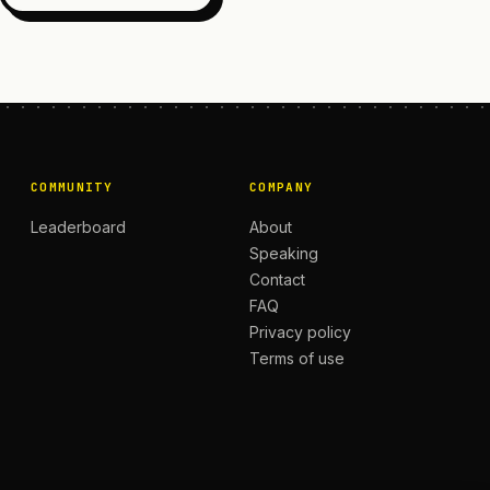
COMMUNITY
COMPANY
Leaderboard
About
Speaking
Contact
FAQ
Privacy policy
Terms of use