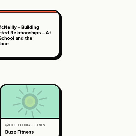
cNeilly – Building
ted Relationships – At
chool and the
lace
EDUCATIONAL GAMES
Buzz Fitness