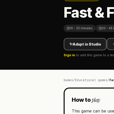
Fast & 
10 - 20 minutes
20 - 45
✨
Adapt in Studio
Sign in
to add this game to a le
Games
/
Educational games
/
Fa
play
How to
This game can be use