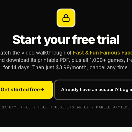
Start your free trial
atch the video walkthrough of
Fast & Fun Famous Fac
nd download its printable PDF, plus all 1,000+ games, fr
for 14 days. Then just $3.99/month, cancel any time.
Get started free
Already have an account? Log i
14 DAYS FREE · FULL ACCESS INSTANTLY · CANCEL ANYTIME