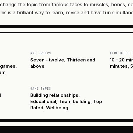
change the topic from famous faces to muscles, bones, co
his is a brilliant way to learn, revise and have fun simultan
AGE GROUPS
TIME NEEDED
Seven - twelve, Thirteen and
10 - 20 mi
y games,
above
minutes, 5
eam
GAME TYPES
d
Building relationships,
Educational, Team building, Top
Rated, Wellbeing