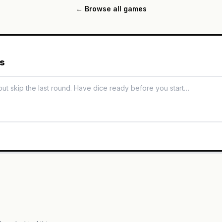
← Browse all games
es