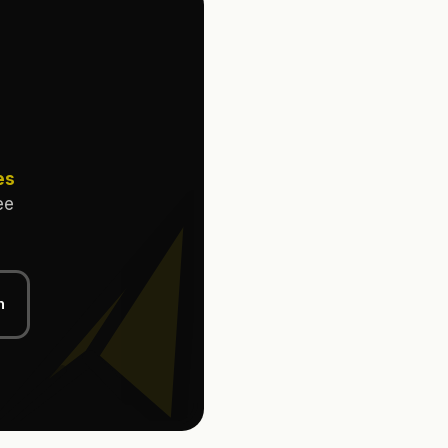
es
ee
n