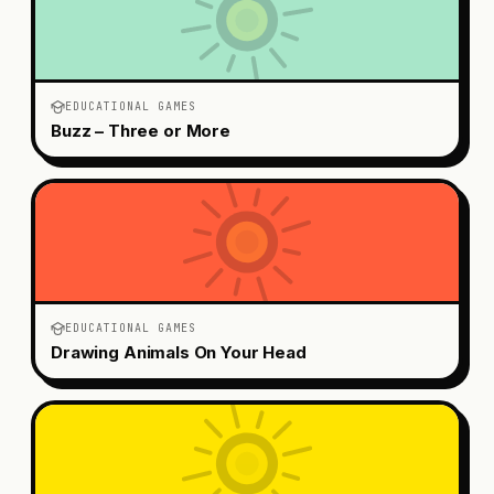
EDUCATIONAL GAMES
Buzz – Three or More
EDUCATIONAL GAMES
Drawing Animals On Your Head