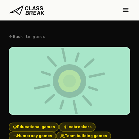
Back to games
Educational games
Icebreakers
Numeracy games
Team building games