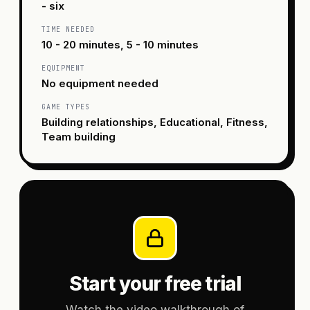
- six
TIME NEEDED
10 - 20 minutes, 5 - 10 minutes
EQUIPMENT
No equipment needed
GAME TYPES
Building relationships, Educational, Fitness,
Team building
Start your free trial
Watch the video walkthrough of