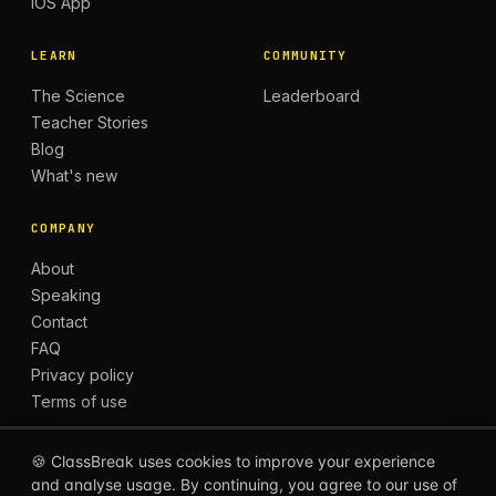
iOS App
LEARN
COMMUNITY
The Science
Leaderboard
Teacher Stories
Blog
What's new
COMPANY
About
Speaking
Contact
FAQ
Privacy policy
Terms of use
🍪 ClassBreak uses cookies to improve your experience
and analyse usage. By continuing, you agree to our use of
© 2026 CLASSBREAK, BUILT FOR TEACHERS, BY