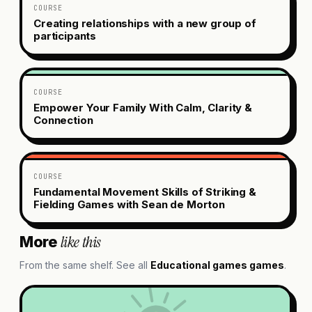
COURSE
Creating relationships with a new group of
participants
COURSE
Empower Your Family With Calm, Clarity &
Connection
COURSE
Fundamental Movement Skills of Striking &
Fielding Games with Sean de Morton
like this
More
From the same shelf. See all
Educational games
games
.