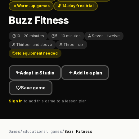
Warm-up games
🔓 14-day free trial
Buzz Fitness
10 - 20 minutes
5 - 10 minutes
Seven - twelve
Thirteen and above
Three - six
No equipment needed
✨
Adapt in Studio
Add to a plan
Save game
Sign in
to add this game to a lesson plan.
Games
/
Educational games
/
Buzz Fitness