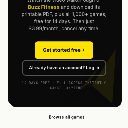
Buzz Fitness
and download its
printable PDF, plus all 1,000+ games,
free for 14 days. Then just
$3.99/month, cancel any time.
Get started free
Already have an account? Log in
14 DAYS FREE · FULL ACCESS INSTANTLY
· CANCEL ANYTIME
← Browse all games