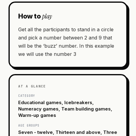
play
How to
Get all the participants to stand in a circle
and pick a number between 2 and 9 that
will be the ‘buzz’ number. In this example
we will use the number 3
AT A GLANCE
CATEGORY
Educational games, Icebreakers,
Numeracy games, Team building games,
Warm-up games
AGE GROUPS
Seven - twelve, Thirteen and above, Three