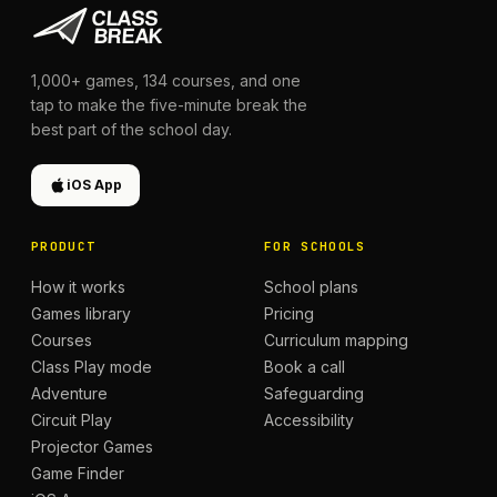
1,000+
games,
134
courses, and one
tap to make the five-minute break the
best part of the school day.
iOS App
PRODUCT
FOR SCHOOLS
How it works
School plans
Games library
Pricing
Courses
Curriculum mapping
Class Play mode
Book a call
Adventure
Safeguarding
Circuit Play
Accessibility
Projector Games
Game Finder