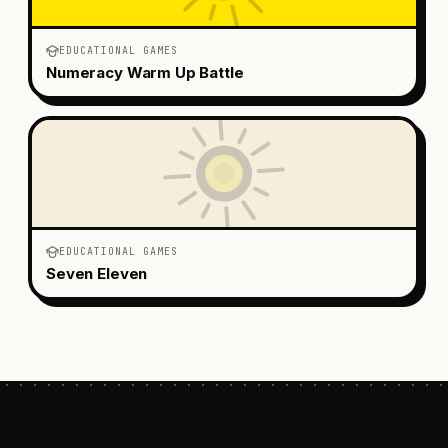
EDUCATIONAL GAMES
Numeracy Warm Up Battle
EDUCATIONAL GAMES
Seven Eleven