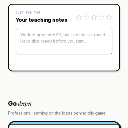
JUST FOR YOU
Your teaching notes
deeper
Go
Professional learning on the ideas behind this game.