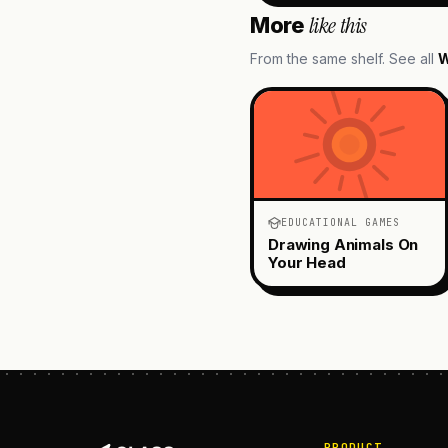
like this
More
From the same shelf. See all
W
EDUCATIONAL GAMES
Drawing Animals On
Your Head
PRODUCT