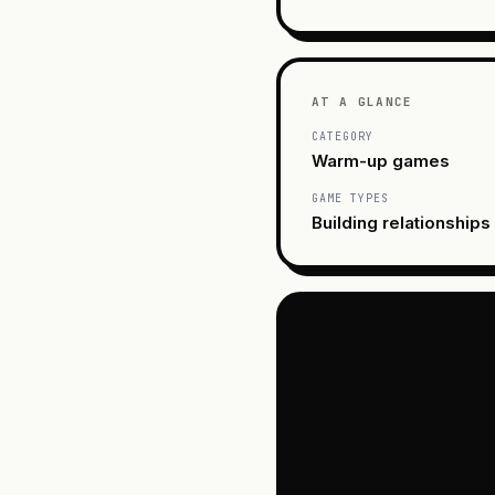
AT A GLANCE
CATEGORY
Warm-up games
GAME TYPES
Building relationships