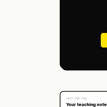
JUST FOR YOU
Your teaching not