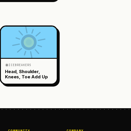
ICEBREAKERS
Head, Shoulder,
Knees, Toe Add Up
COMMUNITY
COMPANY