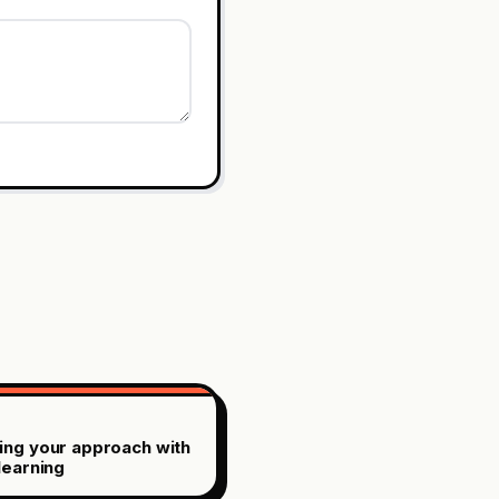
ing your approach with
learning