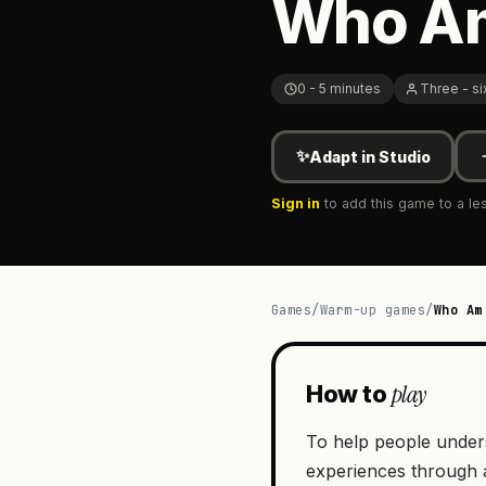
Who Am 
0 - 5 minutes
Three - si
✨
Adapt in Studio
Sign in
to add this game to a le
Games
/
Warm-up games
/
Who Am
play
How to
To help people underst
experiences through a 