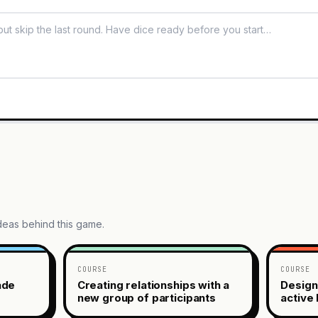
ideas behind this game.
COURSE
COURSE
ade
Creating relationships with a
Design
new group of participants
active 