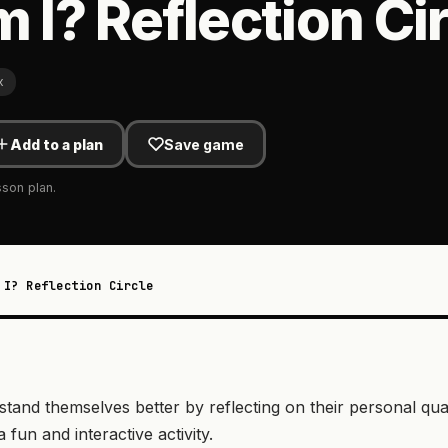
I? Reflection Cir
x
Add to a plan
Save game
sson plan.
 I? Reflection Circle
and themselves better by reflecting on their personal quali
fun and interactive activity.