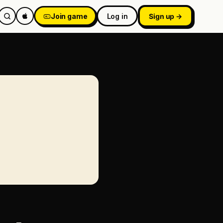
Join game
Log in
Sign up →