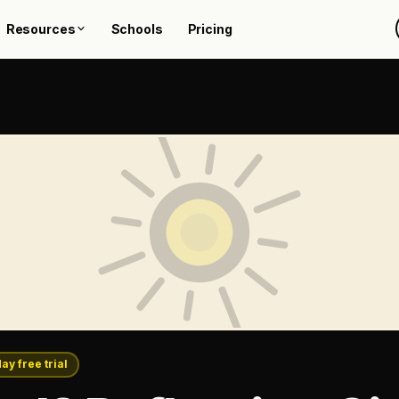
Resources
Schools
Pricing
day free trial