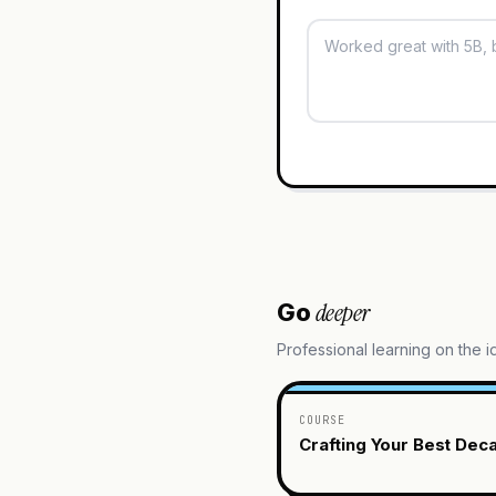
deeper
Go
Professional learning on the 
COURSE
Crafting Your Best Dec