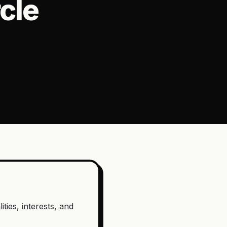
cle
ties, interests, and