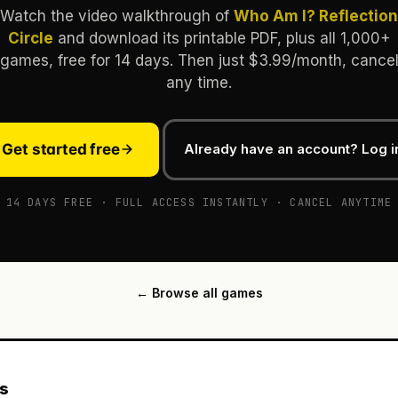
Watch the video walkthrough of
Who Am I? Reflection
Circle
and download its printable PDF, plus all 1,000+
games, free for 14 days. Then just $3.99/month, cance
any time.
Get started free
Already have an account? Log i
14 DAYS FREE · FULL ACCESS INSTANTLY · CANCEL ANYTIME
← Browse all games
es