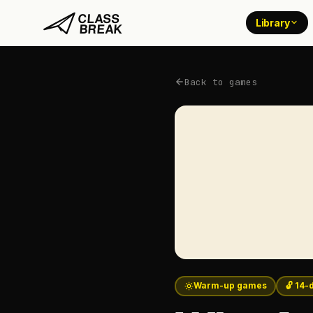
Library
Back to games
Warm-up games
🔓 14-