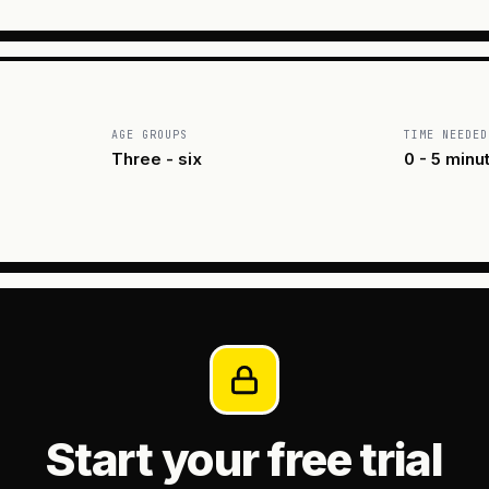
AGE GROUPS
TIME NEEDED
Three - six
0 - 5 minu
Start your free trial