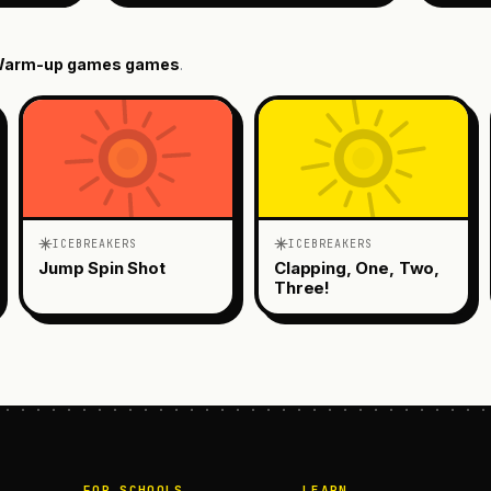
arm-up games
games
.
ICEBREAKERS
ICEBREAKERS
Jump Spin Shot
Clapping, One, Two,
Three!
FOR SCHOOLS
LEARN