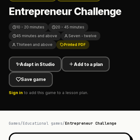
Entrepreneur Challenge
10 - 20 minutes
20 - 45 minutes
45 minutes and above
Seven - twelve
Thirteen and above
Printed PDF
✨
Adapt in Studio
Add to a plan
Save game
Sign in
to add this game to a lesson plan.
Games
/
Educational games
/
Entrepreneur Challenge