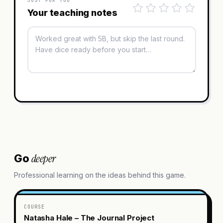
JUST FOR YOU
Your teaching notes
deeper
Go
Professional learning on the ideas behind this game.
COURSE
Natasha Hale – The Journal Project