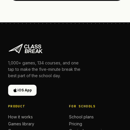
1,000+
games,
134
courses, and one
tap to make the five-minute break the
best part of the school day.
iOS App
PRODUCT
FOR SCHOOLS
How it works
School plans
Games library
Pricing