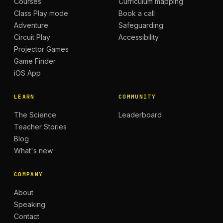
Courses
Curriculum mapping
Class Play mode
Book a call
Adventure
Safeguarding
Circuit Play
Accessibility
Projector Games
Game Finder
iOS App
LEARN
COMMUNITY
The Science
Leaderboard
Teacher Stories
Blog
What's new
COMPANY
About
Speaking
Contact