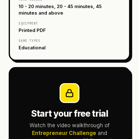
10 - 20 minutes, 20 - 45 minutes, 45
minutes and above
EQUIPMENT
Printed PDF
GAME TYPES
Educational
Start your free trial
Watch the video walkthrough of
Entrepreneur Challenge
and