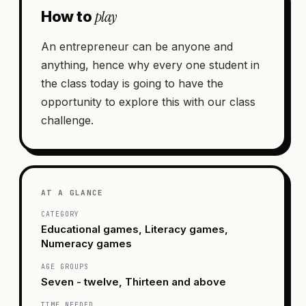
play
How to
An entrepreneur can be anyone and
anything, hence why every one student in
the class today is going to have the
opportunity to explore this with our class
challenge.
AT A GLANCE
CATEGORY
Educational games, Literacy games,
Numeracy games
AGE GROUPS
Seven - twelve, Thirteen and above
TIME NEEDED