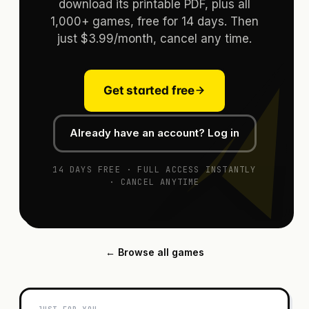
download its printable PDF, plus all
1,000+ games, free for 14 days. Then
just $3.99/month, cancel any time.
Get started free
Already have an account? Log in
14 DAYS FREE · FULL ACCESS INSTANTLY
· CANCEL ANYTIME
← Browse all games