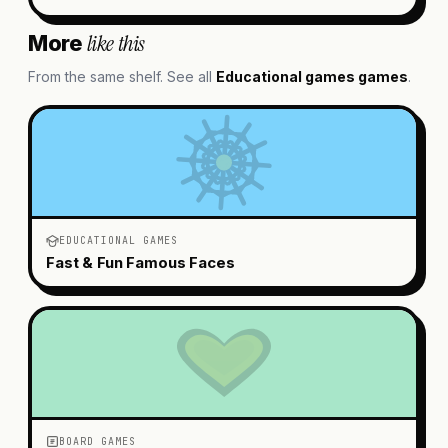
like this
More
From the same shelf. See all
Educational games
games
.
EDUCATIONAL GAMES
Fast & Fun Famous Faces
BOARD GAMES