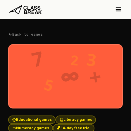
Back to games
7
3
2
+
∞
5
Educational games
Literacy games
Numeracy games
🔓 14-day free trial