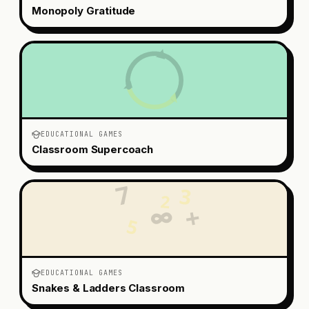
Monopoly Gratitude
EDUCATIONAL GAMES
Classroom Supercoach
7
3
2
+
∞
5
EDUCATIONAL GAMES
Snakes & Ladders Classroom