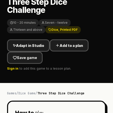
Three Step Dice
Challenge
10 - 20 minutes
Seven - twelve
Thirteen and above
Dice, Printed PDF
✨
Adapt in Studio
Add to a plan
Save game
Sign in
to add this game to a lesson plan.
Games
/
Dice Game
/
Three Step Dice Challenge
play
How to