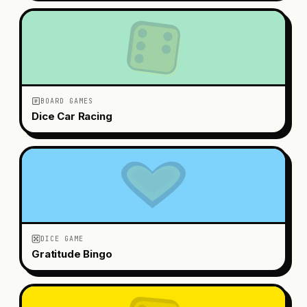
BOARD GAMES
Dice Car Racing
DICE GAME
Gratitude Bingo