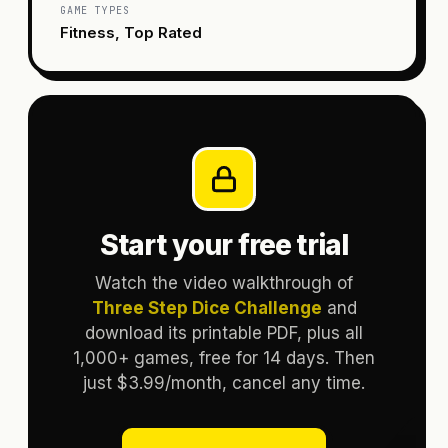
GAME TYPES
Fitness, Top Rated
Start your free trial
Watch the video walkthrough of
Three Step Dice Challenge
and
download its printable PDF, plus all
1,000+ games, free for 14 days. Then
just $3.99/month, cancel any time.