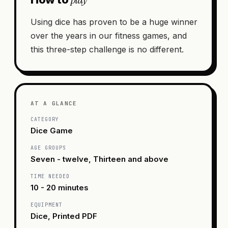
Using dice has proven to be a huge winner
over the years in our fitness games, and
this three-step challenge is no different.
AT A GLANCE
CATEGORY
Dice Game
AGE GROUPS
Seven - twelve, Thirteen and above
TIME NEEDED
10 - 20 minutes
EQUIPMENT
Dice, Printed PDF