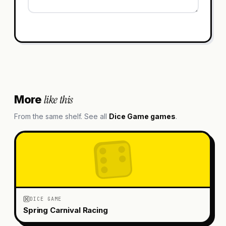
like this
More
From the same shelf. See all
Dice Game
games
.
DICE GAME
Spring Carnival Racing