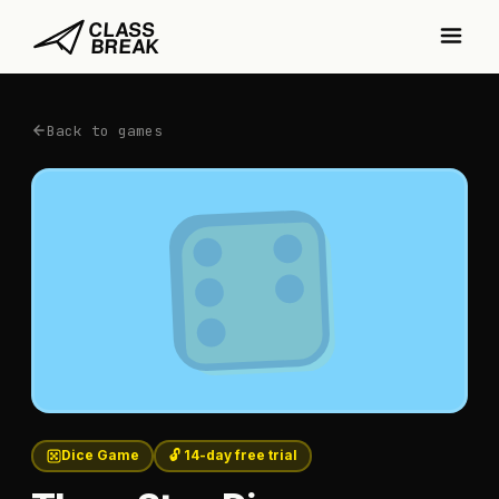
Back to games
Dice Game
🔓 14-day free trial