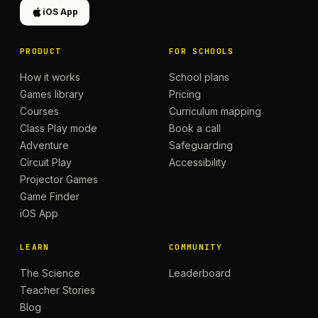
iOS App
PRODUCT
FOR SCHOOLS
How it works
School plans
Games library
Pricing
Courses
Curriculum mapping
Class Play mode
Book a call
Adventure
Safeguarding
Circuit Play
Accessibility
Projector Games
Game Finder
iOS App
LEARN
COMMUNITY
The Science
Leaderboard
Teacher Stories
Blog