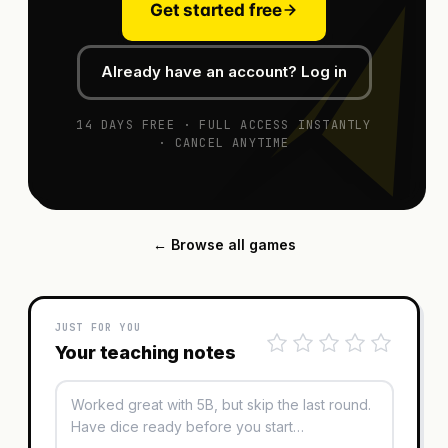
Get started free
Already have an account? Log in
14 DAYS FREE · FULL ACCESS INSTANTLY
· CANCEL ANYTIME
← Browse all games
JUST FOR YOU
Your teaching notes