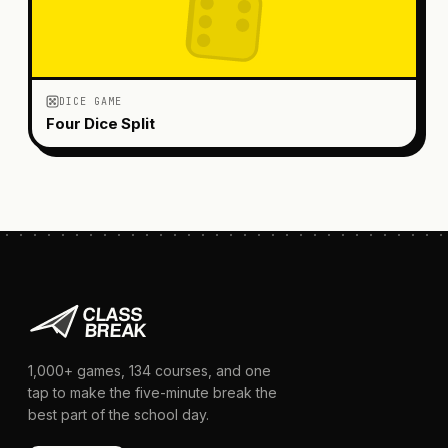
DICE GAME
Four Dice Split
1,000+
games,
134
courses, and one
tap to make the five-minute break the
best part of the school day.