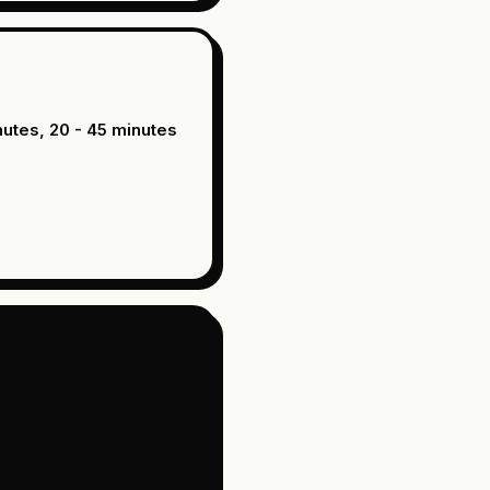
nutes, 20 - 45 minutes