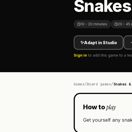
Snakes
10 - 20 minutes
20 - 45
✨
Adapt in Studio
Sign in
to add this game to a le
Games
/
Board games
/
Snakes &
play
How to
Get yourself any snak