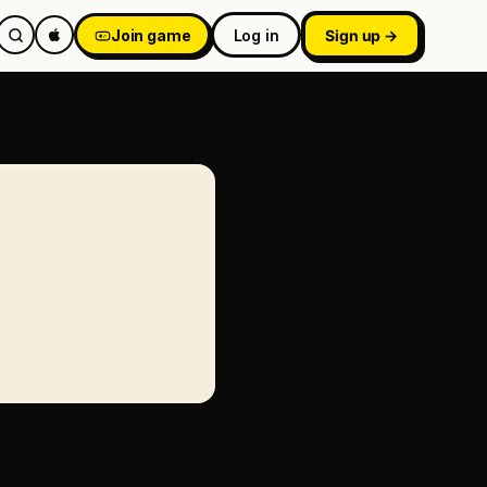
Join game
Log in
Sign up →