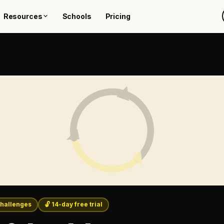
Resources
Schools
Pricing
hallenges
🔓 14-day free trial