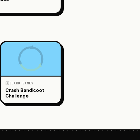
BOARD GAMES
Crash Bandicoot
Challenge