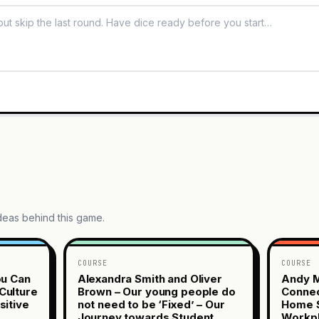
ideas behind this game.
COURSE
COURSE
ou Can
Alexandra Smith and Oliver
Andy M
Culture
Brown – Our young people do
Connec
sitive
not need to be ‘Fixed’ – Our
Home S
Journey towards Student
Workp