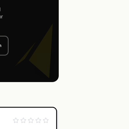
d
or
n