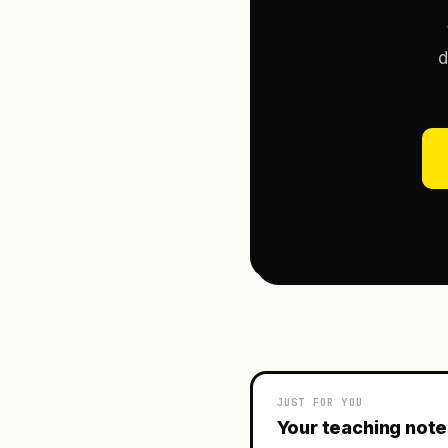
d
JUST FOR YOU
Your teaching not