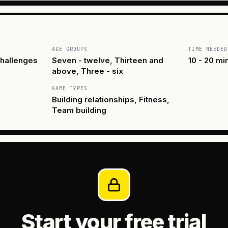
AGE GROUPS
TIME NEEDED
hallenges
Seven - twelve, Thirteen and
10 - 20 mi
above, Three - six
GAME TYPES
Building relationships, Fitness,
Team building
Start your free trial