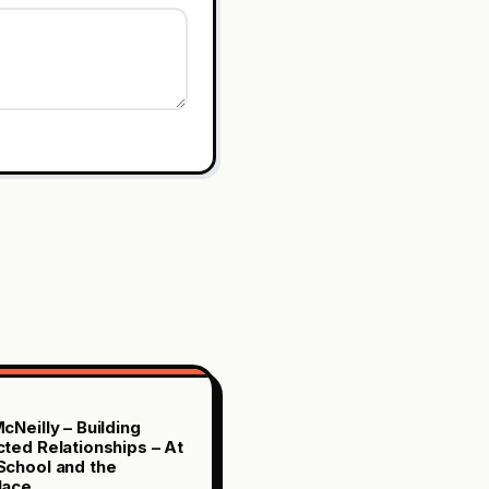
cNeilly – Building
ted Relationships – At
chool and the
lace