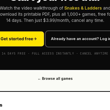
Watch the video walkthrough of
Snakes & Ladders
an
ownload its printable PDF, plus all 1,000+ games, free f
14 days. Then just $3.99/month, cancel any time.
Get started free
Already have an account? Log i
14 DAYS FREE · FULL ACCESS INSTANTLY · CANCEL ANYTIME
← Browse all games
es