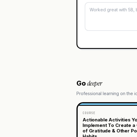
deeper
Go
Professional learning on the 
COURSE
Actionable Activities Y
Implement To Create a 
of Gratitude & Other Po
Habits