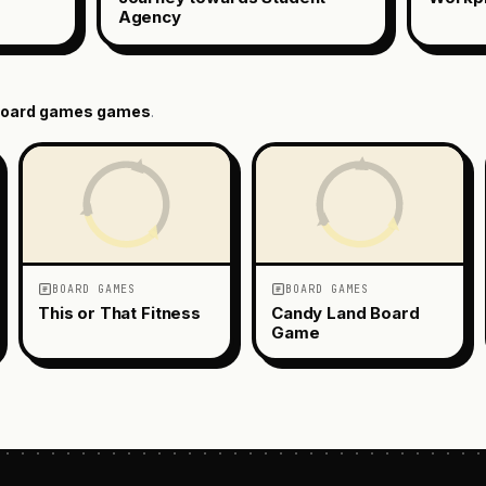
Agency
oard games
games
.
BOARD GAMES
BOARD GAMES
This or That Fitness
Candy Land Board
Game