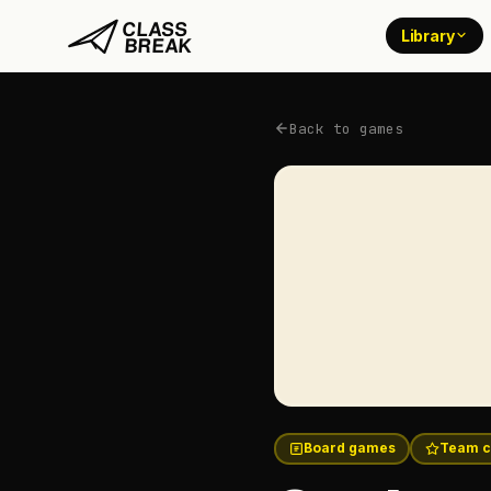
Library
Back to games
Board games
Team c