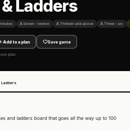
 & Ladders
 minutes
Seven - twelve
Thirteen and above
Three - six
Add to a plan
Save game
sson plan.
 Ladders
es and ladders board that goes all the way up to 100