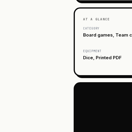
AT A GLANCE
CATEGORY
Board games, Team c
EQUIPMENT
Dice, Printed PDF