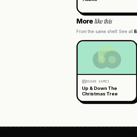
like this
More
From the same shelf. See all
B
BOARD GAMES
Up & Down The
Christmas Tree