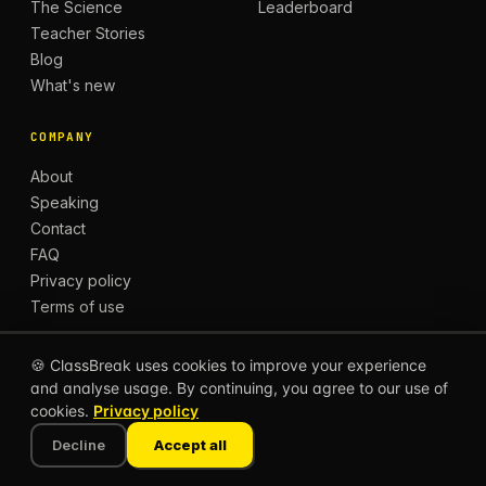
The Science
Leaderboard
Teacher Stories
Blog
What's new
COMPANY
About
Speaking
Contact
FAQ
Privacy policy
Terms of use
🍪 ClassBreak uses cookies to improve your experience
and analyse usage. By continuing, you agree to our use of
© 2026 CLASSBREAK, BUILT FOR TEACHERS, BY
cookies.
Privacy policy
TEACHERS.
Privacy
Terms
Decline
Accept all