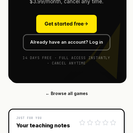
$3.99/month, cancel any time.
Get started free
Already have an account? Log in
14 DAYS FREE · FULL ACCESS INSTANTLY
· CANCEL ANYTIME
← Browse all games
JUST FOR YOU
Your teaching notes