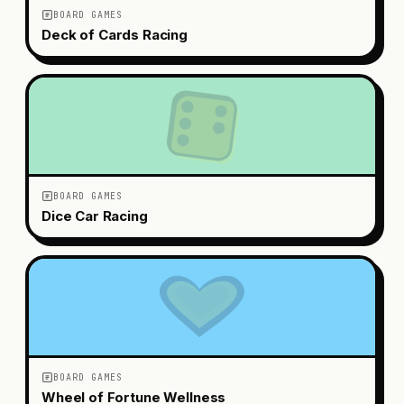
BOARD GAMES
Deck of Cards Racing
BOARD GAMES
Dice Car Racing
BOARD GAMES
Wheel of Fortune Wellness