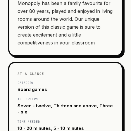
Monopoly has been a family favourite for
over 80 years, played and enjoyed in living
rooms around the world. Our unique
version of this classic game is sure to
create excitement and a little
competitiveness in your classroom
AT A GLANCE
CATEGORY
Board games
AGE GROUPS
Seven - twelve, Thirteen and above, Three
- six
TIME NEEDED
10 - 20 minutes, 5 - 10 minutes