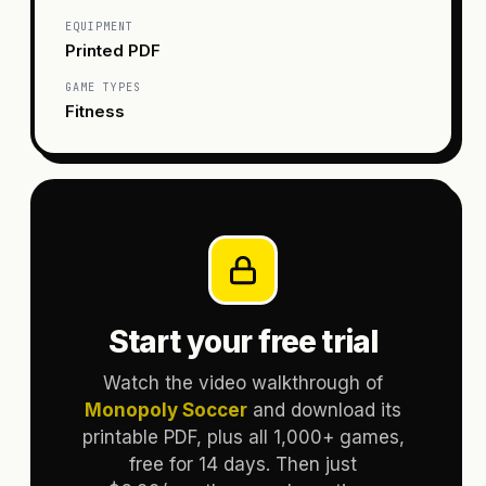
EQUIPMENT
Printed PDF
GAME TYPES
Fitness
Start your free trial
Watch the video walkthrough of
Monopoly Soccer
and download its
printable PDF, plus all 1,000+ games,
free for 14 days. Then just