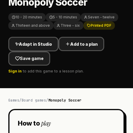
Monopoly Soccer
10 - 20 minutes
5 - 10 minutes
Seven - twelve
Thirteen and above
Three - six
Printed PDF
✨
Adapt in Studio
Add to a plan
Save game
Sign in
to add this game to a lesson plan.
Games
/
Board games
/
Monopoly Soccer
play
How to