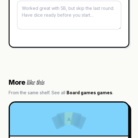
like this
More
From the same shelf. See all
Board games
games
.
A