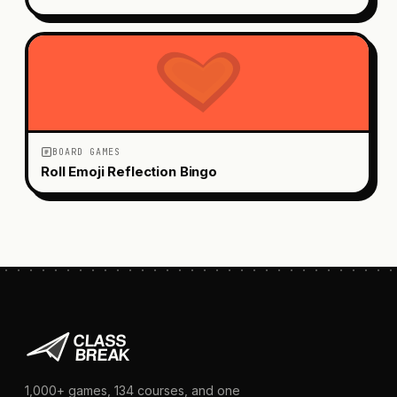
BOARD GAMES
Roll Emoji Reflection Bingo
1,000+
games,
134
courses, and one