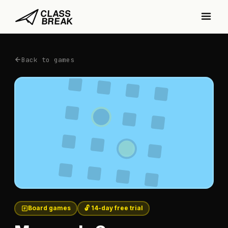
Back to games
Board games
🔓 14-day free trial