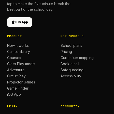
tap to make the five-minute break the
best part of the school day.
iOS App
PRODUCT
FOR SCHOOLS
How it works
School plans
Games library
Pricing
Courses
Curriculum mapping
Class Play mode
Book a call
Adventure
Safeguarding
Circuit Play
Accessibility
Projector Games
Game Finder
iOS App
LEARN
COMMUNITY