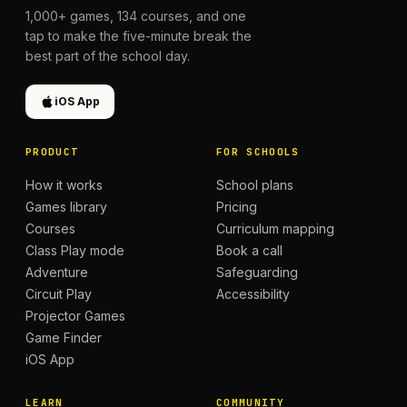
1,000+
games,
134
courses, and one
tap to make the five-minute break the
best part of the school day.
iOS App
PRODUCT
FOR SCHOOLS
How it works
School plans
Games library
Pricing
Courses
Curriculum mapping
Class Play mode
Book a call
Adventure
Safeguarding
Circuit Play
Accessibility
Projector Games
Game Finder
iOS App
LEARN
COMMUNITY