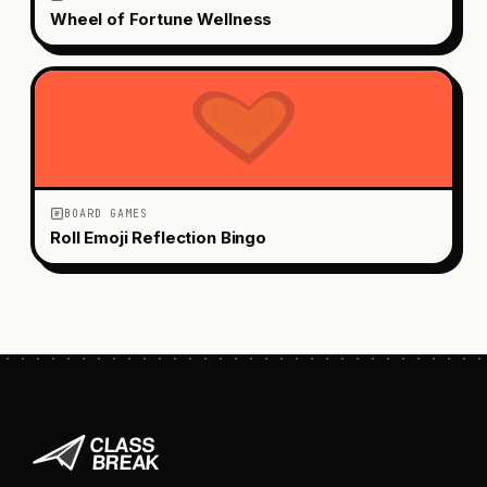
Wheel of Fortune Wellness
BOARD GAMES
Roll Emoji Reflection Bingo