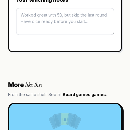
like this
More
From the same shelf. See all
Board games
games
.
A