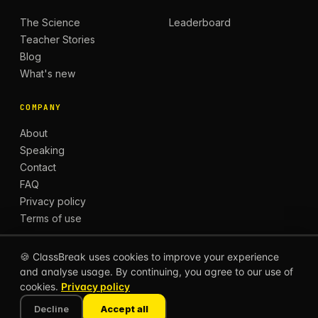
The Science
Leaderboard
Teacher Stories
Blog
What's new
COMPANY
About
Speaking
Contact
FAQ
Privacy policy
Terms of use
🍪 ClassBreak uses cookies to improve your experience
and analyse usage. By continuing, you agree to our use of
© 2026 CLASSBREAK, BUILT FOR TEACHERS, BY
cookies.
Privacy policy
TEACHERS.
Privacy
Terms
Decline
Accept all