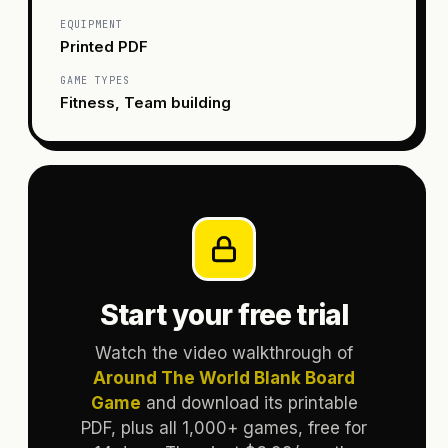
EQUIPMENT
Printed PDF
GAME TYPES
Fitness, Team building
Start your free trial
Watch the video walkthrough of
Around The World Blank Board
Game
and download its printable
PDF, plus all 1,000+ games, free for