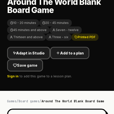
Around The World Blank
Board Game
10 - 20 minutes
20 - 45 minutes
45 minutes and above
Seven - twelve
Thirteen and above
Three - six
Printed PDF
✨
Adapt in Studio
Add to a plan
Save game
Sign in
to add this game to a lesson plan.
Games
/
Board games
/
Around The World Blank Board Game