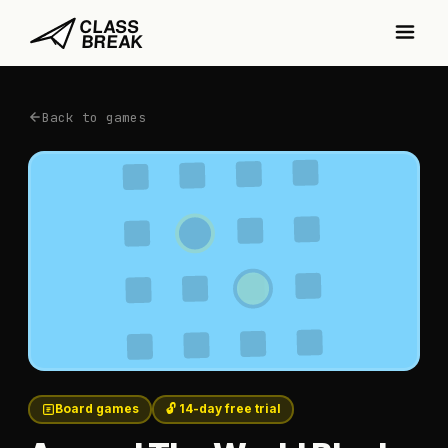
Back to games
Board games
🔓 14-day free trial