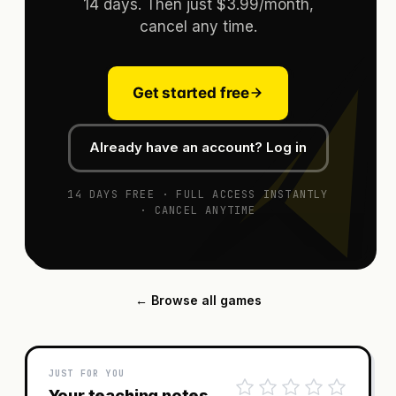
14 days. Then just $3.99/month,
cancel any time.
Get started free
Already have an account? Log in
14 DAYS FREE · FULL ACCESS INSTANTLY
· CANCEL ANYTIME
← Browse all games
JUST FOR YOU
Your teaching notes