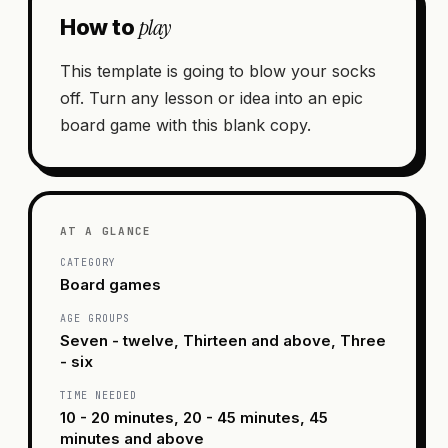
play
How to
This template is going to blow your socks
off. Turn any lesson or idea into an epic
board game with this blank copy.
AT A GLANCE
CATEGORY
Board games
AGE GROUPS
Seven - twelve, Thirteen and above, Three
- six
TIME NEEDED
10 - 20 minutes, 20 - 45 minutes, 45
minutes and above