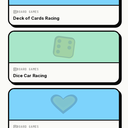
BOARD GAMES
Deck of Cards Racing
BOARD GAMES
Dice Car Racing
BOARD GAMES