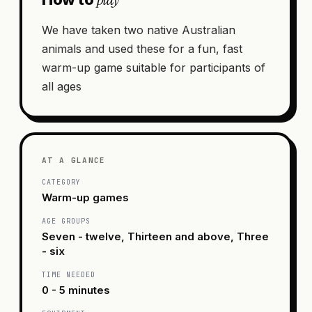
We have taken two native Australian
animals and used these for a fun, fast
warm-up game suitable for participants of
all ages
AT A GLANCE
CATEGORY
Warm-up games
AGE GROUPS
Seven - twelve, Thirteen and above, Three
- six
TIME NEEDED
0 - 5 minutes