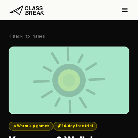
Back to games
Warm-up games
🔓 14-day free trial