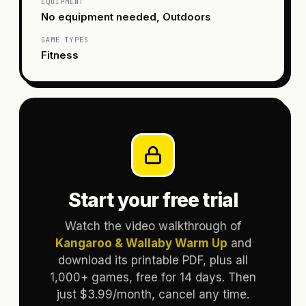
EQUIPMENT
No equipment needed, Outdoors
GAME TYPES
Fitness
Start your free trial
Watch the video walkthrough of
Kangaroo & Wallaby Warm Up
and
download its printable PDF, plus all
1,000+ games, free for 14 days. Then
just $3.99/month, cancel any time.