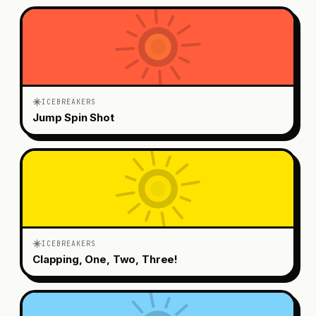
ICEBREAKERS
Jump Spin Shot
ICEBREAKERS
Clapping, One, Two, Three!