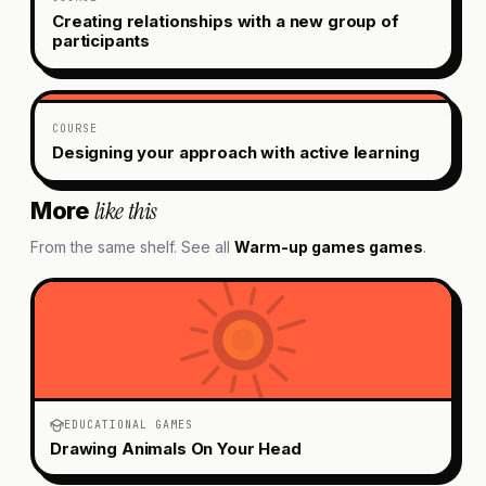
Creating relationships with a new group of
participants
COURSE
Designing your approach with active learning
like this
More
From the same shelf. See all
Warm-up games
games
.
EDUCATIONAL GAMES
Drawing Animals On Your Head