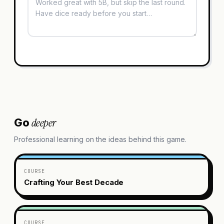
deeper
Go
Professional learning on the ideas behind this game.
COURSE
Crafting Your Best Decade
COURSE