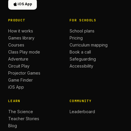
iOS App
PRODUCT
FOR SCHOOLS
How it works
School plans
Games library
Pricing
Courses
Curriculum mapping
Class Play mode
Book a call
Adventure
Safeguarding
Circuit Play
Accessibility
Projector Games
Game Finder
iOS App
LEARN
COMMUNITY
The Science
Leaderboard
Teacher Stories
Blog