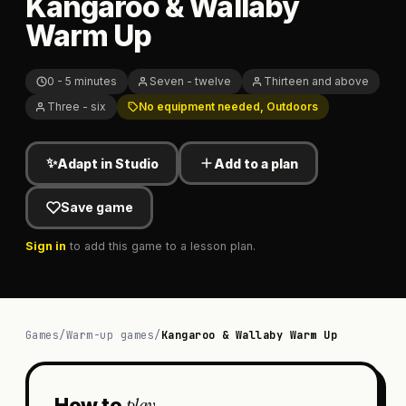
Kangaroo & Wallaby
Warm Up
0 - 5 minutes
Seven - twelve
Thirteen and above
Three - six
No equipment needed, Outdoors
✨
Adapt in Studio
Add to a plan
Save game
Sign in
to add this game to a lesson plan.
Games
/
Warm-up games
/
Kangaroo & Wallaby Warm Up
play
How to