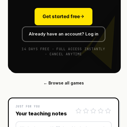
Get started free
Already have an account? Log in
14 DAYS FREE · FULL ACCESS INSTANTLY
· CANCEL ANYTIME
← Browse all games
JUST FOR YOU
Your teaching notes