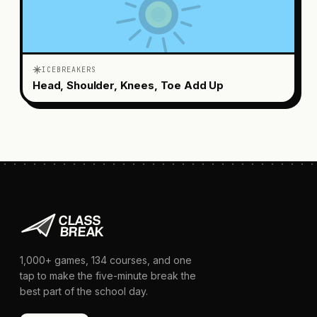
ICEBREAKERS
Head, Shoulder, Knees, Toe Add Up
1,000+
games,
134
courses, and one
tap to make the five-minute break the
best part of the school day.