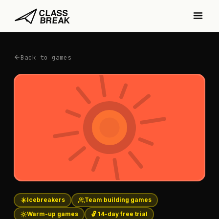
Back to games
Icebreakers
Team building games
Warm-up games
🔓 14-day free trial