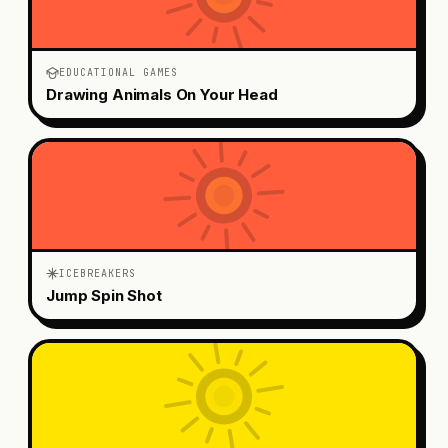
EDUCATIONAL GAMES
Drawing Animals On Your Head
ICEBREAKERS
Jump Spin Shot