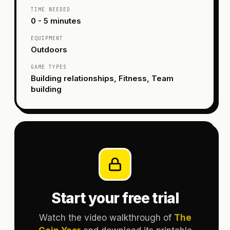
TIME NEEDED
0 - 5 minutes
EQUIPMENT
Outdoors
GAME TYPES
Building relationships, Fitness, Team
building
Start your free trial
Watch the video walkthrough of
The