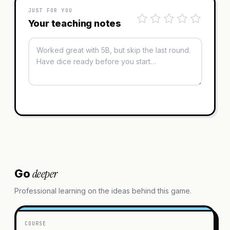
JUST FOR YOU
Your teaching notes
deeper
Go
Professional learning on the ideas behind this game.
COURSE