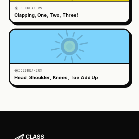
ICEBREAKERS
Clapping, One, Two, Three!
ICEBREAKERS
Head, Shoulder, Knees, Toe Add Up