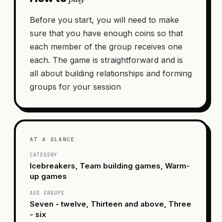
Before you start, you will need to make
sure that you have enough coins so that
each member of the group receives one
each. The game is straightforward and is
all about building relationships and forming
groups for your session
AT A GLANCE
CATEGORY
Icebreakers, Team building games, Warm-
up games
AGE GROUPS
Seven - twelve, Thirteen and above, Three
- six