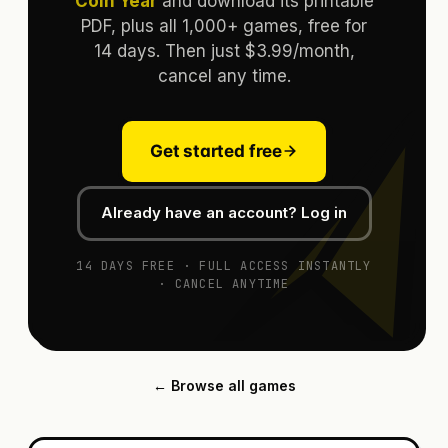
Coin Year
and download its printable
PDF, plus all 1,000+ games, free for
14 days. Then just $3.99/month,
cancel any time.
Get started free
Already have an account? Log in
14 DAYS FREE · FULL ACCESS INSTANTLY
· CANCEL ANYTIME
← Browse all games