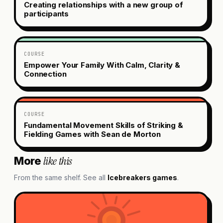
Creating relationships with a new group of
participants
COURSE
Empower Your Family With Calm, Clarity &
Connection
COURSE
Fundamental Movement Skills of Striking &
Fielding Games with Sean de Morton
like this
More
From the same shelf. See all
Icebreakers
games
.