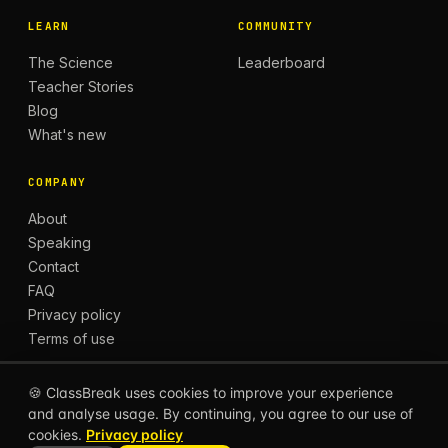
LEARN
COMMUNITY
The Science
Leaderboard
Teacher Stories
Blog
What's new
COMPANY
About
Speaking
Contact
FAQ
Privacy policy
Terms of use
🍪 ClassBreak uses cookies to improve your experience
and analyse usage. By continuing, you agree to our use of
© 2026 CLASSBREAK, BUILT FOR TEACHERS, BY
cookies.
Privacy policy
TEACHERS.