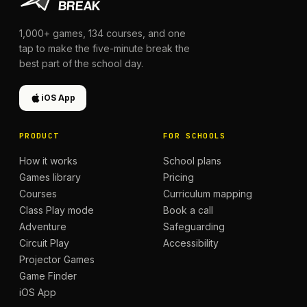
1,000+
games,
134
courses, and one
tap to make the five-minute break the
best part of the school day.
iOS App
PRODUCT
FOR SCHOOLS
How it works
School plans
Games library
Pricing
Courses
Curriculum mapping
Class Play mode
Book a call
Adventure
Safeguarding
Circuit Play
Accessibility
Projector Games
Game Finder
iOS App