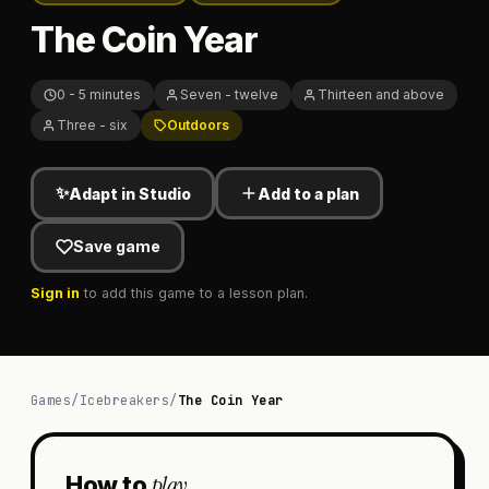
The Coin Year
0 - 5 minutes
Seven - twelve
Thirteen and above
Three - six
Outdoors
✨
Adapt in Studio
Add to a plan
Save game
Sign in
to add this game to a lesson plan.
Games
/
Icebreakers
/
The Coin Year
play
How to