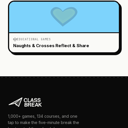
EDUCATIONAL GAMES
Naughts & Crosses Reflect & Share
1,000+
games,
134
courses, and one
tap to make the five-minute break the