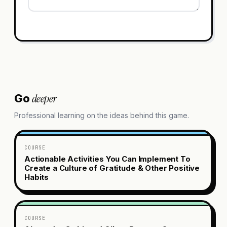
deeper
Go
Professional learning on the ideas behind this game.
COURSE
Actionable Activities You Can Implement To
Create a Culture of Gratitude & Other Positive
Habits
COURSE