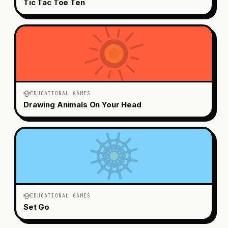
Tic Tac Toe Ten
EDUCATIONAL GAMES
Drawing Animals On Your Head
EDUCATIONAL GAMES
Set Go