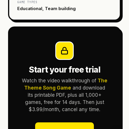
GAME TYPES
Educational, Team building
Start your free trial
Watch the video walkthrough of
The
Theme Song Game
and download
its printable PDF, plus all 1,000+
games, free for 14 days. Then just
$3.99/month, cancel any time.