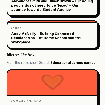
Alexandra Smith and Oliver Brown – Our young
people do not need to be ‘Fixed’ – Our
Journey towards Student Agency
COURSE
Andy McNeilly – Building Connected
Relationships – At Home School and the
Workplace
like this
More
From the same shelf. See all
Educational games
games
.
EDUCATIONAL GAMES