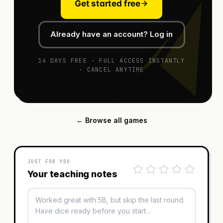
Get started free
Already have an account? Log in
14 DAYS FREE · FULL ACCESS INSTANTLY
· CANCEL ANYTIME
← Browse all games
JUST FOR YOU
Your teaching notes