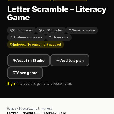
Letter Scramble – Literacy
Game
0 - 5 minutes
5 - 10 minutes
Seven - twelve
Thirteen and above
Three - six
Indoors, No equipment needed
✨
Adapt in Studio
Add to a plan
Save game
Sign in
to add this game to a lesson plan.
Games
/
Educational games
/
Letter Scramble – Literacy Game