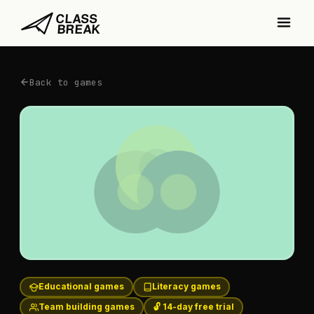
Back to games
Educational games
Literacy games
Team building games
🔓 14-day free trial