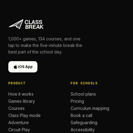
1,000+
games,
134
courses, and one
tap to make the five-minute break the
best part of the school day.
iOS App
PRODUCT
FOR SCHOOLS
How it works
School plans
Games library
Pricing
Courses
Curriculum mapping
Class Play mode
Book a call
Adventure
Safeguarding
Circuit Play
Accessibility