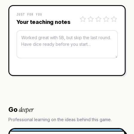
JUST FOR YOU
Your teaching notes
deeper
Go
Professional learning on the ideas behind this game.