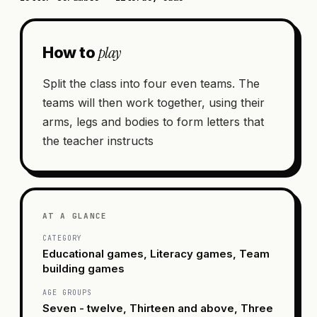
play
How to
Split the class into four even teams. The
teams will then work together, using their
arms, legs and bodies to form letters that
the teacher instructs
AT A GLANCE
CATEGORY
Educational games, Literacy games, Team
building games
AGE GROUPS
Seven - twelve, Thirteen and above, Three