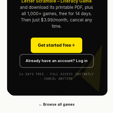
Letter Scramble – Literacy Game
and download its printable PDF, plus
all 1,000+ games, free for 14 days.
Then just $3.99/month, cancel any
time.
Get started free
Already have an account? Log in
14 DAYS FREE · FULL ACCESS INSTANTLY
· CANCEL ANYTIME
← Browse all games