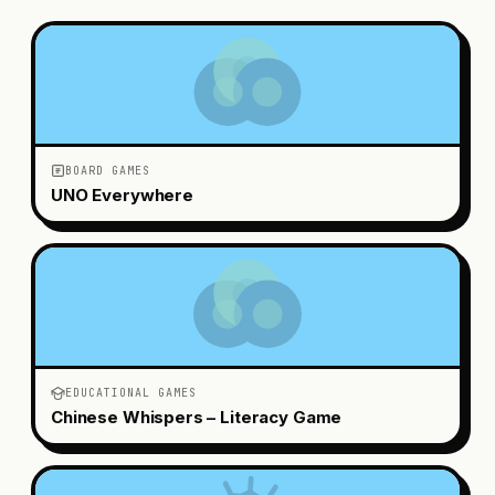
BOARD GAMES
UNO Everywhere
EDUCATIONAL GAMES
Chinese Whispers – Literacy Game