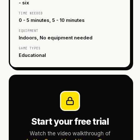
- six
TIME NEEDED
0 - 5 minutes, 5 - 10 minutes
EQUIPMENT
Indoors, No equipment needed
GAME TYPES
Educational
Start your free trial
Watch the video walkthrough of