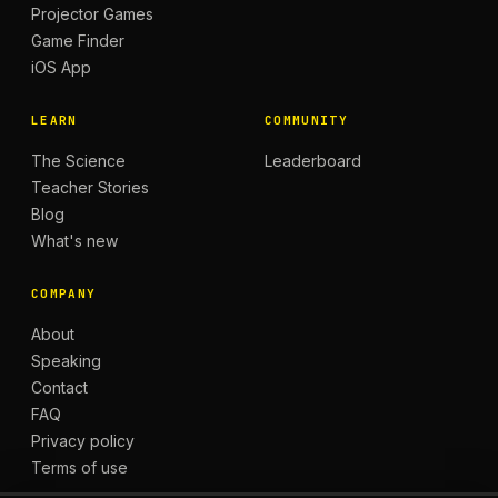
Projector Games
Game Finder
iOS App
LEARN
COMMUNITY
The Science
Leaderboard
Teacher Stories
Blog
What's new
COMPANY
About
Speaking
Contact
FAQ
Privacy policy
Terms of use