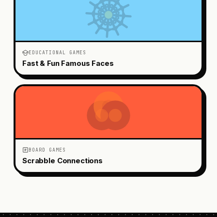
EDUCATIONAL GAMES
Fast & Fun Famous Faces
BOARD GAMES
Scrabble Connections