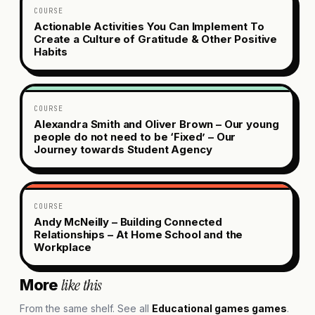
COURSE
Actionable Activities You Can Implement To
Create a Culture of Gratitude & Other Positive
Habits
COURSE
Alexandra Smith and Oliver Brown – Our young
people do not need to be ‘Fixed’ – Our
Journey towards Student Agency
COURSE
Andy McNeilly – Building Connected
Relationships – At Home School and the
Workplace
like this
More
From the same shelf. See all
Educational games
games
.