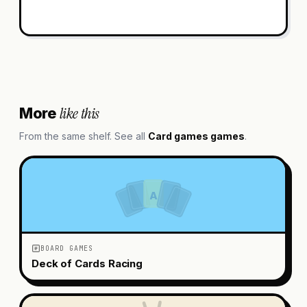
like this
More
From the same shelf. See all
Card games
games
.
A
BOARD GAMES
Deck of Cards Racing