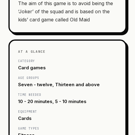
The aim of this game is to avoid being the
‘Joker’ of the squad and is based on the
kids’ card game called Old Maid
AT A GLANCE
CATEGORY
Card games
AGE GROUPS
Seven - twelve, Thirteen and above
TIME NEEDED
10 - 20 minutes, 5 - 10 minutes
EQUIPMENT
Cards
GAME TYPES