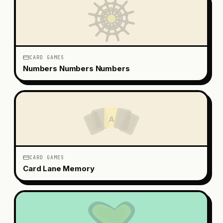
CARD GAMES
Numbers Numbers Numbers
A
CARD GAMES
Card Lane Memory