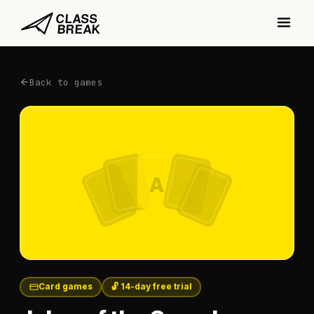
Back to games
A
Card games
🔓 14-day free trial