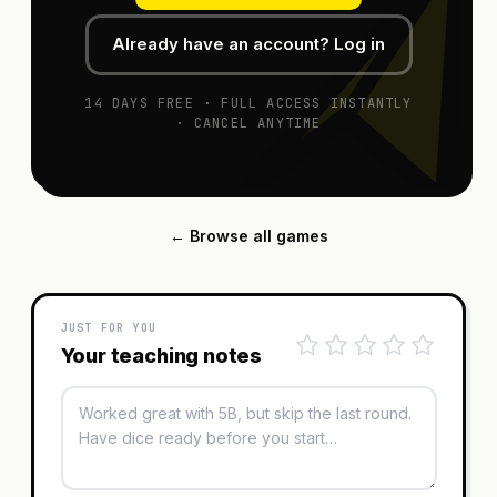
Already have an account? Log in
14 DAYS FREE · FULL ACCESS INSTANTLY
· CANCEL ANYTIME
← Browse all games
JUST FOR YOU
Your teaching notes