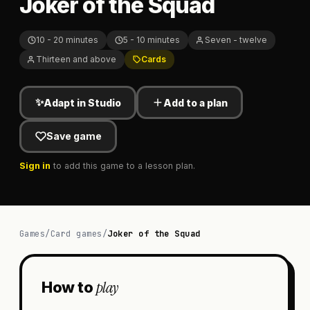
Joker of the Squad
10 - 20 minutes
5 - 10 minutes
Seven - twelve
Thirteen and above
Cards
✨
Adapt in Studio
Add to a plan
Save game
Sign in
to add this game to a lesson plan.
Games
/
Card games
/
Joker of the Squad
play
How to