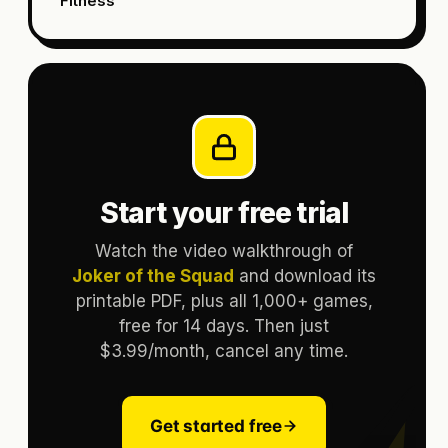
Fitness
Start your free trial
Watch the video walkthrough of
Joker of the Squad
and download its
printable PDF, plus all 1,000+ games,
free for 14 days. Then just
$3.99/month, cancel any time.
Get started free