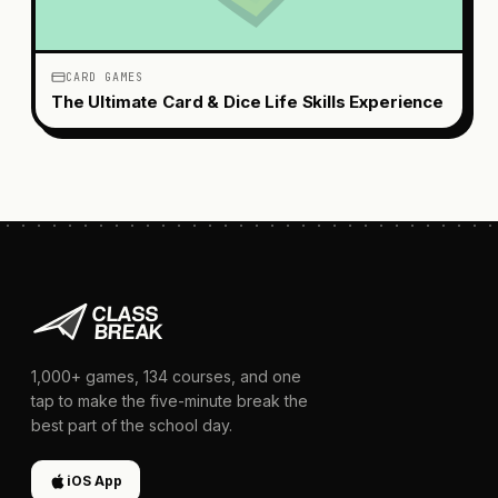
CARD GAMES
The Ultimate Card & Dice Life Skills Experience
1,000+
games,
134
courses, and one
tap to make the five-minute break the
best part of the school day.
iOS App