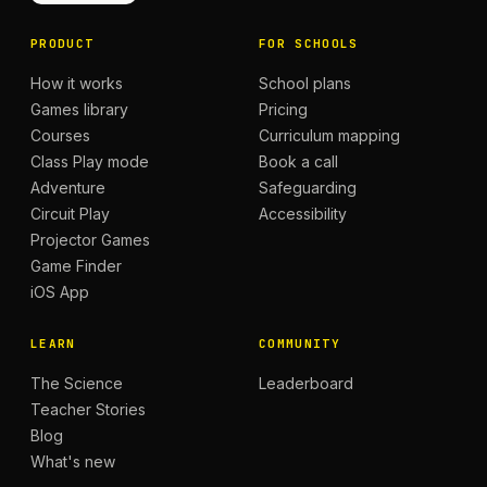
PRODUCT
FOR SCHOOLS
How it works
School plans
Games library
Pricing
Courses
Curriculum mapping
Class Play mode
Book a call
Adventure
Safeguarding
Circuit Play
Accessibility
Projector Games
Game Finder
iOS App
LEARN
COMMUNITY
The Science
Leaderboard
Teacher Stories
Blog
What's new