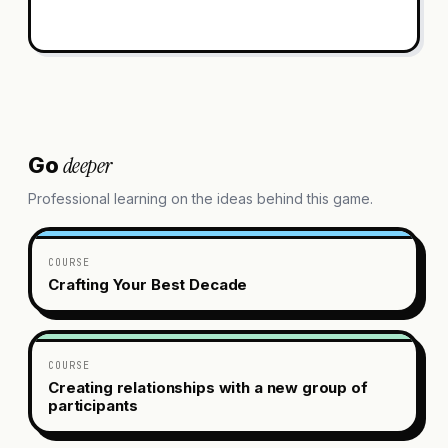
deeper
Go
Professional learning on the ideas behind this game.
COURSE
Crafting Your Best Decade
COURSE
Creating relationships with a new group of
participants