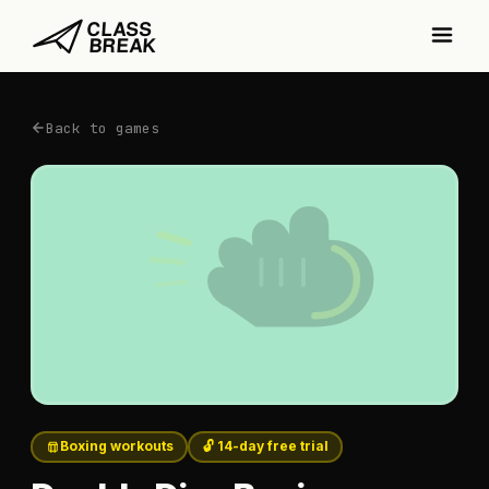
Back to games
Boxing workouts
🔓 14-day free trial