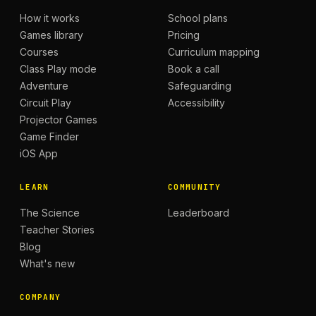
How it works
School plans
Games library
Pricing
Courses
Curriculum mapping
Class Play mode
Book a call
Adventure
Safeguarding
Circuit Play
Accessibility
Projector Games
Game Finder
iOS App
LEARN
COMMUNITY
The Science
Leaderboard
Teacher Stories
Blog
What's new
COMPANY