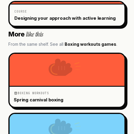
COURSE
Designing your approach with active learning
like this
More
From the same shelf. See all
Boxing workouts
games
.
BOXING WORKOUTS
Spring carnival boxing