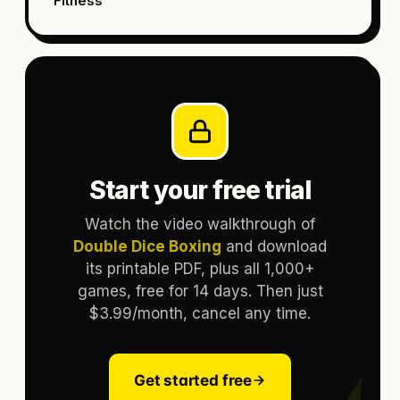
Fitness
Start your free trial
Watch the video walkthrough of
Double Dice Boxing
and download
its printable PDF, plus all 1,000+
games, free for 14 days. Then just
$3.99/month, cancel any time.
Get started free