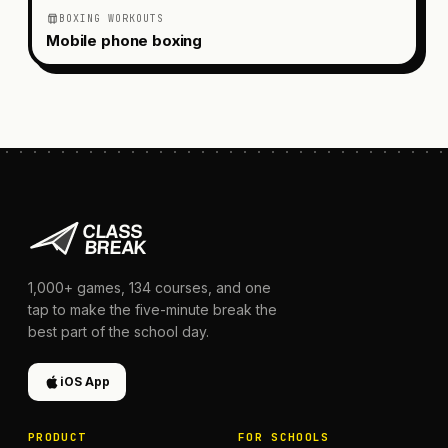
BOXING WORKOUTS
Mobile phone boxing
1,000+
games,
134
courses, and one
tap to make the five-minute break the
best part of the school day.
iOS App
PRODUCT
FOR SCHOOLS