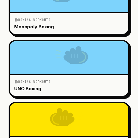
BOXING WORKOUTS
Monopoly Boxing
BOXING WORKOUTS
UNO Boxing