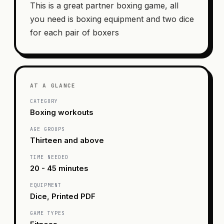
This is a great partner boxing game, all
you need is boxing equipment and two dice
for each pair of boxers
AT A GLANCE
CATEGORY
Boxing workouts
AGE GROUPS
Thirteen and above
TIME NEEDED
20 - 45 minutes
EQUIPMENT
Dice, Printed PDF
GAME TYPES