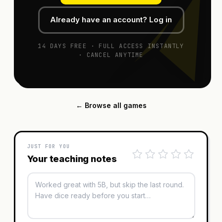
Already have an account? Log in
14 DAYS FREE · FULL ACCESS INSTANTLY
· CANCEL ANYTIME
← Browse all games
JUST FOR YOU
Your teaching notes