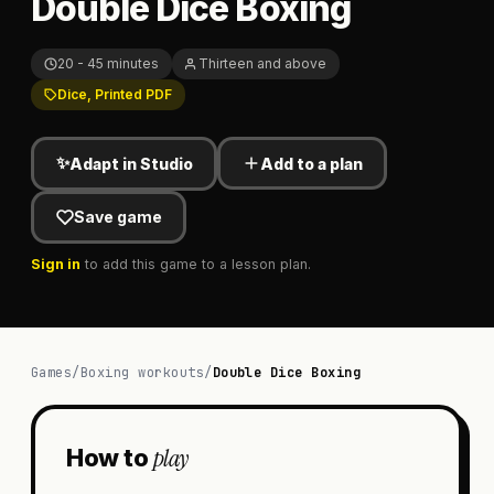
Double Dice Boxing
20 - 45 minutes
Thirteen and above
Dice, Printed PDF
✨
Adapt in Studio
Add to a plan
Save game
Sign in
to add this game to a lesson plan.
Games
/
Boxing workouts
/
Double Dice Boxing
play
How to