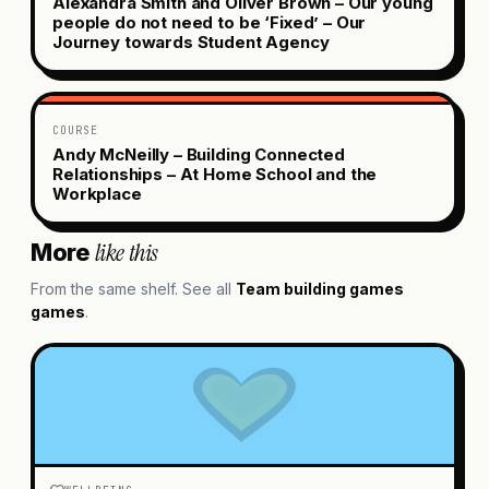
Alexandra Smith and Oliver Brown – Our young
people do not need to be ‘Fixed’ – Our
Journey towards Student Agency
COURSE
Andy McNeilly – Building Connected
Relationships – At Home School and the
Workplace
like this
More
From the same shelf. See all
Team building games
games
.