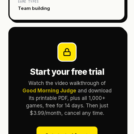
GAME TYPES
Team building
Start your free trial
Watch the video walkthrough of
Good Morning Judge
and download
its printable PDF, plus all 1,000+
games, free for 14 days. Then just
$3.99/month, cancel any time.