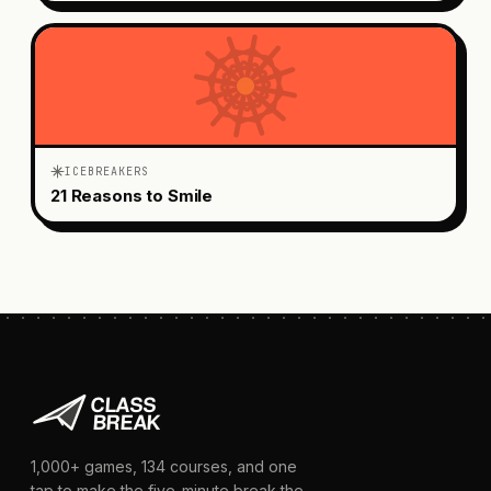
ICEBREAKERS
21 Reasons to Smile
1,000+
games,
134
courses, and one
tap to make the five-minute break the