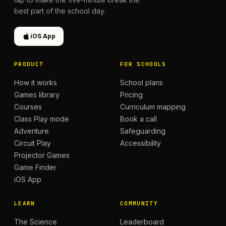
best part of the school day.
iOS App
PRODUCT
FOR SCHOOLS
How it works
School plans
Games library
Pricing
Courses
Curriculum mapping
Class Play mode
Book a call
Adventure
Safeguarding
Circuit Play
Accessibility
Projector Games
Game Finder
iOS App
LEARN
COMMUNITY
The Science
Leaderboard