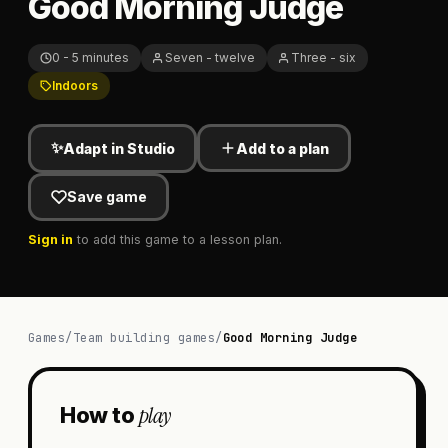
Good Morning Judge
0 - 5 minutes
Seven - twelve
Three - six
Indoors
✨
Adapt in Studio
Add to a plan
Save game
Sign in
to add this game to a lesson plan.
Games
/
Team building games
/
Good Morning Judge
play
How to