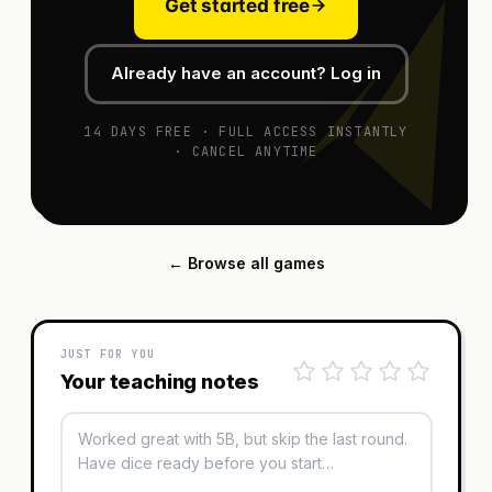
Get started free
Already have an account? Log in
14 DAYS FREE · FULL ACCESS INSTANTLY
· CANCEL ANYTIME
← Browse all games
JUST FOR YOU
Your teaching notes