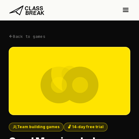
Back to games
Team building games
🔓 14-day free trial