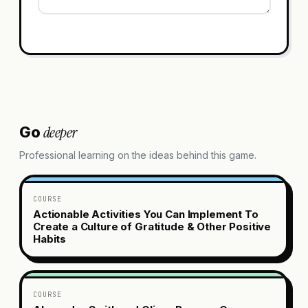
deeper
Go
Professional learning on the ideas behind this game.
COURSE
Actionable Activities You Can Implement To
Create a Culture of Gratitude & Other Positive
Habits
COURSE