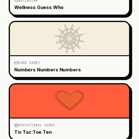
WELLBEING
Wellness Guess Who
CARD GAMES
Numbers Numbers Numbers
EDUCATIONAL GAMES
Tic Tac Toe Ten