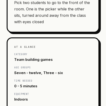
Pick two students to go to the front of the
room. One is the picker while the other
sits, turned around away from the class
with eyes closed
AT A GLANCE
CATEGORY
Team building games
AGE GROUPS
Seven - twelve, Three - six
TIME NEEDED
0 - 5 minutes
EQUIPMENT
Indoors