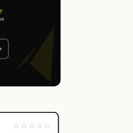
?
ee
n