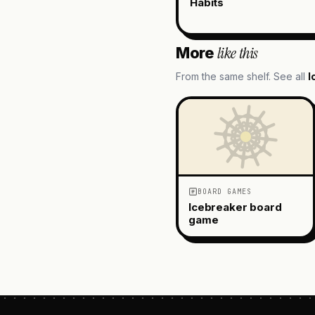
Habits
like this
More
From the same shelf. See all
I
BOARD GAMES
Icebreaker board
game