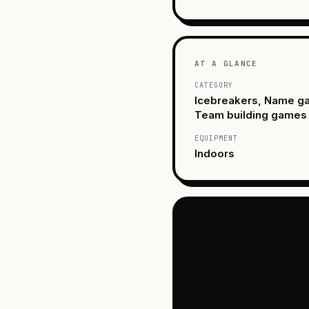
AT A GLANCE
CATEGORY
Icebreakers, Name g
Team building games
EQUIPMENT
Indoors