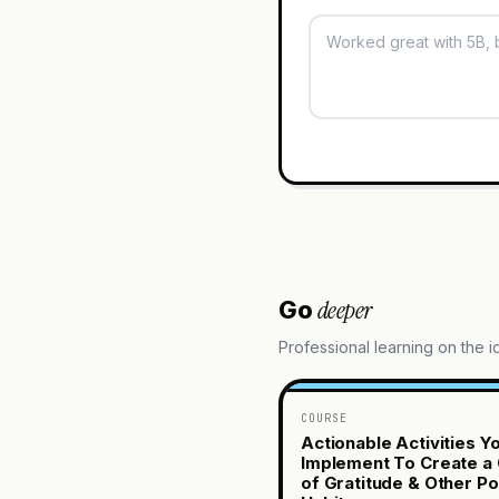
deeper
Go
Professional learning on the 
COURSE
Actionable Activities Y
Implement To Create a 
of Gratitude & Other Po