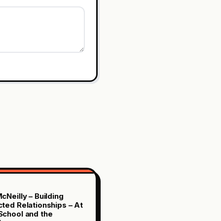
cNeilly – Building
ted Relationships – At
chool and the