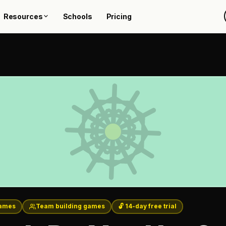
Resources
Schools
Pricing
ames
Team building games
🔓 14-day free trial