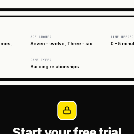
AGE GROUPS
TIME NEEDED
ames,
Seven - twelve, Three - six
0 - 5 minu
GAME TYPES
Building relationships
Start your free trial