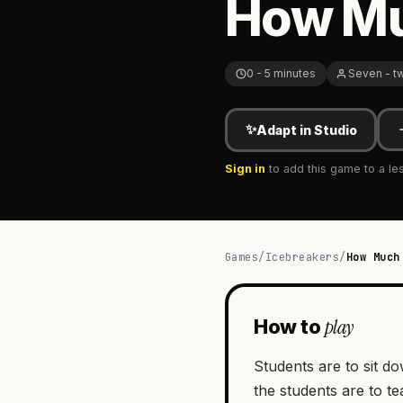
How Mu
0 - 5 minutes
Seven - t
✨
Adapt in Studio
Sign in
to add this game to a le
Games
/
Icebreakers
/
How Much
play
How to
Students are to sit do
the students are to t