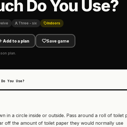
ch Do You Use?
welve
Three - six
Indoors
Add to a plan
Save game
sson plan.
 Do You Use?
wn in a circle inside or outside. Pass around a roll of toilet
ear off the amount of toilet paper they would normally use