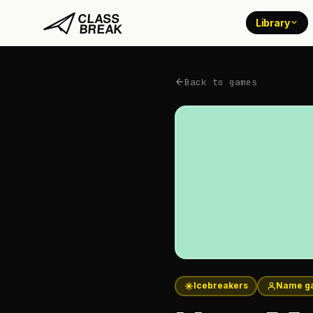
Library
Back to games
Icebreakers
Name g