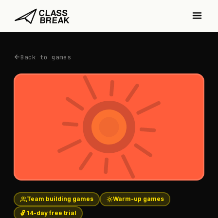
Back to games
Team building games
Warm-up games
🔓 14-day free trial