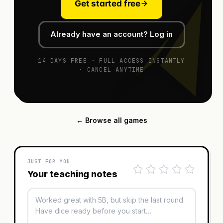
Get started free
Already have an account? Log in
14 DAYS FREE · FULL ACCESS INSTANTLY
· CANCEL ANYTIME
← Browse all games
JUST FOR YOU
Your teaching notes