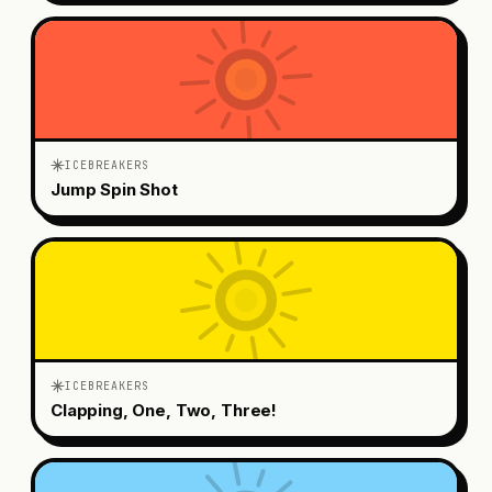
ICEBREAKERS
Jump Spin Shot
ICEBREAKERS
Clapping, One, Two, Three!