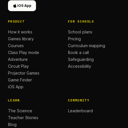
iOS App
PRODUCT
FOR SCHOOLS
How it works
School plans
Games library
Pricing
Courses
Curriculum mapping
Class Play mode
Book a call
Adventure
Safeguarding
Circuit Play
Accessibility
Projector Games
Game Finder
iOS App
LEARN
COMMUNITY
The Science
Leaderboard
Teacher Stories
Blog