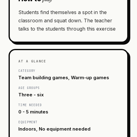
Students find themselves a spot in the
classroom and squat down. The teacher
talks to the students through this exercise
AT A GLANCE
CATEGORY
Team building games, Warm-up games
AGE GROUPS
Three - six
TIME NEEDED
0 - 5 minutes
EQUIPMENT
Indoors, No equipment needed