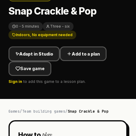
Snap Crackle & Pop
0 - 5 minutes
Three - six
Indoors, No equipment needed
✨
Adapt in Studio
Add to a plan
Save game
Sign in
to add this game to a lesson plan.
Games
/
Team building games
/
Snap Crackle & Pop
play
How to