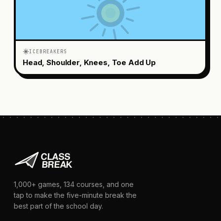
ICEBREAKERS
Head, Shoulder, Knees, Toe Add Up
1,000+
games,
134
courses, and one
tap to make the five-minute break the
best part of the school day.