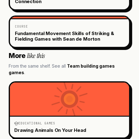
Connection
COURSE
Fundamental Movement Skills of Striking &
Fielding Games with Sean de Morton
like this
More
From the same shelf. See all
Team building games
games
.
EDUCATIONAL GAMES
Drawing Animals On Your Head