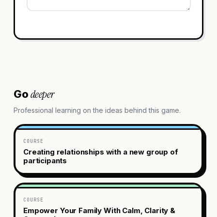
deeper
Go
Professional learning on the ideas behind this game.
COURSE
Creating relationships with a new group of
participants
COURSE
Empower Your Family With Calm, Clarity &