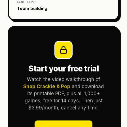
GAME TYPES
Team building
Start your free trial
Watch the video walkthrough of
Snap Crackle & Pop
and download
its printable PDF, plus all 1,000+
games, free for 14 days. Then just
$3.99/month, cancel any time.