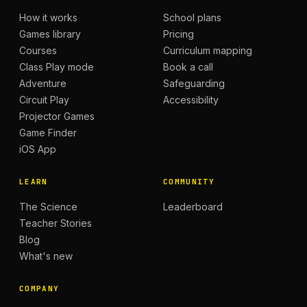
How it works
School plans
Games library
Pricing
Courses
Curriculum mapping
Class Play mode
Book a call
Adventure
Safeguarding
Circuit Play
Accessibility
Projector Games
Game Finder
iOS App
LEARN
COMMUNITY
The Science
Leaderboard
Teacher Stories
Blog
What's new
COMPANY