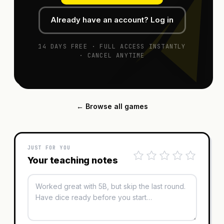
Already have an account? Log in
14 DAYS FREE · FULL ACCESS INSTANTLY
· CANCEL ANYTIME
← Browse all games
JUST FOR YOU
Your teaching notes