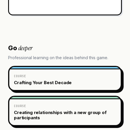
deeper
Go
Professional learning on the ideas behind this game.
COURSE
Crafting Your Best Decade
COURSE
Creating relationships with a new group of
participants