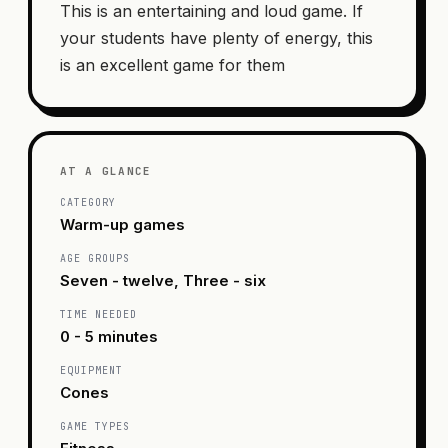
This is an entertaining and loud game. If
your students have plenty of energy, this
is an excellent game for them
AT A GLANCE
CATEGORY
Warm-up games
AGE GROUPS
Seven - twelve, Three - six
TIME NEEDED
0 - 5 minutes
EQUIPMENT
Cones
GAME TYPES