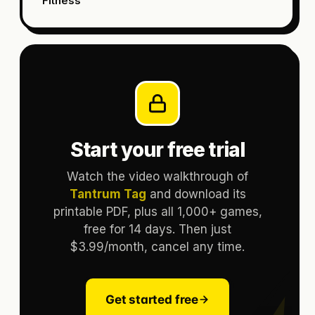
Fitness
Start your free trial
Watch the video walkthrough of
Tantrum Tag
and download its
printable PDF, plus all 1,000+ games,
free for 14 days. Then just
$3.99/month, cancel any time.
Get started free