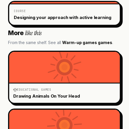
COURSE
Designing your approach with active learning
like this
More
From the same shelf. See all
Warm-up games
games
.
EDUCATIONAL GAMES
Drawing Animals On Your Head