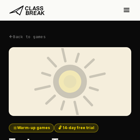
Back to games
Warm-up games
🔓 14-day free trial