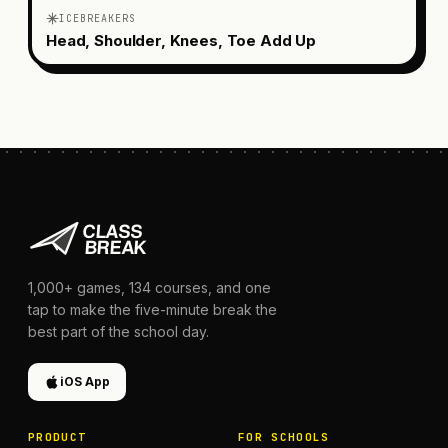
ICEBREAKERS
Head, Shoulder, Knees, Toe Add Up
1,000+
games,
134
courses, and one
tap to make the five-minute break the
best part of the school day.
iOS App
PRODUCT
FOR SCHOOLS