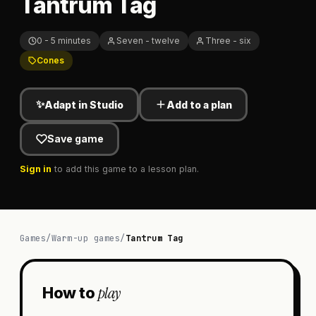
Tantrum Tag
0 - 5 minutes
Seven - twelve
Three - six
Cones
✨
Adapt in Studio
Add to a plan
Save game
Sign in
to add this game to a lesson plan.
Games
/
Warm-up games
/
Tantrum Tag
play
How to