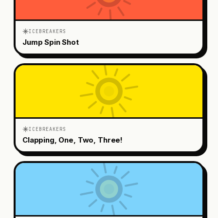
ICEBREAKERS
Jump Spin Shot
ICEBREAKERS
Clapping, One, Two, Three!