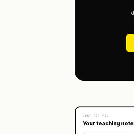
d
JUST FOR YOU
Your teaching not