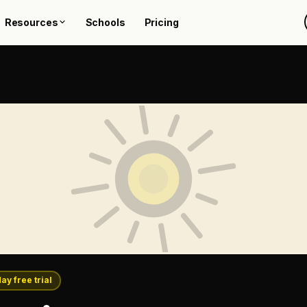
Resources
Schools
Pricing
day free trial