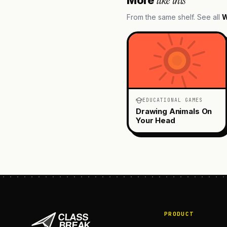
like this
From the same shelf. See all
W
EDUCATIONAL GAMES
Drawing Animals On
Your Head
PRODUCT