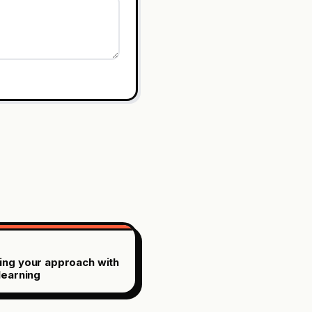
ing your approach with
learning