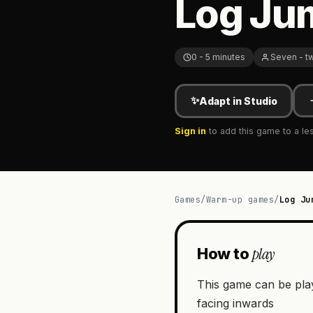
Log Ju
0 - 5 minutes
Seven - t
✨
Adapt in Studio
Sign in
to add this game to a le
Games
/
Warm-up games
/
Log Ju
play
How to
This game can be playe
facing inwards