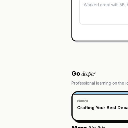
deeper
Go
Professional learning on the 
COURSE
Crafting Your Best Dec
More