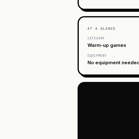
AT A GLANCE
CATEGORY
Warm-up games
EQUIPMENT
No equipment neede