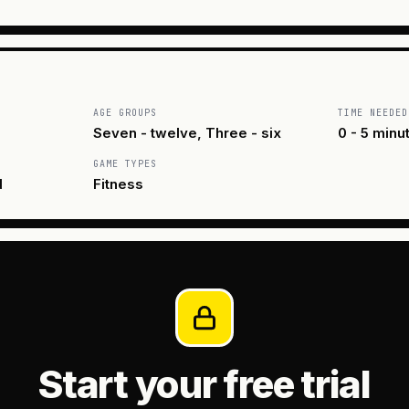
AGE GROUPS
TIME NEEDED
Seven - twelve, Three - six
0 - 5 minu
GAME TYPES
d
Fitness
Start your free trial