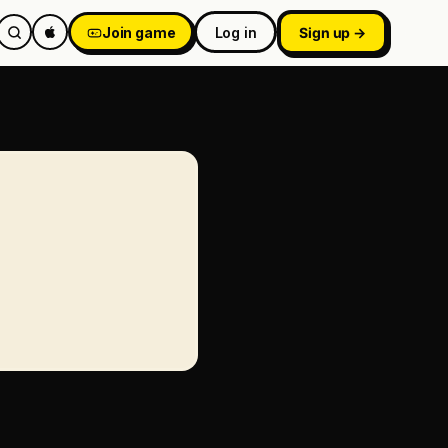
Join game
Log in
Sign up →