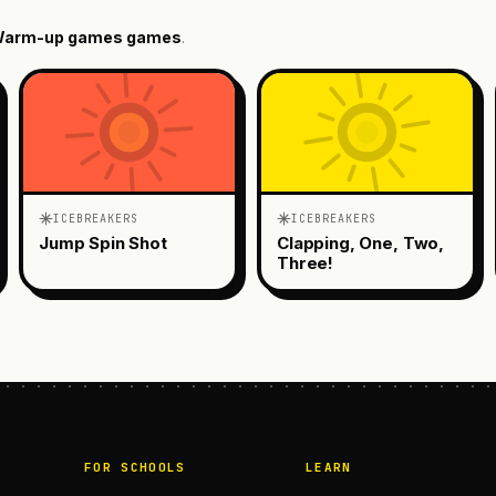
arm-up games
games
.
ICEBREAKERS
ICEBREAKERS
Jump Spin Shot
Clapping, One, Two,
Three!
FOR SCHOOLS
LEARN