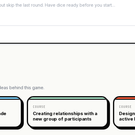
ideas behind this game.
COURSE
COURSE
ade
Creating relationships with a
Design
new group of participants
active 