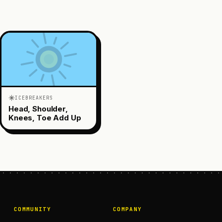
ICEBREAKERS
Head, Shoulder,
Knees, Toe Add Up
COMMUNITY
COMPANY