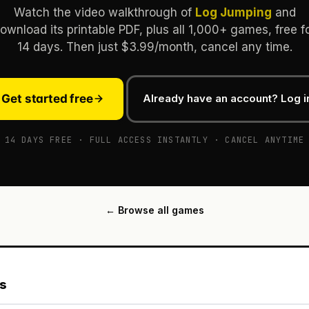
Watch the video walkthrough of
Log Jumping
and
ownload its printable PDF, plus all 1,000+ games, free f
14 days. Then just $3.99/month, cancel any time.
Get started free
Already have an account? Log i
14 DAYS FREE · FULL ACCESS INSTANTLY · CANCEL ANYTIME
← Browse all games
es