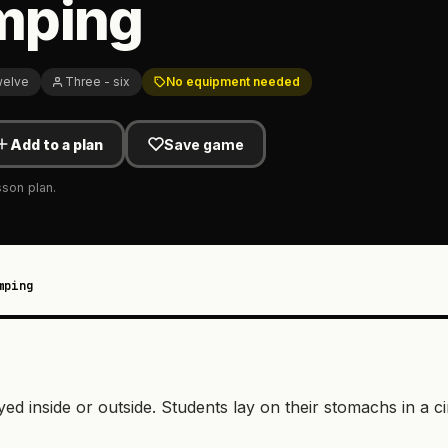
mping
welve
Three - six
No equipment needed
Add to a plan
Save game
sson plan.
mping
d inside or outside. Students lay on their stomachs in a ci