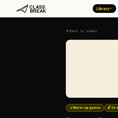
Library
Back to games
Warm-up games
🔓 14-