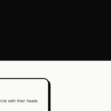
rcle with their heads