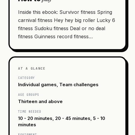
Inside this ebook: Survivor fitness Spring
carnival fitness Hey hey big roller Lucky 6
fitness Sudoku fitness Deal or no deal
fitness Guinness record fitness…
AT A GLANCE
CATEGORY
Individual games, Team challenges
AGE GROUPS
Thirteen and above
TIME NEEDED
10 - 20 minutes, 20 - 45 minutes, 5 - 10
minutes
EQUIPMENT