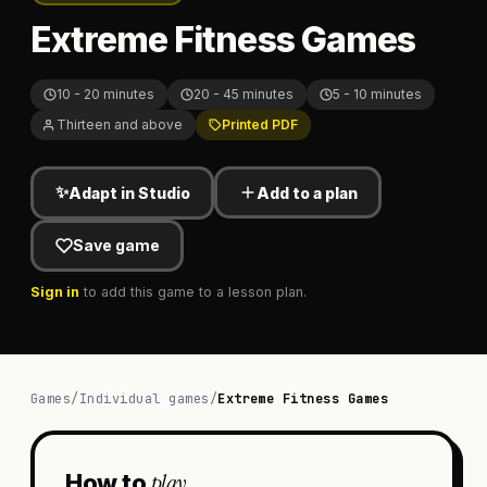
Extreme Fitness Games
10 - 20 minutes
20 - 45 minutes
5 - 10 minutes
Thirteen and above
Printed PDF
✨
Adapt in Studio
Add to a plan
Save game
Sign in
to add this game to a lesson plan.
Games
/
Individual games
/
Extreme Fitness Games
play
How to