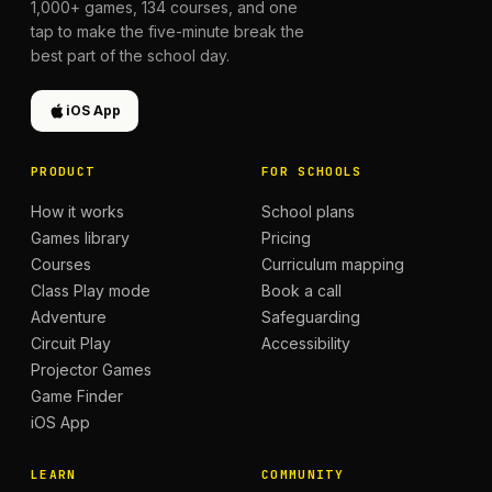
1,000+
games,
134
courses, and one
tap to make the five-minute break the
best part of the school day.
iOS App
PRODUCT
FOR SCHOOLS
How it works
School plans
Games library
Pricing
Courses
Curriculum mapping
Class Play mode
Book a call
Adventure
Safeguarding
Circuit Play
Accessibility
Projector Games
Game Finder
iOS App
LEARN
COMMUNITY