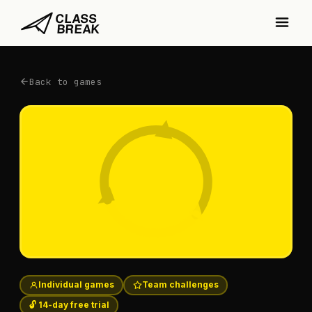
Back to games
Individual games
Team challenges
🔓 14-day free trial