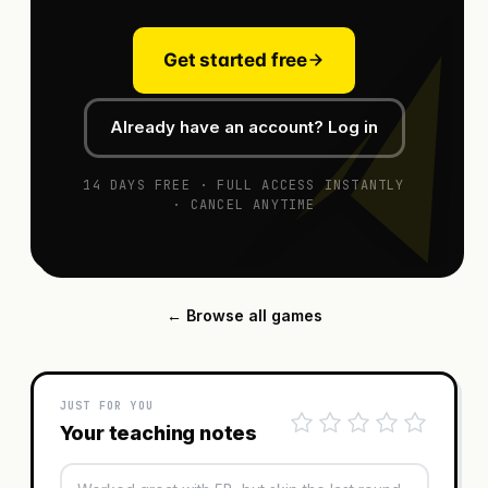
Get started free
Already have an account? Log in
14 DAYS FREE · FULL ACCESS INSTANTLY
· CANCEL ANYTIME
← Browse all games
JUST FOR YOU
Your teaching notes