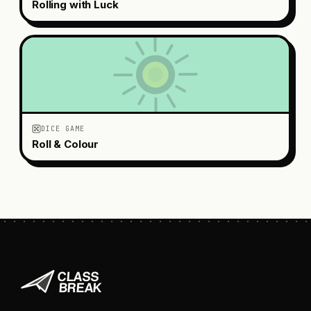
Rolling with Luck
DICE GAME
Roll & Colour