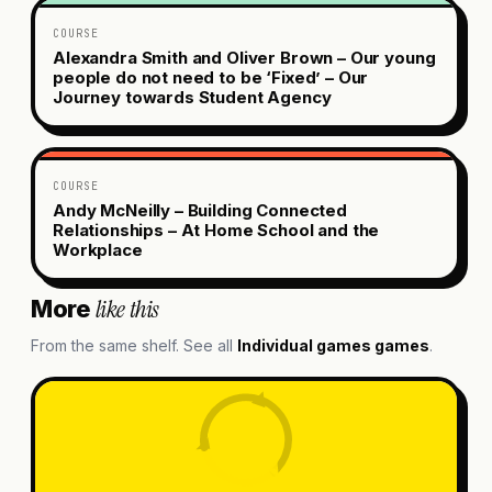
COURSE
Alexandra Smith and Oliver Brown – Our young
people do not need to be ‘Fixed’ – Our
Journey towards Student Agency
COURSE
Andy McNeilly – Building Connected
Relationships – At Home School and the
Workplace
like this
More
From the same shelf. See all
Individual games
games
.