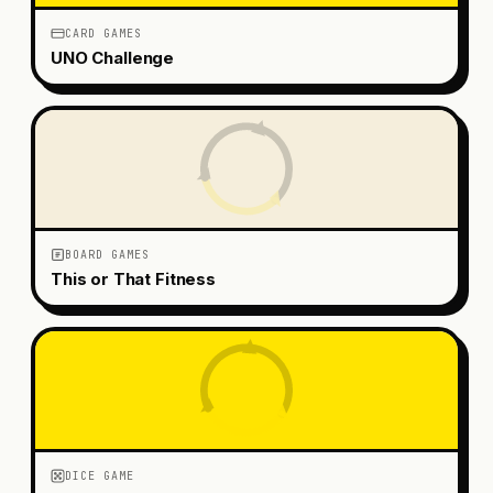
CARD GAMES
UNO Challenge
BOARD GAMES
This or That Fitness
DICE GAME