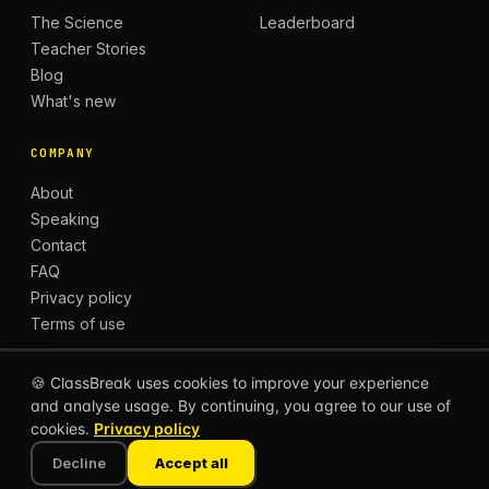
The Science
Leaderboard
Teacher Stories
Blog
What's new
COMPANY
About
Speaking
Contact
FAQ
Privacy policy
Terms of use
🍪 ClassBreak uses cookies to improve your experience
and analyse usage. By continuing, you agree to our use of
© 2026 CLASSBREAK, BUILT FOR TEACHERS, BY
cookies.
Privacy policy
TEACHERS.
Privacy
Terms
Decline
Accept all