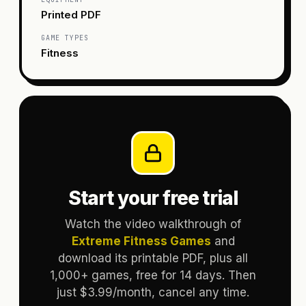
Printed PDF
GAME TYPES
Fitness
Start your free trial
Watch the video walkthrough of
Extreme Fitness Games
and
download its printable PDF, plus all
1,000+ games, free for 14 days. Then
just $3.99/month, cancel any time.