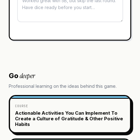
deeper
Go
Professional learning on the ideas behind this game.
COURSE
Actionable Activities You Can Implement To
Create a Culture of Gratitude & Other Positive
Habits