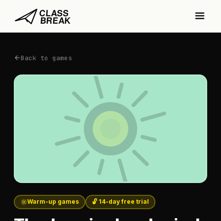
Back to games
Warm-up games
🔓 14-day free trial