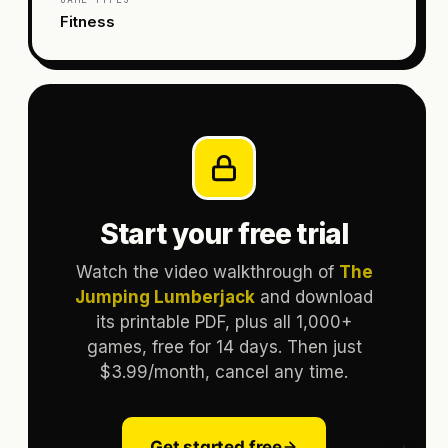
Fitness
Start your free trial
Watch the video walkthrough of
The
Jumping Lumberjack
and download
its printable PDF, plus all 1,000+
games, free for 14 days. Then just
$3.99/month, cancel any time.
Get started free