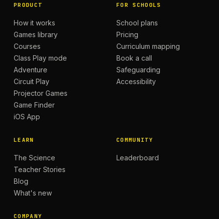
PRODUCT
FOR SCHOOLS
How it works
School plans
Games library
Pricing
Courses
Curriculum mapping
Class Play mode
Book a call
Adventure
Safeguarding
Circuit Play
Accessibility
Projector Games
Game Finder
iOS App
LEARN
COMMUNITY
The Science
Leaderboard
Teacher Stories
Blog
What's new
COMPANY