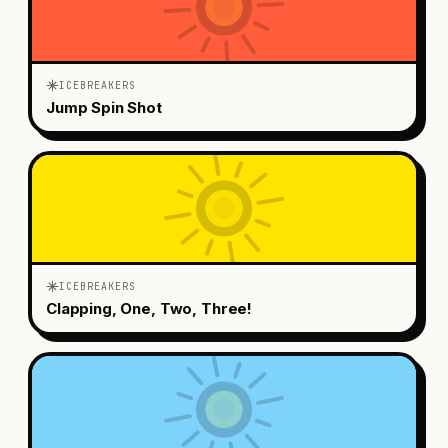
ICEBREAKERS
Jump Spin Shot
ICEBREAKERS
Clapping, One, Two, Three!