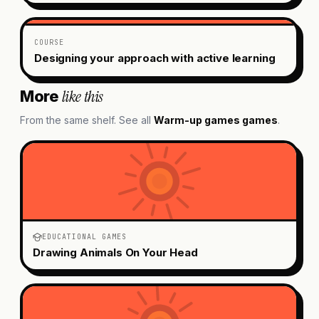
COURSE
Designing your approach with active learning
like this
More
From the same shelf. See all
Warm-up games
games
.
EDUCATIONAL GAMES
Drawing Animals On Your Head