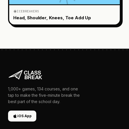
ICEBREAKERS
Head, Shoulder, Knees, Toe Add Up
1,000+
games,
134
courses, and one
tap to make the five-minute break the
best part of the school day.
iOS App