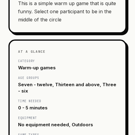
This is a simple warm up game that is quite
funny. Select one participant to be in the
middle of the circle
AT A GLANCE
CATEGORY
Warm-up games
AGE GROUPS
Seven - twelve, Thirteen and above, Three
- six
TIME NEEDED
0 - 5 minutes
EQUIPMENT
No equipment needed, Outdoors
GAME TYPES