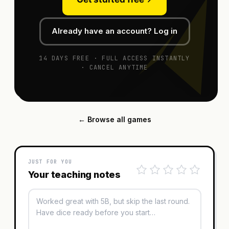
Already have an account? Log in
14 DAYS FREE · FULL ACCESS INSTANTLY
· CANCEL ANYTIME
← Browse all games
JUST FOR YOU
Your teaching notes