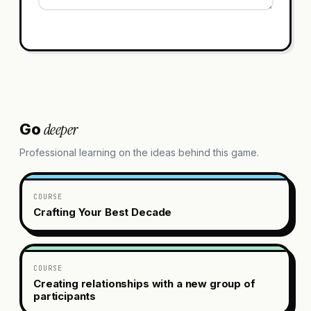
deeper
Go
Professional learning on the ideas behind this game.
COURSE
Crafting Your Best Decade
COURSE
Creating relationships with a new group of
participants