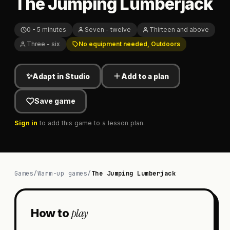
The Jumping Lumberjack
0 - 5 minutes
Seven - twelve
Thirteen and above
Three - six
No equipment needed, Outdoors
✨
Adapt in Studio
Add to a plan
Save game
Sign in
to add this game to a lesson plan.
Games
/
Warm-up games
/
The Jumping Lumberjack
play
How to