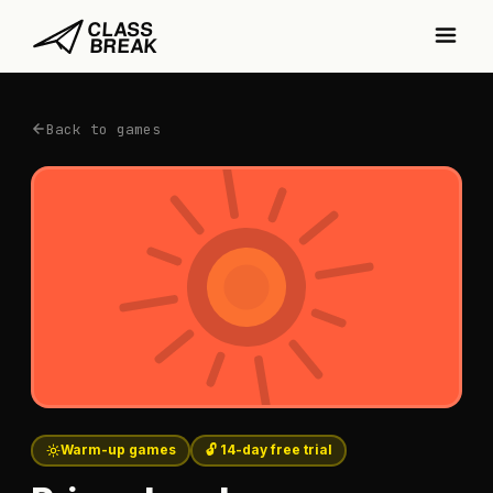
Back to games
Warm-up games
🔓 14-day free trial