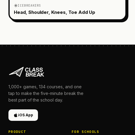
ICEBREAKERS
Head, Shoulder, Knees, Toe Add Up
1,000+
games,
134
courses, and one
tap to make the five-minute break the
best part of the school day.
iOS App
PRODUCT
FOR SCHOOLS