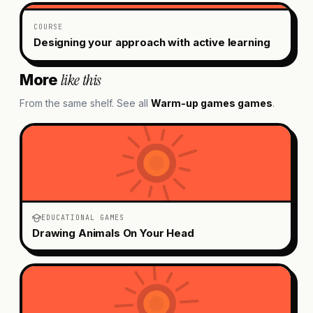
COURSE
Designing your approach with active learning
like this
More
From the same shelf. See all
Warm-up games
games
.
EDUCATIONAL GAMES
Drawing Animals On Your Head