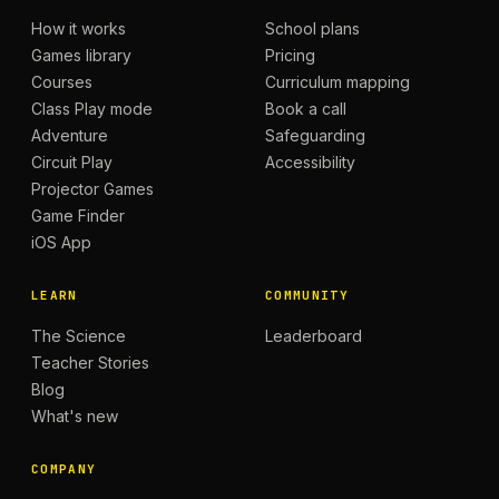
How it works
School plans
Games library
Pricing
Courses
Curriculum mapping
Class Play mode
Book a call
Adventure
Safeguarding
Circuit Play
Accessibility
Projector Games
Game Finder
iOS App
LEARN
COMMUNITY
The Science
Leaderboard
Teacher Stories
Blog
What's new
COMPANY