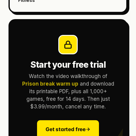
Fitness
Start your free trial
Watch the video walkthrough of
Prison break warm up
and download
its printable PDF, plus all 1,000+
games, free for 14 days. Then just
$3.99/month, cancel any time.
Get started free