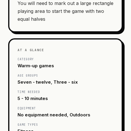
You will need to mark out a large rectangle
playing area to start the game with two
equal halves
AT A GLANCE
CATEGORY
Warm-up games
AGE GROUPS
Seven - twelve, Three - six
TIME NEEDED
5 - 10 minutes
EQUIPMENT
No equipment needed, Outdoors
GAME TYPES