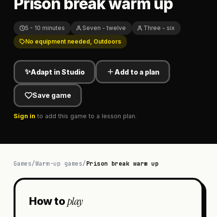
Prison break warm up
5 - 10 minutes
Seven - twelve
Three - six
No equipment needed, Outdoors
✨
Adapt in Studio
Add to a plan
Save game
Sign in
to add this game to a lesson plan.
Games
/
Warm-up games
/
Prison break warm up
play
How to