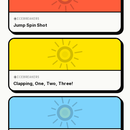
ICEBREAKERS
Jump Spin Shot
ICEBREAKERS
Clapping, One, Two, Three!