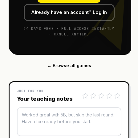
Already have an account? Log in
14 DAYS FREE · FULL ACCESS INSTANTLY
· CANCEL ANYTIME
← Browse all games
JUST FOR YOU
Your teaching notes