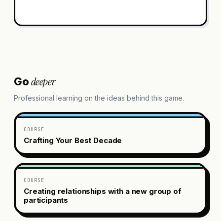
deeper
Go
Professional learning on the ideas behind this game.
COURSE
Crafting Your Best Decade
COURSE
Creating relationships with a new group of
participants