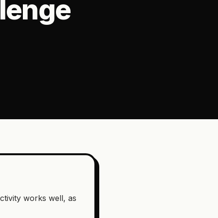
llenge
ctivity works well, as