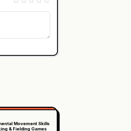
ental Movement Skills
iking & Fielding Games