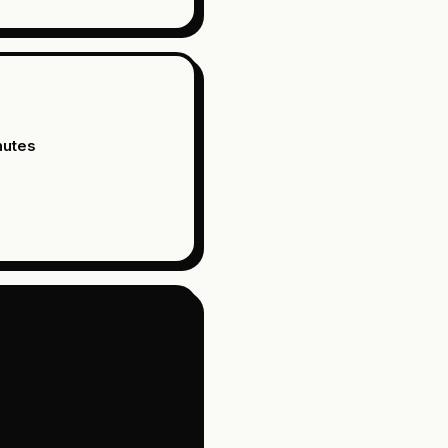
nutes