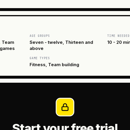
AGE GROUPS
TIME NEEDED
, Team
Seven - twelve, Thirteen and
10 - 20 mi
 games
above
GAME TYPES
Fitness, Team building
Start your free trial