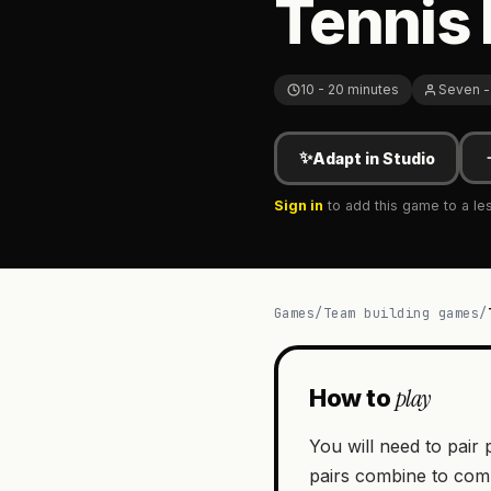
Tennis 
10 - 20 minutes
Seven -
✨
Adapt in Studio
Sign in
to add this game to a le
Games
/
Team building games
/
play
How to
You will need to pair 
pairs combine to comp