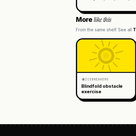
like this
More
From the same shelf. See all
T
ICEBREAKERS
Blindfold obstacle
exercise