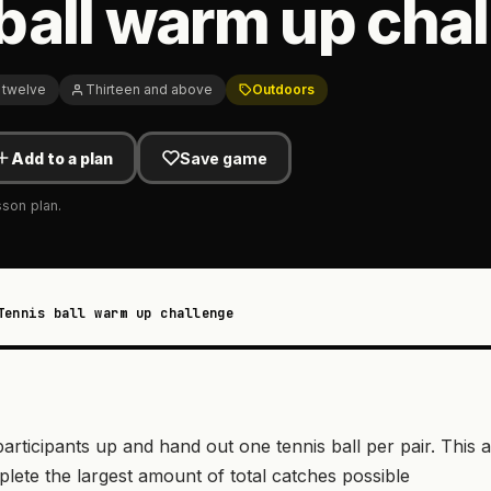
ball warm up cha
 twelve
Thirteen and above
Outdoors
Add to a plan
Save game
sson plan.
Tennis ball warm up challenge
participants up and hand out one tennis ball per pair. This a
lete the largest amount of total catches possible