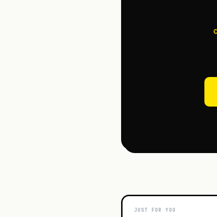
JUST FOR YOU