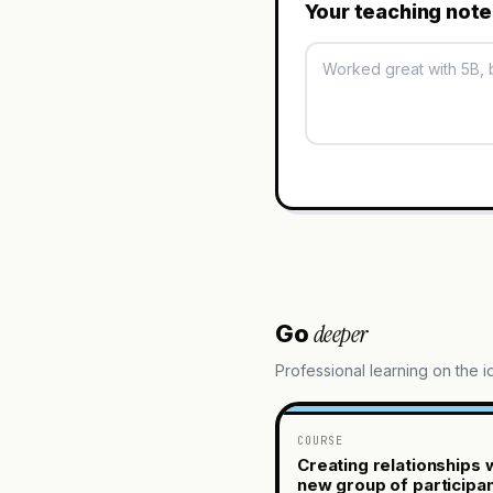
Your teaching not
deeper
Go
Professional learning on the 
COURSE
Creating relationships w
new group of participa