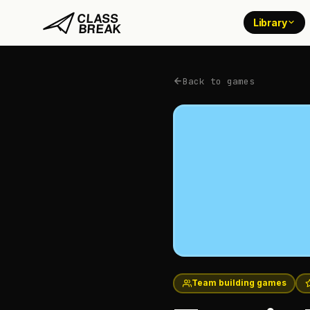
Library
Back to games
Team building games