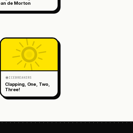
ean de Morton
ICEBREAKERS
Clapping, One, Two,
Three!