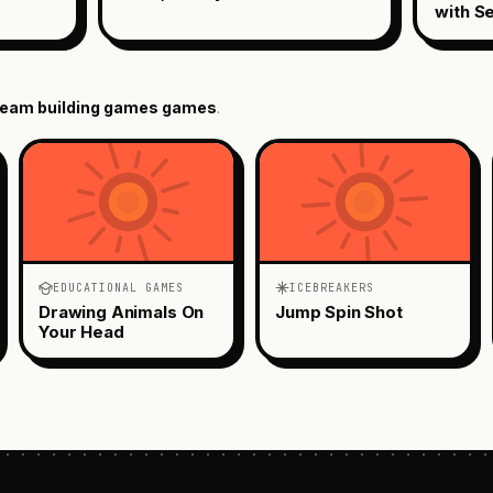
with S
eam building games
games
.
EDUCATIONAL GAMES
ICEBREAKERS
Drawing Animals On
Jump Spin Shot
Your Head