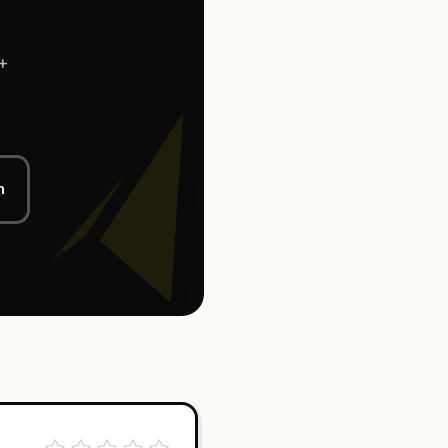
+
l
n