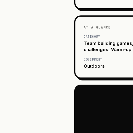
AT A GLANCE
CATEGORY
Team building games
challenges, Warm-up
EQUIPMENT
Outdoors