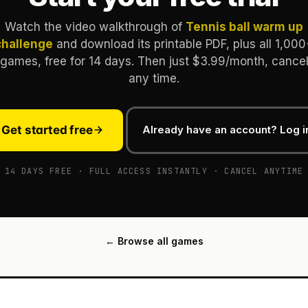
Watch the video walkthrough of
Tennis ball warm up
challenge
and download its printable PDF, plus all 1,000
games, free for 14 days. Then just $3.99/month, cance
any time.
Get started free
Already have an account? Log i
14 DAYS FREE · FULL ACCESS INSTANTLY · CANCEL ANYTIME
← Browse all games