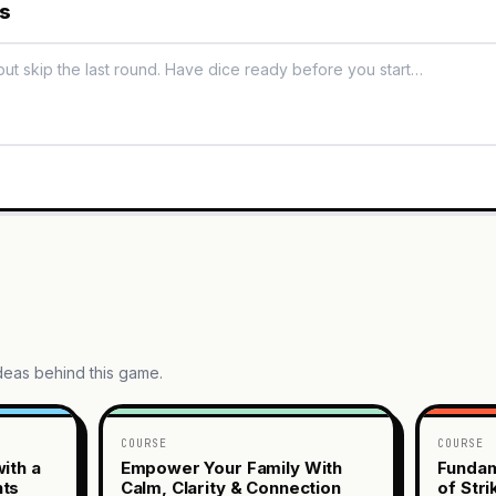
es
ideas behind this game.
COURSE
COURSE
ith a
Empower Your Family With
Fundam
nts
Calm, Clarity & Connection
of Str