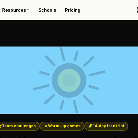
Resources
Schools
Pricing
Team challenges
Warm-up games
🔓 14-day free trial