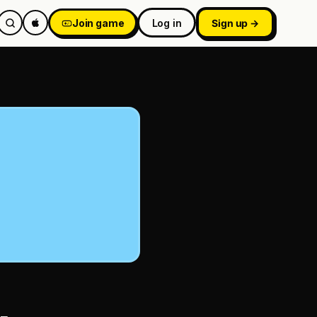
Join game
Log in
Sign up →