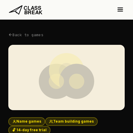
Back to games
Name games
Team building games
🔓 14-day free trial