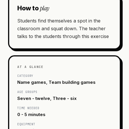
play
How to
Students find themselves a spot in the
classroom and squat down. The teacher
talks to the students through this exercise
AT A GLANCE
CATEGORY
Name games, Team building games
AGE GROUPS
Seven - twelve, Three - six
TIME NEEDED
0 - 5 minutes
EQUIPMENT