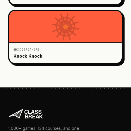
ICEBREAKERS
Knock Knock
1,000+
games,
134
courses, and one