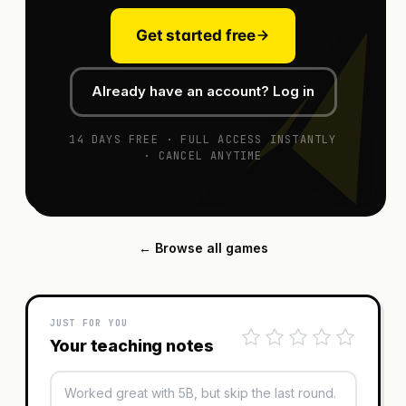
Get started free
Already have an account? Log in
14 DAYS FREE · FULL ACCESS INSTANTLY
· CANCEL ANYTIME
← Browse all games
JUST FOR YOU
Your teaching notes