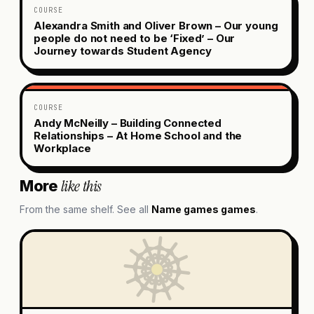
COURSE
Alexandra Smith and Oliver Brown – Our young
people do not need to be ‘Fixed’ – Our
Journey towards Student Agency
COURSE
Andy McNeilly – Building Connected
Relationships – At Home School and the
Workplace
like this
More
From the same shelf. See all
Name games
games
.