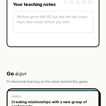
Your teaching notes
deeper
Go
Professional learning on the ideas behind this game.
COURSE
Creating relationships with a new group of