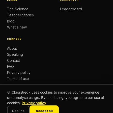
The Science
Leaderboard
Teacher Stories
Blog
What's new
COMPANY
About
Speaking
Contact
FAQ
Privacy policy
Terms of use
🍪 ClassBreak uses cookies to improve your experience
and analyse usage. By continuing, you agree to our use of
© 2026 CLASSBREAK, BUILT FOR TEACHERS, BY
cookies.
Privacy policy
TEACHERS.
Privacy
Terms
Decline
Accept all