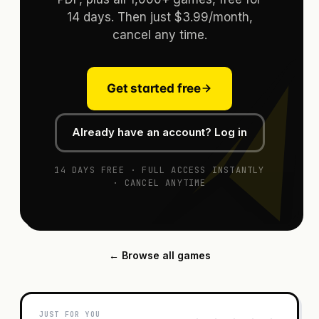
14 days. Then just $3.99/month,
cancel any time.
Get started free
Already have an account? Log in
14 DAYS FREE · FULL ACCESS INSTANTLY
· CANCEL ANYTIME
← Browse all games
JUST FOR YOU