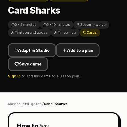
Card Sharks
0 - 5 minutes
5 - 10 minutes
Seven - twelve
Thirteen and above
Three - six
Cards
✨
Adapt in Studio
Add to a plan
Save game
Sign in
to add this game to a lesson plan.
Games
/
Card games
/
Card Sharks
play
How to