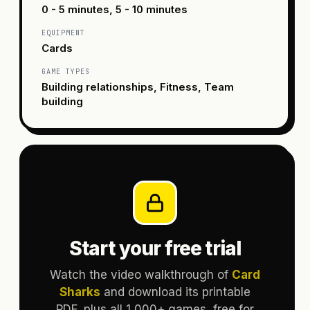
0 - 5 minutes, 5 - 10 minutes
EQUIPMENT
Cards
GAME TYPES
Building relationships, Fitness, Team
building
Start your free trial
Watch the video walkthrough of
Card
Sharks
and download its printable
PDF, plus all 1,000+ games, free for