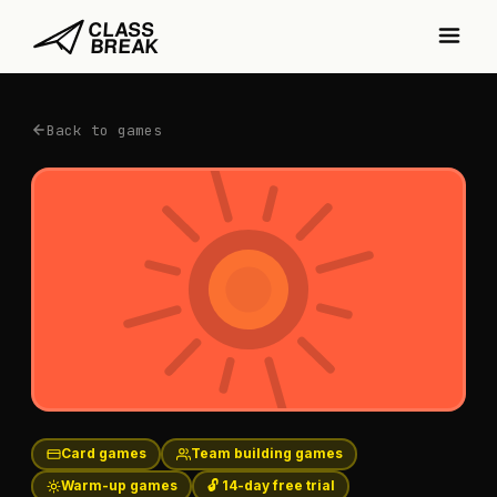
Back to games
Card games
Team building games
Warm-up games
🔓 14-day free trial