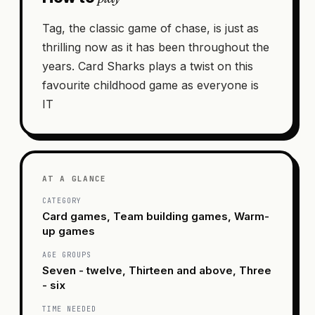
Tag, the classic game of chase, is just as
thrilling now as it has been throughout the
years. Card Sharks plays a twist on this
favourite childhood game as everyone is
IT
AT A GLANCE
CATEGORY
Card games, Team building games, Warm-
up games
AGE GROUPS
Seven - twelve, Thirteen and above, Three
- six
TIME NEEDED