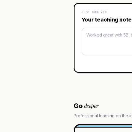
JUST FOR YOU
Your teaching not
deeper
Go
Professional learning on the 