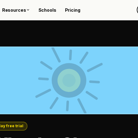
Resources
Schools
Pricing
day free trial