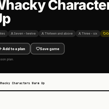
Whacky Characte
Up
utes
Seven - twelve
Thirteen and above
Three - six
C
Add to a plan
Save game
sson plan.
Whacky Characters Warm Up