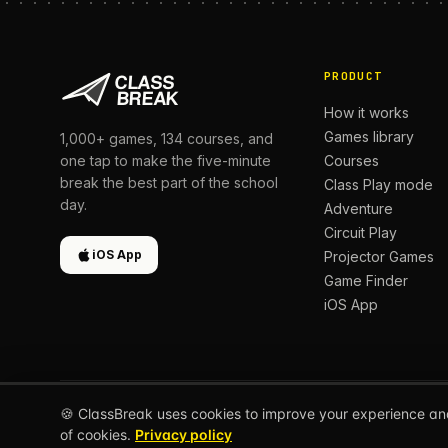
PRODUCT
How it works
Games library
1,000+
games,
134
courses, and
Courses
one tap to make the five-minute
break the best part of the school
Class Play mode
day.
Adventure
Circuit Play
iOS App
Projector Games
Game Finder
iOS App
🍪 ClassBreak uses cookies to improve your experience an
© 2026 CLASSBREAK, BUILT FOR TEACHERS, BY TEACH
of cookies.
Privacy policy