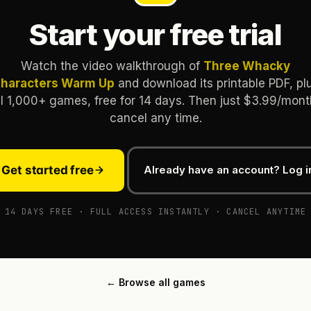
Start your free trial
Watch the video walkthrough of
Three Whacky
haracters Warm Up
and download its printable PDF, pl
ll 1,000+ games, free for 14 days. Then just $3.99/mont
cancel any time.
Get started free
Already have an account? Log i
14 DAYS FREE · FULL ACCESS INSTANTLY · CANCEL ANYTIME
← Browse all games