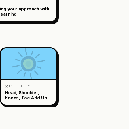
ing your approach with
learning
ICEBREAKERS
Head, Shoulder,
Knees, Toe Add Up