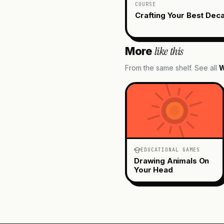
COURSE
Crafting Your Best Dec
like this
More
From the same shelf. See all
W
EDUCATIONAL GAMES
Drawing Animals On
Your Head