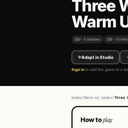
Three 
Warm 
0 - 5 minutes
5 - 10 min
✨
Adapt in Studio
Sign in
to add this game to a le
Games
/
Warm-up games
/
Three 
play
How to