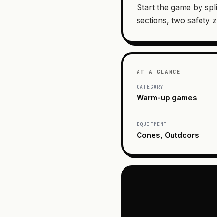
Start the game by spli
sections, two safety 
AT A GLANCE
CATEGORY
Warm-up games
EQUIPMENT
Cones, Outdoors