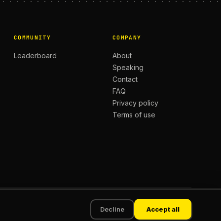
COMMUNITY
COMPANY
Leaderboard
About
Speaking
Contact
FAQ
Privacy policy
Terms of use
Privacy
Terms
Decline
Accept all