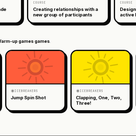
COURSE
COURSE
ade
Creating relationships with a
Design
new group of participants
active 
arm-up games
games
.
ICEBREAKERS
ICEBREAKERS
Jump Spin Shot
Clapping, One, Two,
Three!