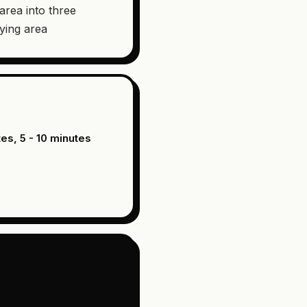
 area into three
ying area
tes, 5 - 10 minutes