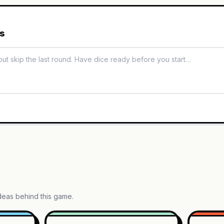
es
ideas behind this game.