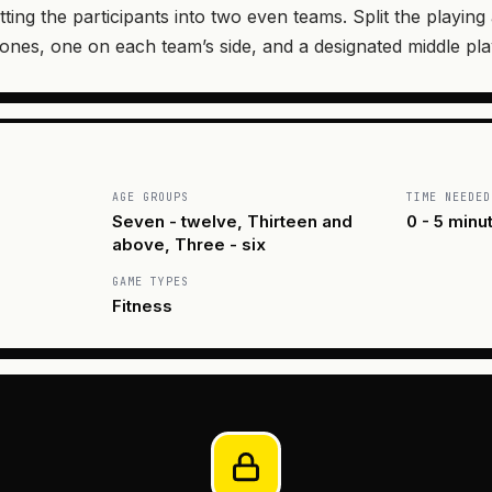
tting the participants into two even teams. Split the playing
zones, one on each team’s side, and a designated middle pla
AGE GROUPS
TIME NEEDED
Seven - twelve, Thirteen and
0 - 5 minu
above, Three - six
GAME TYPES
Fitness