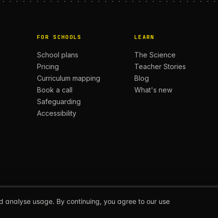
FOR SCHOOLS
LEARN
School plans
The Science
Pricing
Teacher Stories
Curriculum mapping
Blog
Book a call
What's new
Safeguarding
Accessibility
d analyse usage. By continuing, you agree to our use
ERS.