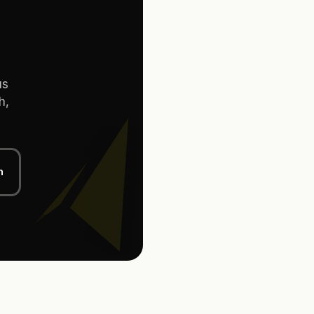
us
h,
n