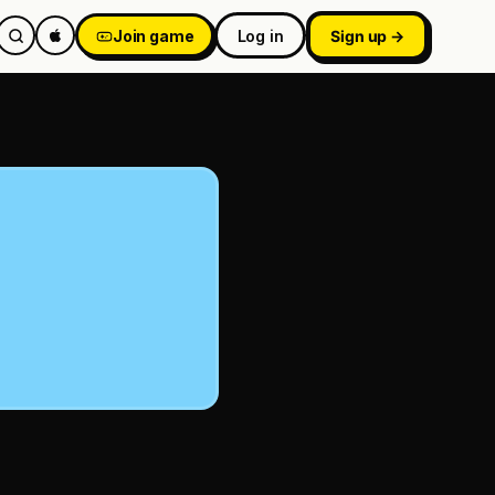
Join game
Log in
Sign up →