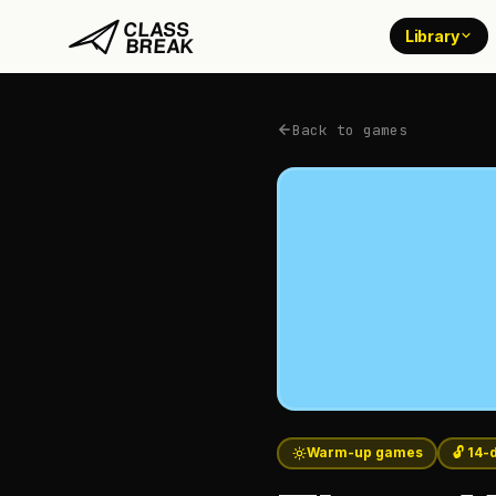
Library
Back to games
Warm-up games
🔓 14-