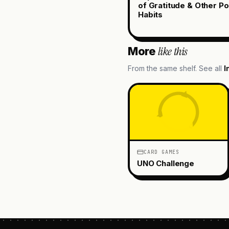
of Gratitude & Other Po
Habits
like this
More
From the same shelf. See all
I
CARD GAMES
UNO Challenge