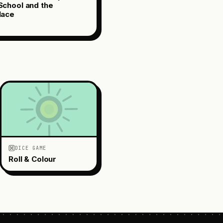
chool and the
lace
DICE GAME
Roll & Colour