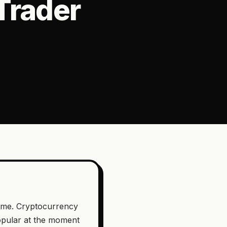
Trader
game. Cryptocurrency
popular at the moment