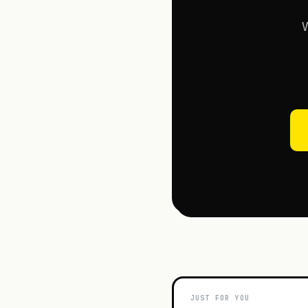
W
JUST FOR YOU