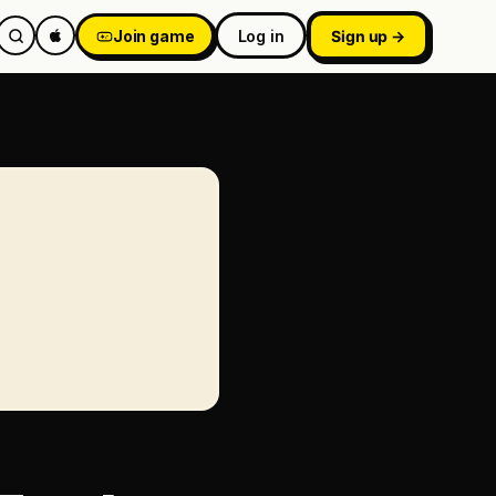
Join game
Log in
Sign up →