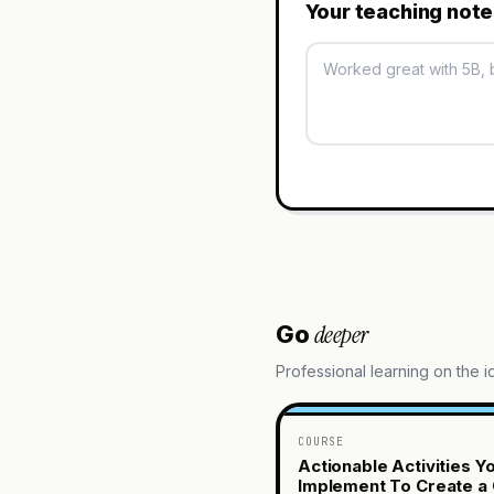
Your teaching not
deeper
Go
Professional learning on the 
COURSE
Actionable Activities Y
Implement To Create a 