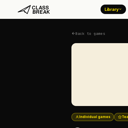
Library
Back to games
Individual games
Tea