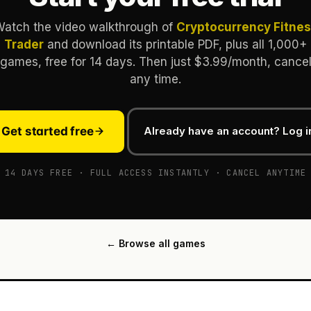
atch the video walkthrough of
Cryptocurrency Fitne
Trader
and download its printable PDF, plus all 1,000+
games, free for 14 days. Then just $3.99/month, cance
any time.
Get started free
Already have an account? Log i
14 DAYS FREE · FULL ACCESS INSTANTLY · CANCEL ANYTIME
← Browse all games