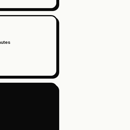
nutes