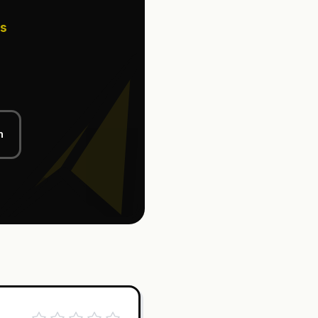
ss
l
n