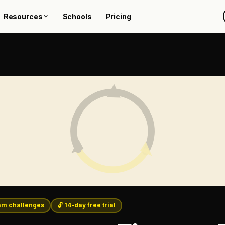
Resources
Schools
Pricing
m challenges
🔓 14-day free trial