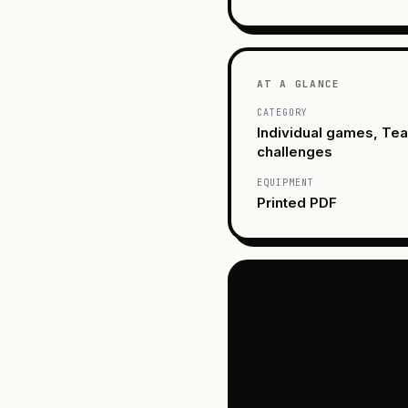
AT A GLANCE
CATEGORY
Individual games, Te
challenges
EQUIPMENT
Printed PDF