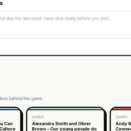
es
ideas behind this game.
COURSE
COURSE
ou Can
Alexandra Smith and Oliver
Andy M
Culture
Brown – Our young people do
Connec