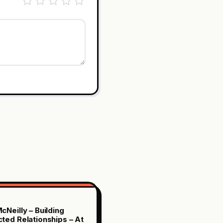
cNeilly – Building
ted Relationships – At