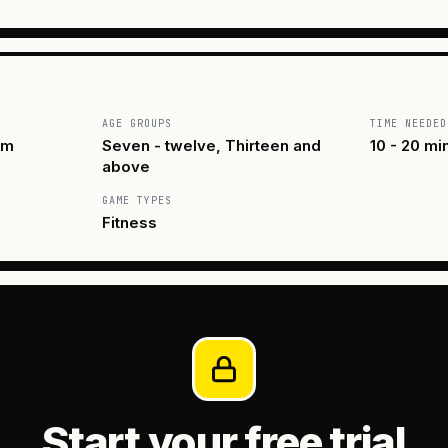
AGE GROUPS
TIME NEEDED
am
Seven - twelve, Thirteen and
10 - 20 mi
above
GAME TYPES
Fitness
Start your free trial