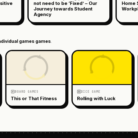
sitive
not need to be ‘Fixed’ – Our
Home S
Journey towards Student
Workp
Agency
ndividual games
games
.
BOARD GAMES
DICE GAME
This or That Fitness
Rolling with Luck