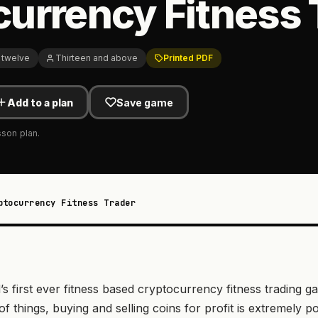
urrency Fitness 
 twelve
Thirteen and above
Printed PDF
Add to a plan
Save game
sson plan.
ptocurrency Fitness Trader
s first ever fitness based cryptocurrency fitness trading 
of things, buying and selling coins for profit is extremely 