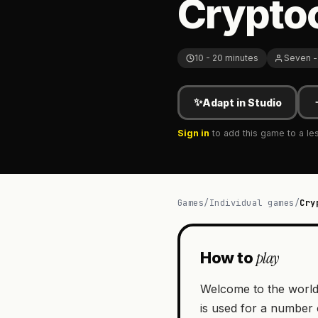
Cryptoc
10 - 20 minutes
Seven -
✨
Adapt in Studio
Sign in
to add this game to a le
Games
/
Individual games
/
Cry
play
How to
Welcome to the world’
is used for a number 