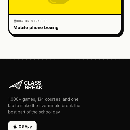
BOXING WORKOUTS
Mobile phone boxing
1,000+
games,
134
courses, and one
tap to make the five-minute break the
best part of the school day.
iOS App