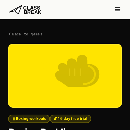
Back to games
Boxing workouts
🔓 14-day free trial