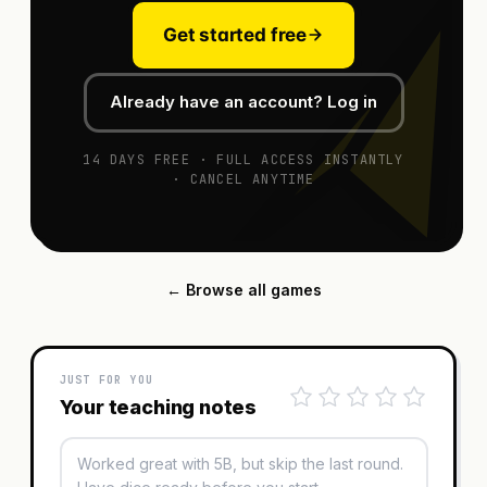
Get started free
Already have an account? Log in
14 DAYS FREE · FULL ACCESS INSTANTLY
· CANCEL ANYTIME
← Browse all games
JUST FOR YOU
Your teaching notes