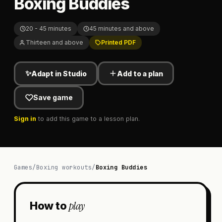
Boxing Buddies
20 - 45 minutes
45 minutes and above
Thirteen and above
Printed PDF
✨
Adapt in Studio
Add to a plan
Save game
Sign in
to add this game to a lesson plan.
Games
/
Boxing workouts
/
Boxing Buddies
play
How to