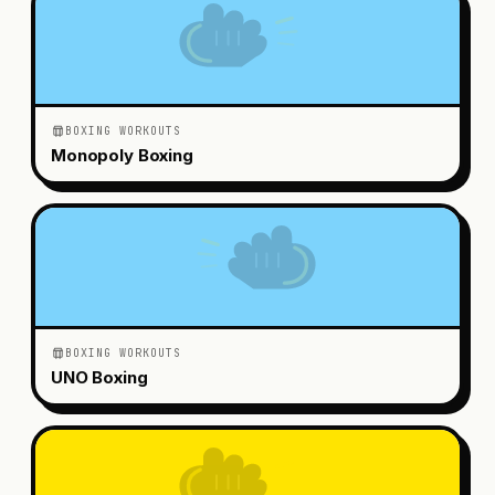
BOXING WORKOUTS
Monopoly Boxing
BOXING WORKOUTS
UNO Boxing