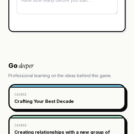
deeper
Go
Professional learning on the ideas behind this game.
COURSE
Crafting Your Best Decade
COURSE
Creating relationships with a new group of