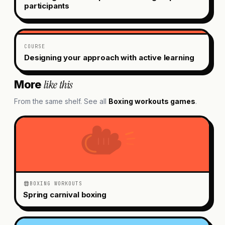
participants
COURSE
Designing your approach with active learning
like this
More
From the same shelf. See all
Boxing workouts
games
.
BOXING WORKOUTS
Spring carnival boxing