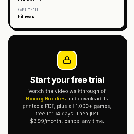
GAME TYPES
Fitness
Start your free trial
Watch the video walkthrough of
Boxing Buddies
and download its
printable PDF, plus all 1,000+ games,
free for 14 days. Then just
$3.99/month, cancel any time.