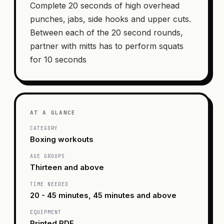
Complete 20 seconds of high overhead
punches, jabs, side hooks and upper cuts.
Between each of the 20 second rounds,
partner with mitts has to perform squats
for 10 seconds
AT A GLANCE
CATEGORY
Boxing workouts
AGE GROUPS
Thirteen and above
TIME NEEDED
20 - 45 minutes, 45 minutes and above
EQUIPMENT
Printed PDF