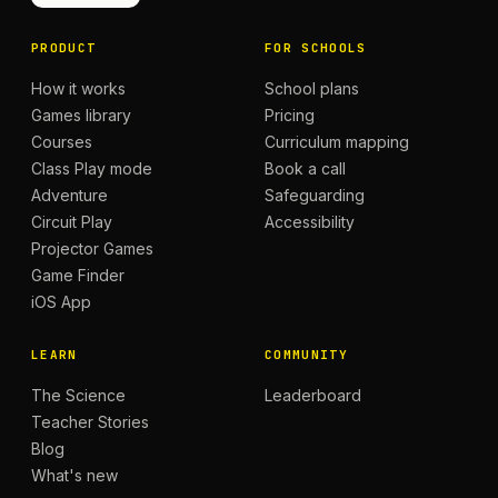
PRODUCT
FOR SCHOOLS
How it works
School plans
Games library
Pricing
Courses
Curriculum mapping
Class Play mode
Book a call
Adventure
Safeguarding
Circuit Play
Accessibility
Projector Games
Game Finder
iOS App
LEARN
COMMUNITY
The Science
Leaderboard
Teacher Stories
Blog
What's new