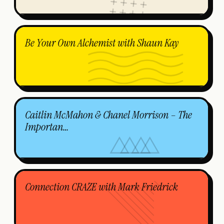
Be Your Own Alchemist with Shaun Kay
Caitlin McMahon & Chanel Morrison – The
Importan…
Connection CRAZE with Mark Friedrick