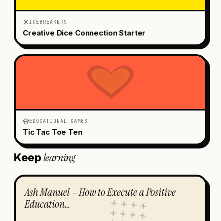
ICEBREAKERS
Creative Dice Connection Starter
EDUCATIONAL GAMES
Tic Tac Toe Ten
learning
Keep
Ash Manuel – How to Execute a Positive
Education…