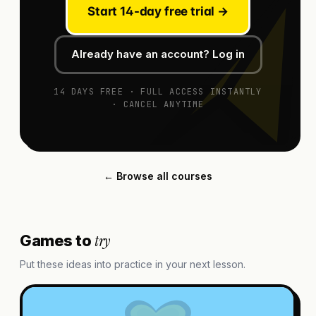
Start 14-day free trial →
Already have an account? Log in
14 DAYS FREE · FULL ACCESS INSTANTLY
· CANCEL ANYTIME
← Browse all courses
try
Games to
Put these ideas into practice in your next lesson.