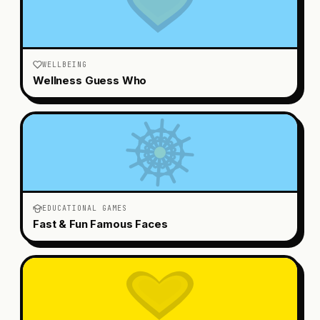
WELLBEING
Wellness Guess Who
EDUCATIONAL GAMES
Fast & Fun Famous Faces