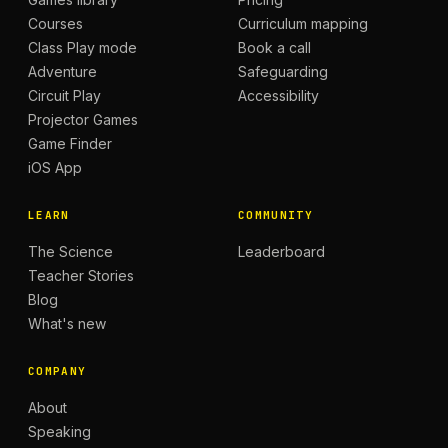
Courses
Curriculum mapping
Class Play mode
Book a call
Adventure
Safeguarding
Circuit Play
Accessibility
Projector Games
Game Finder
iOS App
LEARN
COMMUNITY
The Science
Leaderboard
Teacher Stories
Blog
What's new
COMPANY
About
Speaking