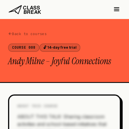
Back to courses
COURSE
008
🔓 14-day free trial
Andy Milne – Joyful Connections
ABOUT THIS COURSE
ABOUT THIS TALK: Sharing classroom
activities and school-based initiatives that