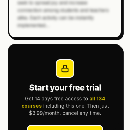
seek to spread joy and increase
connection among students and teachers
alike. Each activity can be instantly
implemented
…
Start your free trial
Get 14 days free access to
all 134
courses
including this one. Then just
$3.99/month, cancel any time.