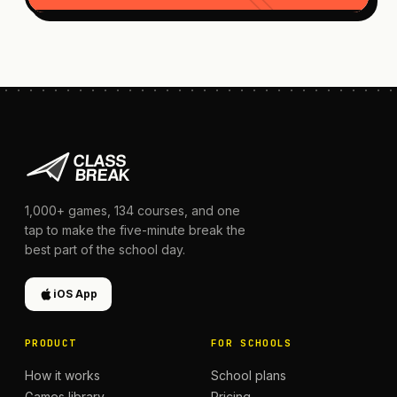
1,000+
games,
134
courses, and one
tap to make the five-minute break the
best part of the school day.
iOS App
PRODUCT
FOR SCHOOLS
How it works
School plans
Games library
Pricing